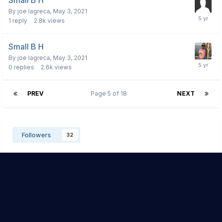
Small B H
By
joe lagreca
,
May 3, 2021
1
reply
2.8k
views
Small B H
By
joe lagreca
,
May 3, 2021
0
replies
2.6k
views
PREV
Page 5 of 18
NEXT
Followers
32