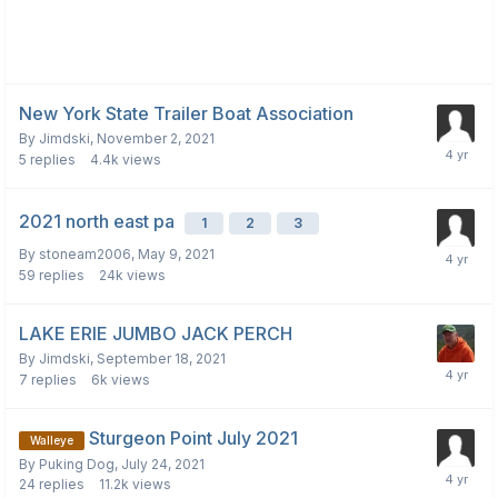
New York State Trailer Boat Association
By
Jimdski
,
November 2, 2021
5
replies
4.4k
views
2021 north east pa
1
2
3
By
stoneam2006
,
May 9, 2021
59
replies
24k
views
LAKE ERIE JUMBO JACK PERCH
By
Jimdski
,
September 18, 2021
7
replies
6k
views
Sturgeon Point July 2021
Walleye
By
Puking Dog
,
July 24, 2021
24
replies
11.2k
views