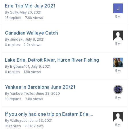
Erie Trip Mid-July 2021
By
Sully
,
May 26, 2021
16
replies
7.9k
views
Canadian Walleye Catch
By
Jimdski
,
July 9, 2021
0
replies
2.2k
views
Lake Erie, Detroit River, Huron River Fishing
By
Bigbass101
,
July 9, 2021
0
replies
1.9k
views
Yankee in Barcelona June 20/21
By
Yankee Troller
,
June 23, 2020
10
replies
7.8k
views
If you only had one trip on Eastern Erie....
By
WalleyeLJ
,
June 23, 2021
15
replies
11.8k
views