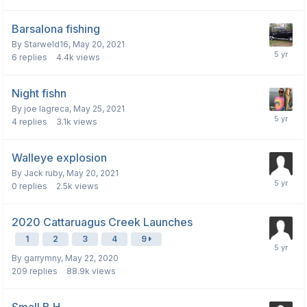
Barsalona fishing
By
Starweld16
,
May 20, 2021
6
replies
4.4k
views
Night fishn
By
joe lagreca
,
May 25, 2021
4
replies
3.1k
views
Walleye explosion
By
Jack ruby
,
May 20, 2021
0
replies
2.5k
views
2020 Cattaruagus Creek Launches
1
2
3
4
9
By
garrymny
,
May 22, 2020
209
replies
88.9k
views