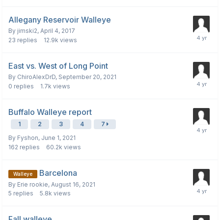
Allegany Reservoir Walleye
By
jimski2
,
April 4, 2017
23
replies
12.9k
views
East vs. West of Long Point
By
ChiroAlexDrD
,
September 20, 2021
0
replies
1.7k
views
Buffalo Walleye report
1
2
3
4
7
By
Fyshon
,
June 1, 2021
162
replies
60.2k
views
Barcelona
Walleye
By
Erie rookie
,
August 16, 2021
5
replies
5.8k
views
Fall walleye