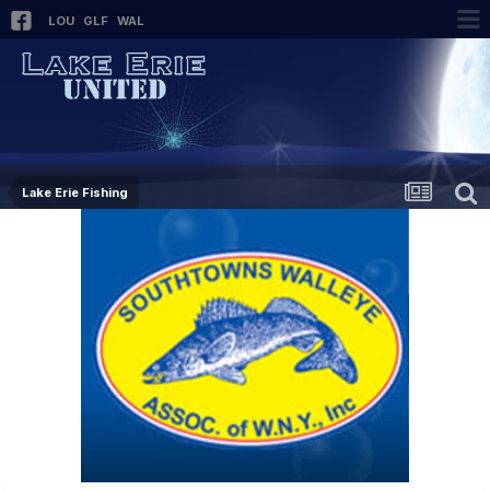
LOU
GLF
WAL
Lake Erie Fishing