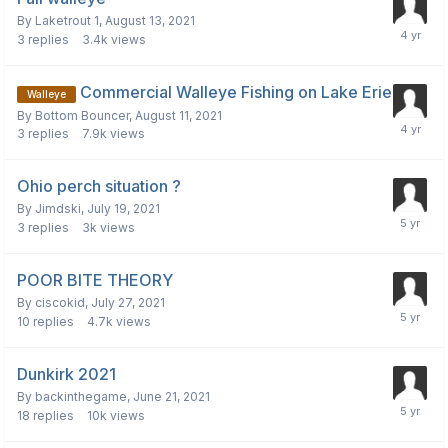
By
Laketrout 1
,
August 13, 2021
3
replies
3.4k
views
Commercial Walleye Fishing on Lake Erie
Walleye
By
Bottom Bouncer
,
August 11, 2021
3
replies
7.9k
views
Ohio perch situation ?
By
Jimdski
,
July 19, 2021
3
replies
3k
views
POOR BITE THEORY
By
ciscokid
,
July 27, 2021
10
replies
4.7k
views
Dunkirk 2021
By
backinthegame
,
June 21, 2021
18
replies
10k
views