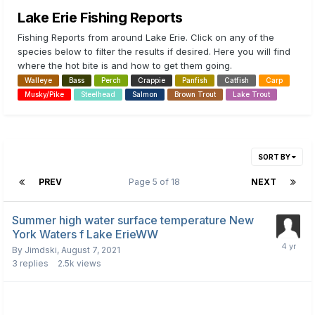
Lake Erie Fishing Reports
Fishing Reports from around Lake Erie. Click on any of the
species below to filter the results if desired. Here you will find
where the hot bite is and how to get them going.
Walleye
Bass
Perch
Crappie
Panfish
Catfish
Carp
Musky/Pike
Steelhead
Salmon
Brown Trout
Lake Trout
SORT BY
PREV
Page 5 of 18
NEXT
Summer high water surface temperature New
York Waters f Lake ErieWW
By
Jimdski
,
August 7, 2021
3
replies
2.5k
views