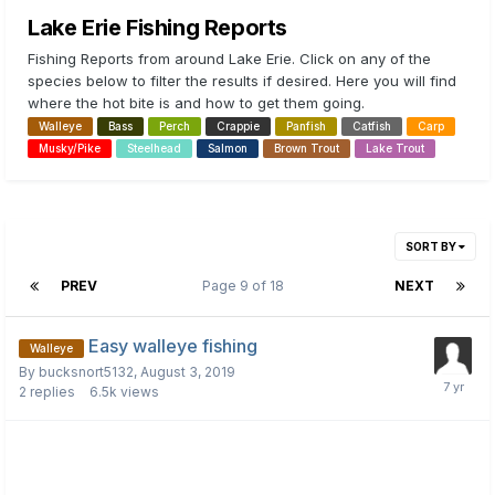
Lake Erie Fishing Reports
Fishing Reports from around Lake Erie. Click on any of the
species below to filter the results if desired. Here you will find
where the hot bite is and how to get them going.
Walleye
Bass
Perch
Crappie
Panfish
Catfish
Carp
Musky/Pike
Steelhead
Salmon
Brown Trout
Lake Trout
SORT BY
PREV
Page 9 of 18
NEXT
Easy walleye fishing
Walleye
By
bucksnort5132
,
August 3, 2019
2
replies
6.5k
views