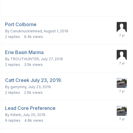
Port Colborne
By
Canuknucklehead
,
August 1, 2019
2
replies
6.4k
views
Erie Basin Marina
By
TROUTHUNTER
,
July 27, 2019
2
replies
3.5k
views
Catt Creek July 23, 2019.
By
garrymny
,
July 23, 2019
2
replies
2.6k
views
Lead Core Preference
By
Killerk
,
July 20, 2019
6
replies
4.8k
views