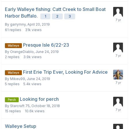
Early Walleye fishing: Catt Creek to Small Boat
Harbor Buffalo.
1
2
3
By
garrymny
,
April 20, 2019
61
replies
31k
views
Presque Isle 6/22-23
Walleye
By
OrangeDiablo
,
June 24, 2019
2
replies
3.9k
views
First Erie Trip Ever, Looking For Advice
Walleye
By
Mikeu99
,
June 24, 2019
5
replies
5.4k
views
Looking for perch
Perch
By
Starcraft 75
,
October 18, 2018
15
replies
10.6k
views
Walleye Setup