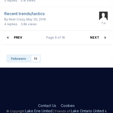
0
replies
5.1k
views
Recent trends/tactics
By
Reel Crazy
,
May 30, 2019
4
replies
3.8k
views
PREV
Page 9 of 18
NEXT
Followers
32
Contact Us
Cookies
Lake Erie United
Lake Ontario United
© Copyright
| Friends of
&