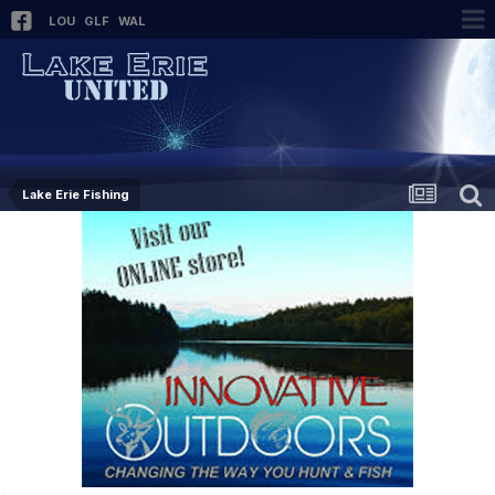
LOU
GLF
WAL
Lake Erie Fishing