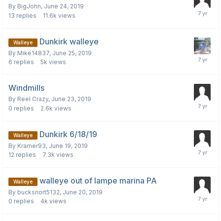
By
BigJohn
,
June 24, 2019
13
replies
11.6k
views
Dunkirk walleye
Walleye
By
Mike14837
,
June 25, 2019
6
replies
5k
views
Windmills
By
Reel Crazy
,
June 23, 2019
0
replies
2.6k
views
Dunkirk 6/18/19
Walleye
By
Kramer93
,
June 19, 2019
12
replies
7.3k
views
walleye out of lampe marina PA
Walleye
By
bucksnort5132
,
June 20, 2019
0
replies
4k
views