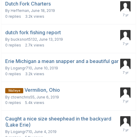
Dutch Fork Charters
By
Heffernan
,
June 18, 2019
0
replies
3.2k
views
dutch fork fishing report
By
bucksnort5132
,
June 13, 2019
0
replies
2.7k
views
Erie Michigan a mean snapper and a beautiful gar
By
Logangr710
,
June 10, 2019
0
replies
3.2k
views
Vermilion, Ohio
Walleye
By
ctownchris55
,
June 6, 2019
0
replies
5.4k
views
Caught a nice size sheephead in the backyard
(Lake Erie)
By
Logangr710
,
June 4, 2019