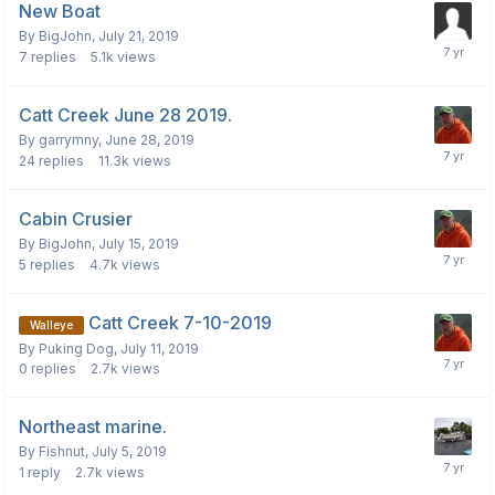
New Boat
By
BigJohn
,
July 21, 2019
7
replies
5.1k
views
Catt Creek June 28 2019.
By
garrymny
,
June 28, 2019
24
replies
11.3k
views
Cabin Crusier
By
BigJohn
,
July 15, 2019
5
replies
4.7k
views
Catt Creek 7-10-2019
Walleye
By
Puking Dog
,
July 11, 2019
0
replies
2.7k
views
Northeast marine.
By
Fishnut
,
July 5, 2019
1
reply
2.7k
views