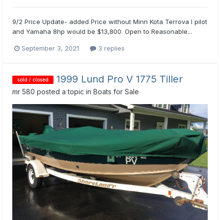
9/2 Price Update- added Price without Minn Kota Terrova I pilot
and Yamaha 8hp would be $13,800. Open to Reasonable...
September 3, 2021
3 replies
1999 Lund Pro V 1775 Tiller
sold / closed
mr 580
posted a topic in
Boats for Sale