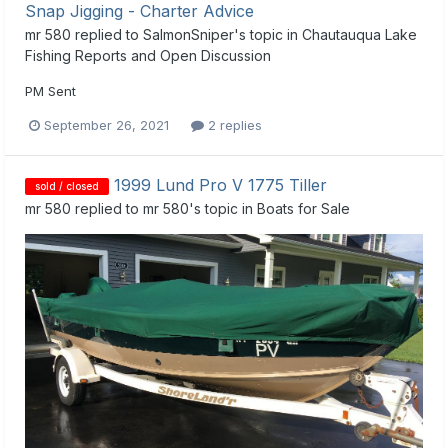
Snap Jigging - Charter Advice
mr 580
replied to
SalmonSniper
's topic in
Chautauqua Lake
Fishing Reports and Open Discussion
PM Sent
September 26, 2021
2 replies
1999 Lund Pro V 1775 Tiller
sold / closed
mr 580
replied to
mr 580
's topic in
Boats for Sale