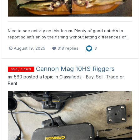
Nice to see activity on this forum. Plenty of good catch’s to
report so let’s enjoy the fishing without letting differences of...
August 19, 2025
318 replies
3
Cannon Mag 10HS Riggers
sold / closed
mr 580
posted a topic in
Classifieds - Buy, Sell, Trade or
Rent