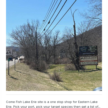
Come Fish Lake Erie site is a one stop shop for Eastern Lake
Erie. Pick your port, pick your target species then get a list of...