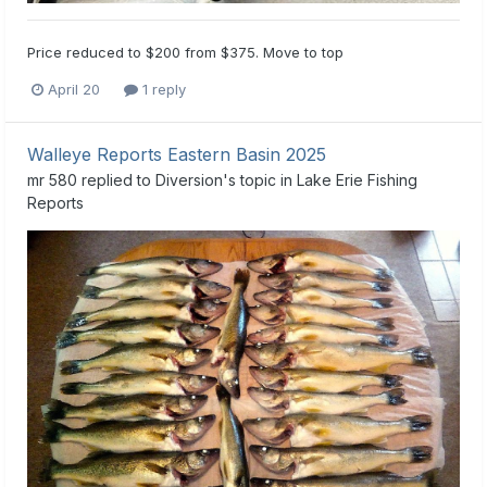
Price reduced to $200 from $375. Move to top
April 20
1 reply
Walleye Reports Eastern Basin 2025
mr 580
replied to
Diversion
's topic in
Lake Erie Fishing
Reports