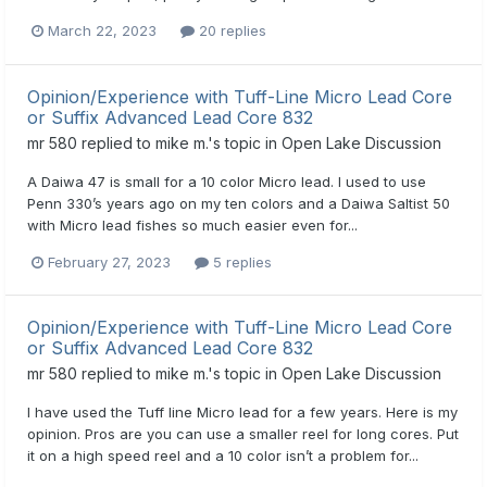
March 22, 2023
20 replies
Opinion/Experience with Tuff-Line Micro Lead Core
or Suffix Advanced Lead Core 832
mr 580
replied to
mike m.
's topic in
Open Lake Discussion
A Daiwa 47 is small for a 10 color Micro lead. I used to use
Penn 330’s years ago on my ten colors and a Daiwa Saltist 50
with Micro lead fishes so much easier even for...
February 27, 2023
5 replies
Opinion/Experience with Tuff-Line Micro Lead Core
or Suffix Advanced Lead Core 832
mr 580
replied to
mike m.
's topic in
Open Lake Discussion
I have used the Tuff line Micro lead for a few years. Here is my
opinion. Pros are you can use a smaller reel for long cores. Put
it on a high speed reel and a 10 color isn’t a problem for...