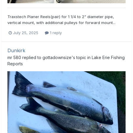
Traxstech Planer Reels(pair) for 1 1/4 to 2" diameter pipe,
vertical mount, with additional pulleys for forward mount...
July 25, 2025
1 reply
Dunkirk
mr 580
replied to
gottadownsize
's topic in
Lake Erie Fishing
Reports