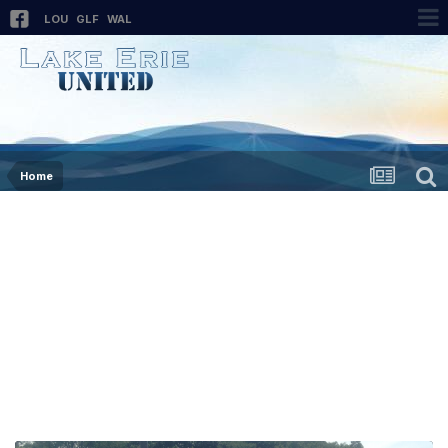
LOU
GLF
WAL
Home