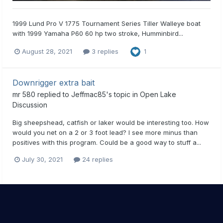
1999 Lund Pro V 1775 Tournament Series Tiller Walleye boat
with 1999 Yamaha P60 60 hp two stroke, Humminbird...
August 28, 2021
3 replies
1
Downrigger extra bait
mr 580
replied to
Jeffmac85
's topic in
Open Lake
Discussion
Big sheepshead, catfish or laker would be interesting too. How
would you net on a 2 or 3 foot lead? I see more minus than
positives with this program. Could be a good way to stuff a...
July 30, 2021
24 replies