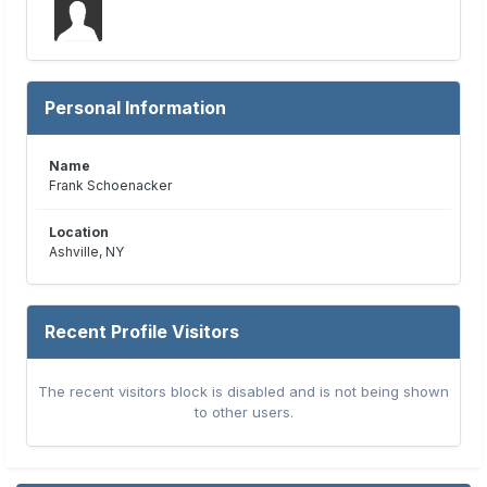
Personal Information
Name
Frank Schoenacker
Location
Ashville, NY
Recent Profile Visitors
The recent visitors block is disabled and is not being shown
to other users.