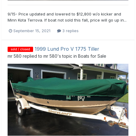
9/15- Price updated and lowered to $12,800 w/o kicker and
Minn Kota Terrova. If boat not sold this fall, price will go up in...
September 15, 2021
3 replies
1999 Lund Pro V 1775 Tiller
sold / closed
mr 580
replied to
mr 580
's topic in
Boats for Sale