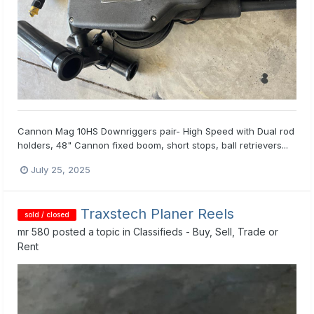
Cannon Mag 10HS Downriggers pair- High Speed with Dual rod
holders, 48" Cannon fixed boom, short stops, ball retrievers...
July 25, 2025
Traxstech Planer Reels
sold / closed
mr 580
posted a topic in
Classifieds - Buy, Sell, Trade or
Rent