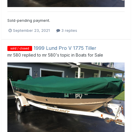
Sold-pending payment.
September 23, 2021
3 replies
1999 Lund Pro V 1775 Tiller
sold / closed
mr 580
replied to
mr 580
's topic in
Boats for Sale