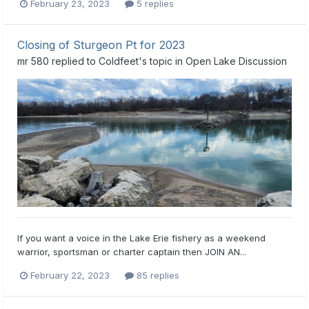
February 23, 2023
5 replies
Closing of Sturgeon Pt for 2023
mr 580
replied to
Coldfeet
's topic in
Open Lake Discussion
If you want a voice in the Lake Erie fishery as a weekend
warrior, sportsman or charter captain then JOIN AN...
February 22, 2023
85 replies