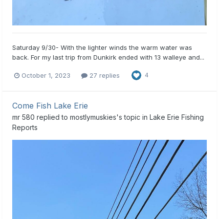
Saturday 9/30- With the lighter winds the warm water was
back. For my last trip from Dunkirk ended with 13 walleye and...
October 1, 2023
27 replies
4
Come Fish Lake Erie
mr 580
replied to
mostlymuskies
's topic in
Lake Erie Fishing
Reports