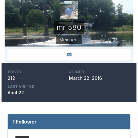
mr 580
Members
POSTS
JOINED
212
March 22, 2016
LAST VISITED
April 22
1 Follower