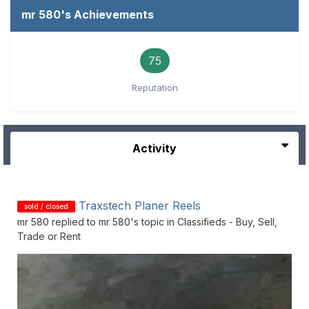
mr 580's Achievements
75
Reputation
Activity
Traxstech Planer Reels
sold / closed
mr 580
replied to
mr 580
's topic in
Classifieds - Buy, Sell,
Trade or Rent