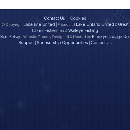
Contact Us
Cookies
Lake Erie United
Lake Ontario United
Great
© Copyright
| Friends of
&
Lakes Fisherman
Walleye Fishing
&
Site Policy
BlueEye Design Co.
| Website Proudly Designed & Hosted by
Support
Sponsorship Opportunities
Contact Us
|
|