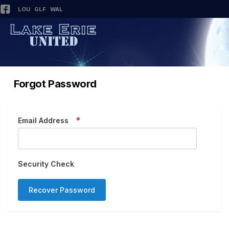
LOU
GLF
WAL
Forgot Password
Email Address
Security Check
Recover Password