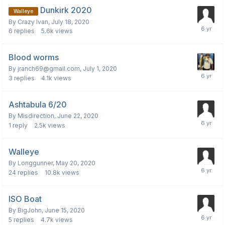
Dunkirk 2020
Walleye
By
Crazy Ivan
,
July 18, 2020
6
replies
5.6k
views
Blood worms
By
jranch69@gmail.com
,
July 1, 2020
3
replies
4.1k
views
Ashtabula 6/20
By
Misdirection
,
June 22, 2020
1
reply
2.5k
views
Walleye
By
Longgunner
,
May 20, 2020
24
replies
10.8k
views
ISO Boat
By
BigJohn
,
June 15, 2020
5
replies
4.7k
views