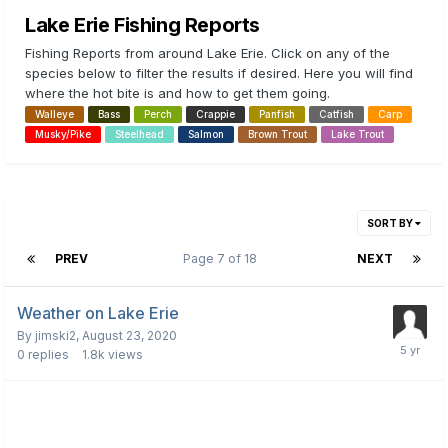
Lake Erie Fishing Reports
Fishing Reports from around Lake Erie. Click on any of the
species below to filter the results if desired. Here you will find
where the hot bite is and how to get them going.
Walleye
Bass
Perch
Crappie
Panfish
Catfish
Carp
Musky/Pike
Steelhead
Salmon
Brown Trout
Lake Trout
SORT BY
PREV
Page 7 of 18
NEXT
Weather on Lake Erie
By
jimski2
,
August 23, 2020
0
replies
1.8k
views