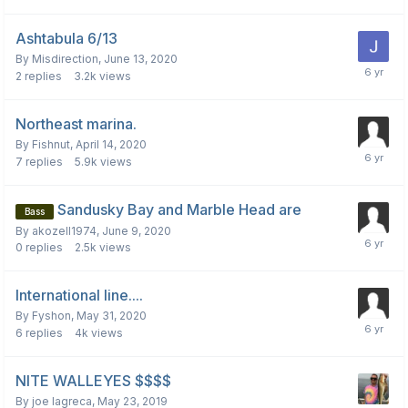
Ashtabula 6/13
By
Misdirection
,
June 13, 2020
2
replies
3.2k
views
Northeast marina.
By
Fishnut
,
April 14, 2020
7
replies
5.9k
views
Sandusky Bay and Marble Head are
Bass
By
akozell1974
,
June 9, 2020
0
replies
2.5k
views
International line....
By
Fyshon
,
May 31, 2020
6
replies
4k
views
NITE WALLEYES $$$$
By
joe lagreca
,
May 23, 2019