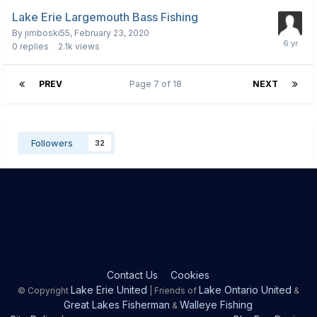
Lake Erie Largemouth Bass Fishing
By
jimboski55
,
February 23, 2020
0
replies
2.1k
views
PREV
Page 7 of 18
NEXT
Followers
32
Contact Us
Cookies
Lake Erie United
Lake Ontario United
© Copyright
| Friends of
&
Great Lakes Fisherman
Walleye Fishing
&