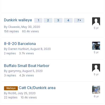
Dunkirk walleye
1
2
3
4
7
By
Ckawski
,
May 30, 2020
156
replies
60.4k
views
8-8-20 Barcelona
By
Darren Hurlburt
,
August 8, 2020
2
replies
3.7k
views
Buffalo Small Boat Harbor
By
garrymny
,
August 5, 2020
3
replies
4.2k
views
Catt Ck/Dunkirk area
Walleye
By
Ric66
,
July 25, 2020
22
replies
10.4k
views