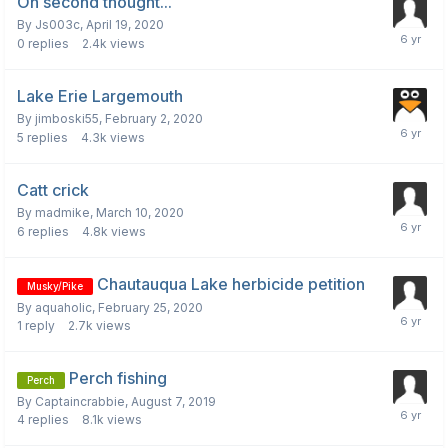
On second thought...
By
Js003c
,
April 19, 2020
0
replies
2.4k
views
Lake Erie Largemouth
By
jimboski55
,
February 2, 2020
5
replies
4.3k
views
Catt crick
By
madmike
,
March 10, 2020
6
replies
4.8k
views
Chautauqua Lake herbicide petition
Musky/Pike
By
aquaholic
,
February 25, 2020
1
reply
2.7k
views
Perch fishing
Perch
By
Captaincrabbie
,
August 7, 2019
4
replies
8.1k
views