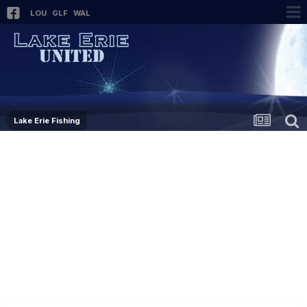
LOU
GLF
WAL
Lake Erie Fishing