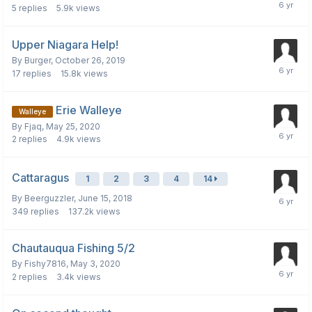
5
replies
5.9k
views
Upper Niagara Help!
By
Burger
,
October 26, 2019
17
replies
15.8k
views
Erie Walleye
Walleye
By
Fjaq
,
May 25, 2020
2
replies
4.9k
views
Cattaragus
1
2
3
4
14
By
Beerguzzler
,
June 15, 2018
349
replies
137.2k
views
Chautauqua Fishing 5/2
By
Fishy7816
,
May 3, 2020
2
replies
3.4k
views