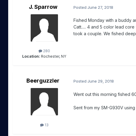
J. Sparrow
Posted
June 27, 2018
Fished Monday with a buddy and
Catt..... 4 and 5 color lead cor
took a couple. We fished deep
280
Location:
Rochester, NY
Beerguzzler
Posted
June 29, 2018
Went out this morning fished 60
Sent from my SM-G930V usin
13