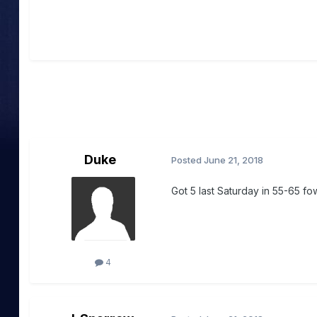
Duke
Posted
June 21, 2018
Got 5 last Saturday in 55-65 fo
4