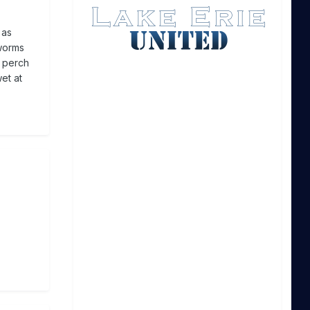
 as
 worms
e perch
wet at