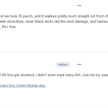
 we took 35 perch, and 9 walleye pretty much straight out front of
e with silver/blue, silver black sticks did the most damage, and harne
, 80+ fow.
Author
-85 fow got skunked. I didn't even mark many fish. Just not my year
g
Lake Erie United Mobile App