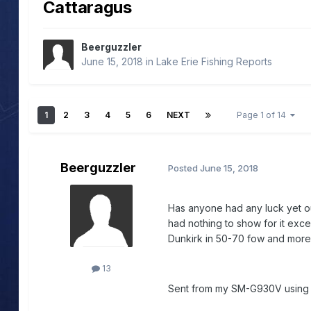
Cattaragus
Beerguzzler
June 15, 2018
in
Lake Erie Fishing Reports
1
2
3
4
5
6
NEXT
Page 1 of 14
Beerguzzler
Posted
June 15, 2018
Has anyone had any luck yet ou
had nothing to show for it exce
Dunkirk in 50-70 fow and more
13
Sent from my SM-G930V usin