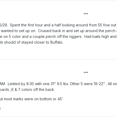
6/29. Spent the first hour and a half looking around from 55 fow out
 wanted to set up on. Cruised back in and set up around the perch 
 on 5 color and a couple perch off the riggers. Had baits high and
b should of stayed closer to Buffalo.
 AM . Limited by 8:30 with one 31" 9.5 lbs. Other 5 were 19-22" . All o
ards ,6 & 7 colors off the back.
but most marks were on bottom or 45'
B