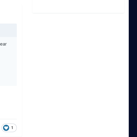
year
1