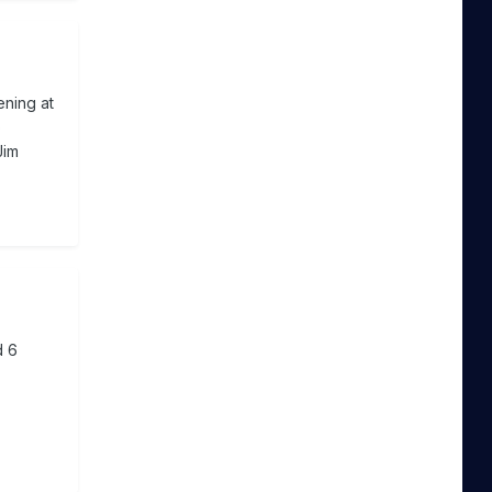
ening at
o
Jim
d 6