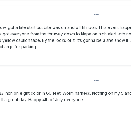
ow, got a late start but bite was on and off til noon. This event happ
has got everyone from the thruway down to Napa on high alert with n
yellow caution tape. By the looks of it, it’s gonna be a sh/t show if 
o charge for parking
23 inch on eight color in 60 feet. Worm harness. Nothing on my 5 an
ill a great day. Happy 4th of July everyone