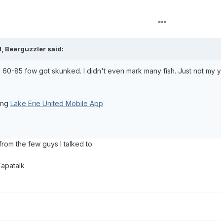
M,
Beerguzzler
said:
d 60-85 fow got skunked. I didn't even mark many fish. Just not my 
ing
Lake Erie United Mobile App
 from the few guys I talked to
Tapatalk