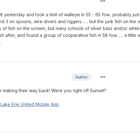
att yesterday and took a limit of walleye in 55 - 65 fow.. probably just
 3 on spoons, wire divers and riggers....... but the junk fish on the
Lots of fish on the screen, but many schools of silver bass and/or whit
h after, and found a group of cooperative fish in 58 fow....... a little 
t.
Author
 making their way back! Were you right off Sunset?
g
Lake Erie United Mobile App