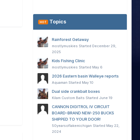
Topics
HOT
Rainforest Getaway
mostlymuskies
Started
December 29,
2025
Kids Fishing Clinic
mostlymuskies
Started
May 6
2026 Eastern basin Walleye reports
Aquaman
Started
May 10
Dual side crankbait boxes
Kilam Custom Baits
Started
June 19
CANNON DIGITROL IV CIRCUIT
BOARD-BRAND NEW-250 BUCKS
SHIPPED TO YOUR DOOR!
50yearsoflakemichigan
Started
May 22,
2024