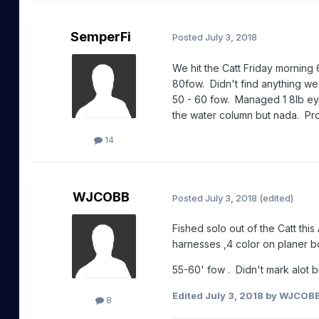
SemperFi
Posted
July 3, 2018
We hit the Catt Friday morning 
80fow. Didn't find anything we
50 - 60 fow. Managed 1 8lb eye
the water column but nada. Pro
14
WJCOBB
Posted
July 3, 2018
(edited)
Fished solo out of the Catt this
harnesses ,4 color on planer bo
55-60' fow . Didn't mark alot 
Edited
July 3, 2018
by WJCOB
8