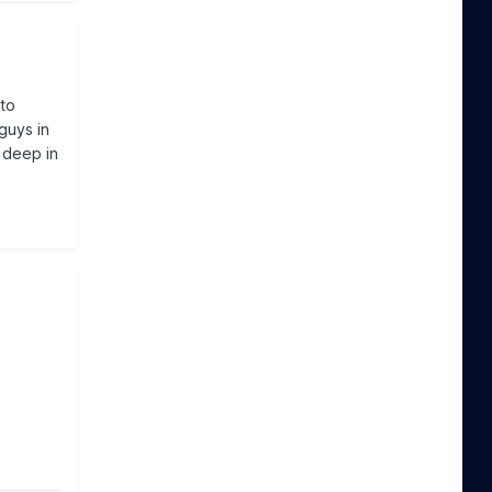
 to
guys in
 deep in
n