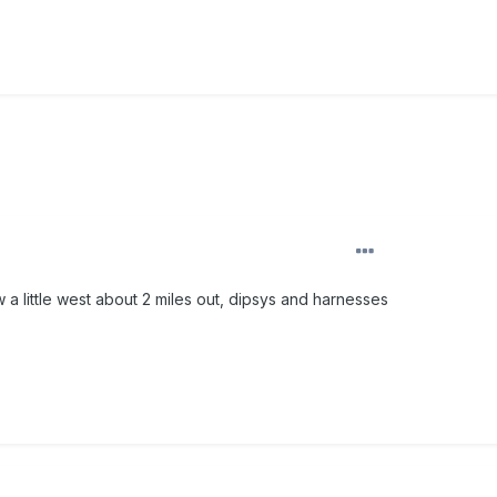
w a little west about 2 miles out, dipsys and harnesses