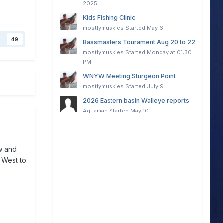
2025
Kids Fishing Clinic
mostlymuskies
Started
May 6
49
Bassmasters Tourament Aug 20 to 22
mostlymuskies
Started
Monday at 01:30
PM
WNYW Meeting Sturgeon Point
mostlymuskies
Started
July 9
2026 Eastern basin Walleye reports
Aquaman
Started
May 10
ow and
d West to