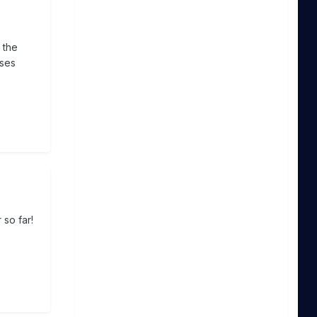
 the
sses
 so far!