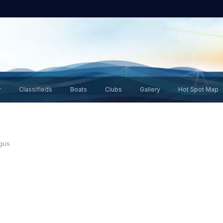
r
Classifieds
Boats
Clubs
Gallery
Hot Spot Map
gus