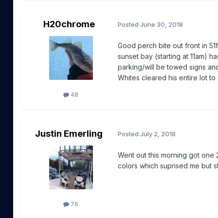
H20chrome
Posted
June 30, 2018
Good perch bite out front in 51f
sunset bay (starting at 11am) 
parking/will be towed signs and 
Whites cleared his entire lot t
48
Justin Emerling
Posted
July 2, 2018
Went out this morning got one 
colors which suprised me but st
76