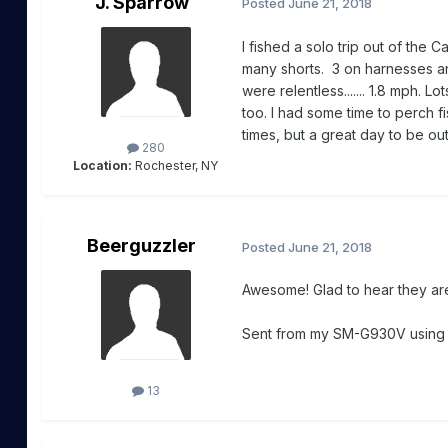
J. Sparrow
Posted
June 21, 2018
I fished a solo trip out of the C
many shorts. 3 on harnesses and
were relentless....... 1.8 mph. 
too. I had some time to perch fis
times, but a great day to be ou
280
Location:
Rochester, NY
Beerguzzler
Posted
June 21, 2018
Awesome! Glad to hear they are
Sent from my SM-G930V usin
13