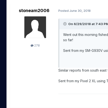
stoneam2006
Posted
June 30, 2018
On 6/29/2018 at 7:43 P
Went out this morning fishe
so far!
278
Sent from my SM-G930V us
Similar reports from south east
Sent from my Pixel 2 XL using 