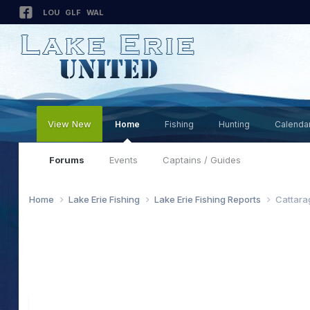
LOU
GLF
WAL
View New
Home
Fishing
Hunting
Calenda
Forums
Events
Captains / Guides
Home
Lake Erie Fishing
Lake Erie Fishing Reports
Cattara