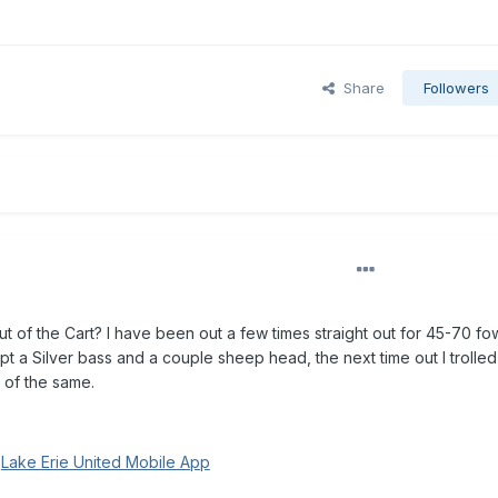
Share
Followers
t of the Cart? I have been out a few times straight out for 45-70 f
pt a Silver bass and a couple sheep head, the next time out I trolle
 of the same.
g
Lake Erie United Mobile App