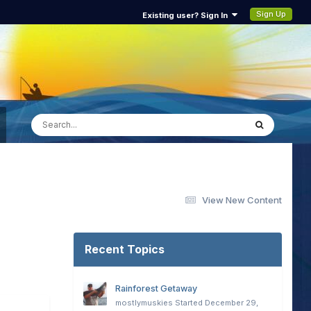
Sign Up
Existing user? Sign In
View New Content
Recent Topics
Rainforest Getaway
mostlymuskies
Started
December 29,