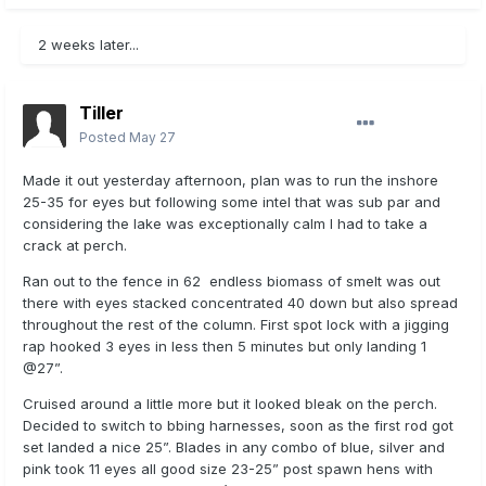
2 weeks later...
Tiller
Posted
May 27
Made it out yesterday afternoon, plan was to run the inshore
25-35 for eyes but following some intel that was sub par and
considering the lake was exceptionally calm I had to take a
crack at perch.
Ran out to the fence in 62 endless biomass of smelt was out
there with eyes stacked concentrated 40 down but also spread
throughout the rest of the column. First spot lock with a jigging
rap hooked 3 eyes in less then 5 minutes but only landing 1
@27”.
Cruised around a little more but it looked bleak on the perch.
Decided to switch to bbing harnesses, soon as the first rod got
set landed a nice 25”. Blades in any combo of blue, silver and
pink took 11 eyes all good size 23-25” post spawn hens with