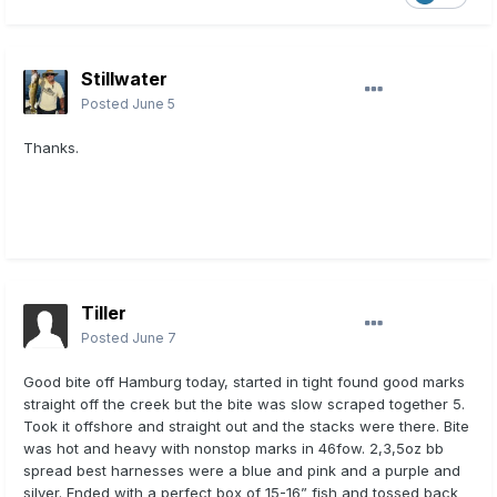
Stillwater
Posted
June 5
Thanks.
Tiller
Posted
June 7
Good bite off Hamburg today, started in tight found good marks
straight off the creek but the bite was slow scraped together 5.
Took it offshore and straight out and the stacks were there. Bite
was hot and heavy with nonstop marks in 46fow. 2,3,5oz bb
spread best harnesses were a blue and pink and a purple and
silver. Ended with a perfect box of 15-16” fish and tossed back