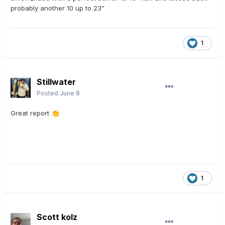
probably another 10 up to 23”
1
Stillwater
Posted
June 8
Great report
👏
1
Scott kolz