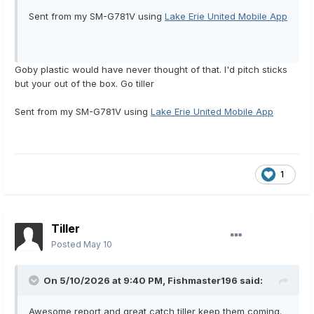
Sent from my SM-G781V using
Lake Erie United Mobile App
Goby plastic would have never thought of that. I'd pitch sticks
but your out of the box. Go tiller
Sent from my SM-G781V using
Lake Erie United Mobile App
1
Tiller
Posted
May 10
On 5/10/2026 at 9:40 PM,
Fishmaster196
said:
Awesome report and great catch tiller keep them coming.