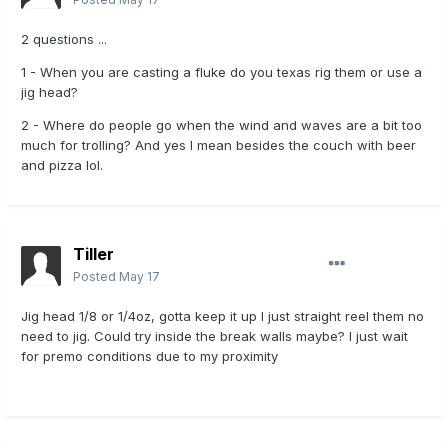
2 questions ...
1 - When you are casting a fluke do you texas rig them or use a
jig head?
2 - Where do people go when the wind and waves are a bit too
much for trolling? And yes I mean besides the couch with beer
and pizza lol.
Tiller
Posted
May 17
Jig head 1/8 or 1/4oz, gotta keep it up I just straight reel them no
need to jig. Could try inside the break walls maybe? I just wait
for premo conditions due to my proximity