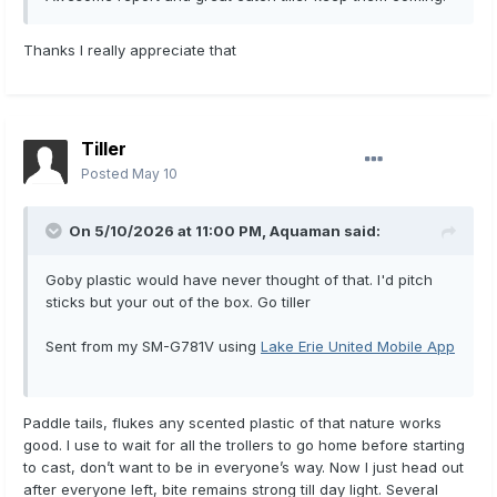
Thanks I really appreciate that
Tiller
Posted
May 10
On 5/10/2026 at 11:00 PM,
Aquaman
said:
Goby plastic would have never thought of that. I'd pitch
sticks but your out of the box. Go tiller
Sent from my SM-G781V using
Lake Erie United Mobile App
Paddle tails, flukes any scented plastic of that nature works
good. I use to wait for all the trollers to go home before starting
to cast, don’t want to be in everyone’s way. Now I just head out
after everyone left, bite remains strong till day light. Several