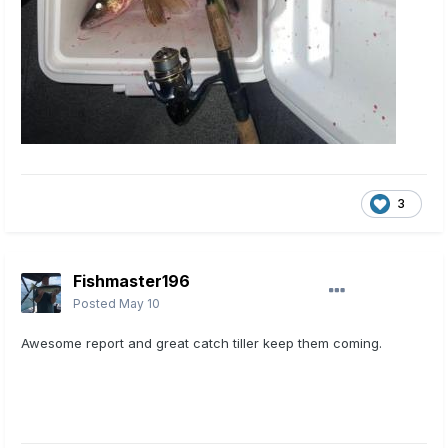
3
Fishmaster196
Posted
May 10
Awesome report and great catch tiller keep them coming.