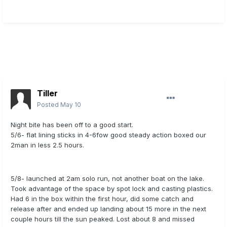
Tiller
Posted
May 10
Night bite has been off to a good start.
5/6- flat lining sticks in 4-6fow good steady action boxed our
2man in less 2.5 hours.
5/8- launched at 2am solo run, not another boat on the lake.
Took advantage of the space by spot lock and casting plastics.
Had 6 in the box within the first hour, did some catch and
release after and ended up landing about 15 more in the next
couple hours till the sun peaked. Lost about 8 and missed