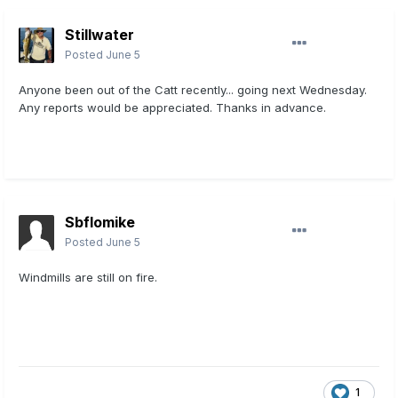
Stillwater
Posted
June 5
Anyone been out of the Catt recently... going next Wednesday.
Any reports would be appreciated. Thanks in advance.
Sbflomike
Posted
June 5
Windmills are still on fire.
1