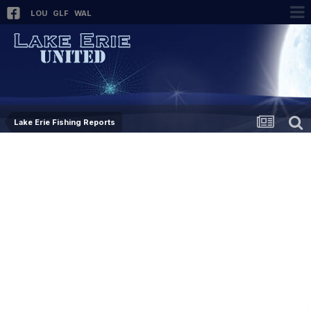
LOU
GLF
WAL
Lake Erie Fishing Reports