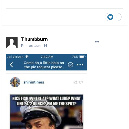
1
Thumbburn
Posted
June 14