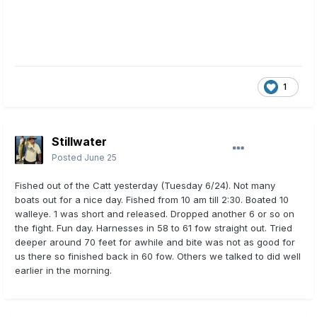
1
Stillwater
Posted
June 25
Fished out of the Catt yesterday (Tuesday 6/24). Not many
boats out for a nice day. Fished from 10 am till 2:30. Boated 10
walleye. 1 was short and released. Dropped another 6 or so on
the fight. Fun day. Harnesses in 58 to 61 fow straight out. Tried
deeper around 70 feet for awhile and bite was not as good for
us there so finished back in 60 fow. Others we talked to did well
earlier in the morning.