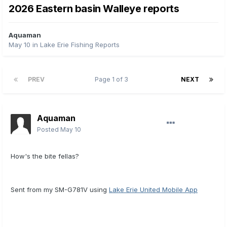
2026 Eastern basin Walleye reports
Aquaman
May 10
in
Lake Erie Fishing Reports
PREV
Page 1 of 3
NEXT
Aquaman
Posted
May 10
How's the bite fellas?
Sent from my SM-G781V using
Lake Erie United Mobile App