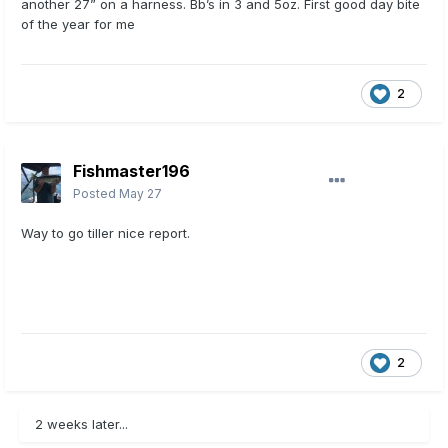
another 27” on a harness. Bb’s in 3 and 5oz. First good day bite
of the year for me
2
Fishmaster196
Posted
May 27
Way to go tiller nice report.
2
2 weeks later...