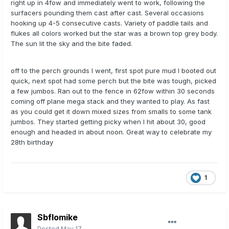
right up in 4fow and immediately went to work, following the
surfacers pounding them cast after cast. Several occasions
hooking up 4-5 consecutive casts. Variety of paddle tails and
flukes all colors worked but the star was a brown top grey body.
The sun lit the sky and the bite faded.
off to the perch grounds I went, first spot pure mud I booted out
quick, next spot had some perch but the bite was tough, picked
a few jumbos. Ran out to the fence in 62fow within 30 seconds
coming off plane mega stack and they wanted to play. As fast
as you could get it down mixed sizes from smalls to some tank
jumbos. They started getting picky when I hit about 30, good
enough and headed in about noon. Great way to celebrate my
28th birthday
1
Sbflomike
Posted
May 17