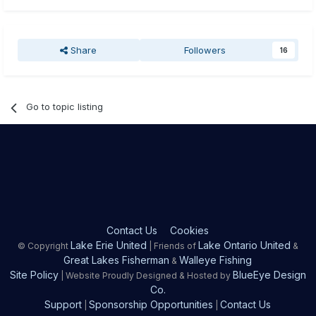
Share
Followers
16
Go to topic listing
Contact Us
Cookies
Lake Erie United
Lake Ontario United
© Copyright
| Friends of
&
Great Lakes Fisherman
Walleye Fishing
&
Site Policy
BlueEye Design
| Website Proudly Designed & Hosted by
Co.
Support
Sponsorship Opportunities
Contact Us
|
|