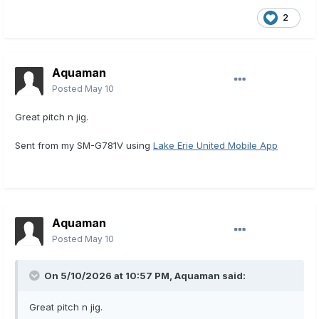
2
Aquaman
Posted
May 10
Great pitch n jig.
Sent from my SM-G781V using
Lake Erie United Mobile App
Aquaman
Posted
May 10
On 5/10/2026 at 10:57 PM,
Aquaman
said:
Great pitch n jig.