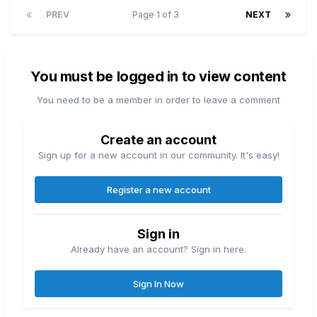
PREV
Page 1 of 3
NEXT
You must be logged in to view content
You need to be a member in order to leave a comment
Create an account
Sign up for a new account in our community. It's easy!
Register a new account
Sign in
Already have an account? Sign in here.
Sign In Now