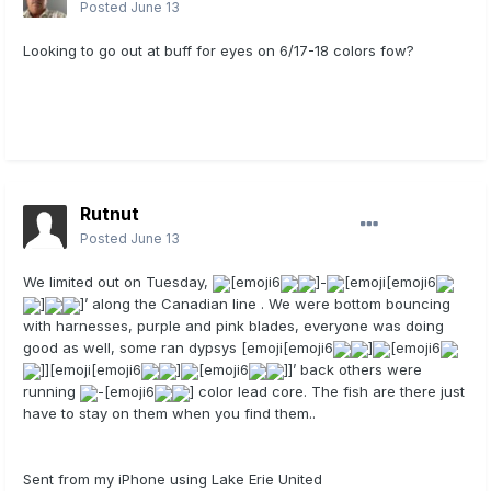
Posted
June 13
Looking to go out at buff for eyes on 6/17-18 colors fow?
Rutnut
Posted
June 13
We limited out on Tuesday,
[emoji6
]-
[emoji[emoji6
]
]’ along the Canadian line . We were bottom bouncing
with harnesses, purple and pink blades, everyone was doing
good as well, some ran dypsys [emoji[emoji6
]
[emoji6
]][emoji[emoji6
]
[emoji6
]]’ back others were
running
-[emoji6
] color lead core. The fish are there just
have to stay on them when you find them..
Sent from my iPhone using Lake Erie United