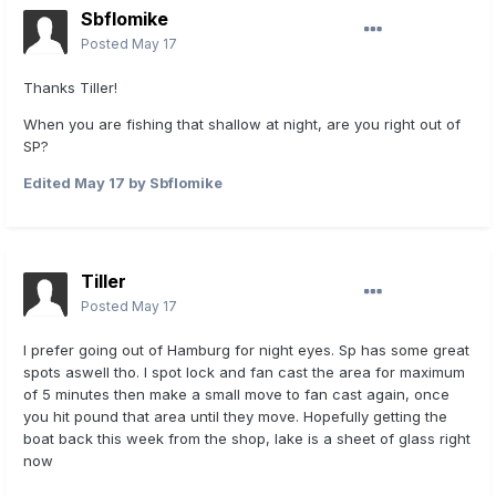
Sbflomike
Posted
May 17
Thanks Tiller!
When you are fishing that shallow at night, are you right out of
SP?
Edited
May 17
by Sbflomike
Tiller
Posted
May 17
I prefer going out of Hamburg for night eyes. Sp has some great
spots aswell tho. I spot lock and fan cast the area for maximum
of 5 minutes then make a small move to fan cast again, once
you hit pound that area until they move. Hopefully getting the
boat back this week from the shop, lake is a sheet of glass right
now