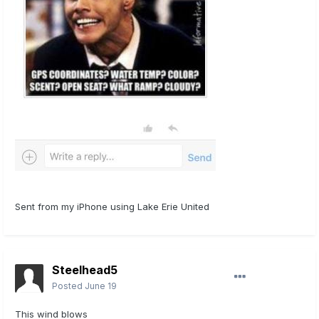
Sent from my iPhone using Lake Erie United
Steelhead5
Posted
June 19
This wind blows