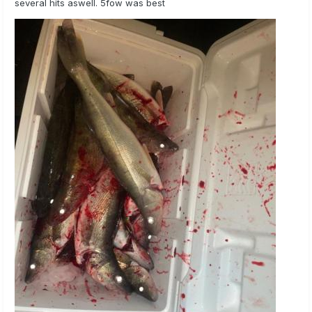
several hits aswell. 5fow was best