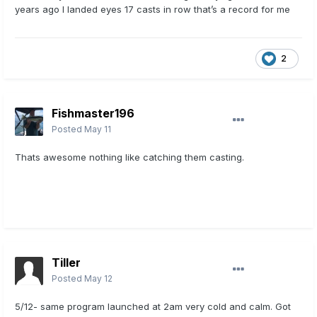
years ago I landed eyes 17 casts in row that’s a record for me
2
Fishmaster196
Posted
May 11
Thats awesome nothing like catching them casting.
Tiller
Posted
May 12
5/12- same program launched at 2am very cold and calm. Got