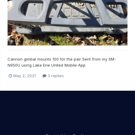
Cannon gimbal mounts 100 for the pair Sent from my SM-
N950U using Lake Erie United Mobile App
May 2, 2021
3 replies