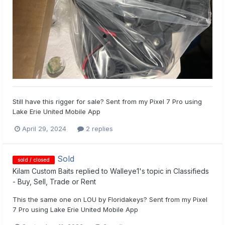
Still have this rigger for sale? Sent from my Pixel 7 Pro using
Lake Erie United Mobile App
April 29, 2024
2 replies
Sold
sold / closed
Kilam Custom Baits
replied to
Walleye1
's topic in
Classifieds
- Buy, Sell, Trade or Rent
This the same one on LOU by Floridakeys? Sent from my Pixel
7 Pro using Lake Erie United Mobile App