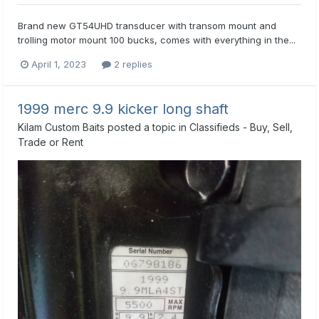
Brand new GT54UHD transducer with transom mount and
trolling motor mount 100 bucks, comes with everything in the...
April 1, 2023
2 replies
1999 merc 9.9 kicker long shaft
Kilam Custom Baits
posted a topic in
Classifieds - Buy, Sell,
Trade or Rent