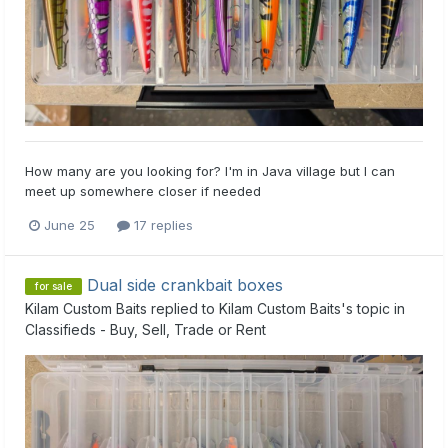
How many are you looking for? I'm in Java village but I can
meet up somewhere closer if needed
June 25
17 replies
Dual side crankbait boxes
for sale
Kilam Custom Baits
replied to
Kilam Custom Baits
's topic in
Classifieds - Buy, Sell, Trade or Rent