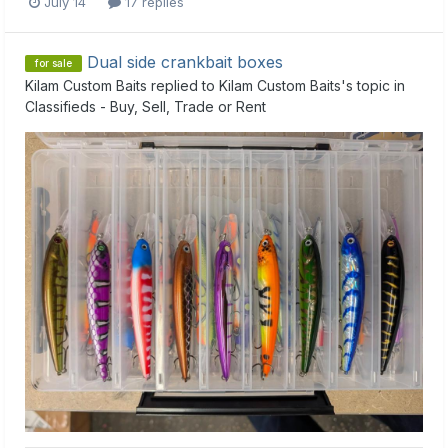
July 14
17 replies
Dual side crankbait boxes
for sale
Kilam Custom Baits
replied to
Kilam Custom Baits
's topic in
Classifieds - Buy, Sell, Trade or Rent