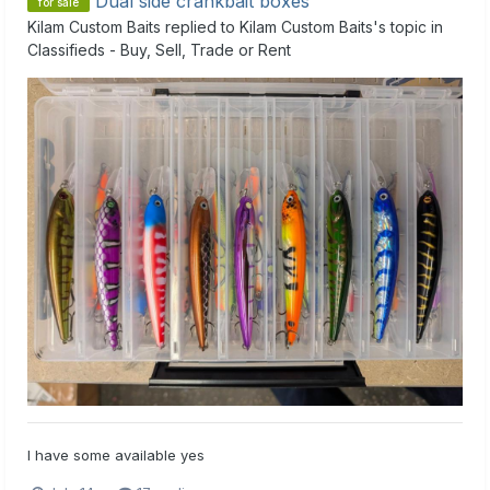
Dual side crankbait boxes
for sale
Kilam Custom Baits
replied to
Kilam Custom Baits
's topic in
Classifieds - Buy, Sell, Trade or Rent
I have some available yes