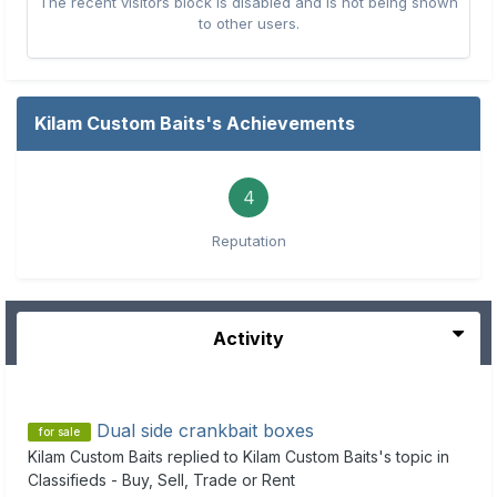
The recent visitors block is disabled and is not being shown
to other users.
Kilam Custom Baits's Achievements
4
Reputation
Activity
Dual side crankbait boxes
for sale
Kilam Custom Baits
replied to
Kilam Custom Baits
's topic in
Classifieds - Buy, Sell, Trade or Rent