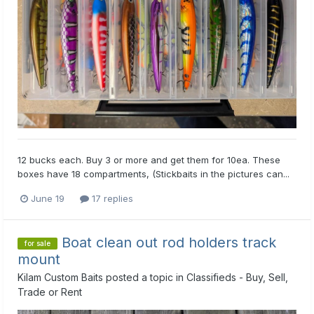
12 bucks each. Buy 3 or more and get them for 10ea. These
boxes have 18 compartments, (Stickbaits in the pictures can...
June 19
17 replies
Boat clean out rod holders track
for sale
mount
Kilam Custom Baits
posted a topic in
Classifieds - Buy, Sell,
Trade or Rent