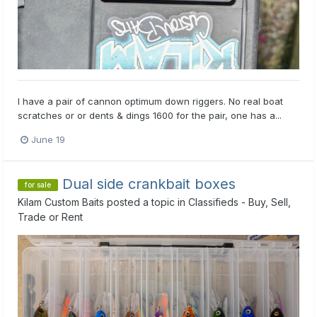
I have a pair of cannon optimum down riggers. No real boat
scratches or or dents & dings 1600 for the pair, one has a...
June 19
Dual side crankbait boxes
for sale
Kilam Custom Baits
posted a topic in
Classifieds - Buy, Sell,
Trade or Rent