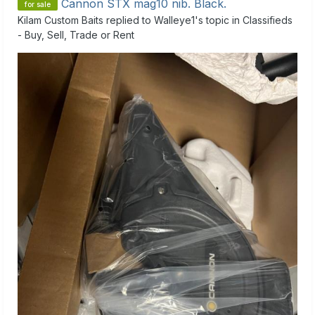
Cannon STX mag10 nib. Black.
for sale
Kilam Custom Baits
replied to
Walleye1
's topic in
Classifieds
- Buy, Sell, Trade or Rent