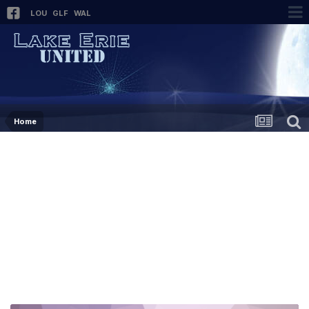
LOU
GLF
WAL
Home