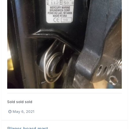
Sold sold sold
May 6, 2021
Planer board mast