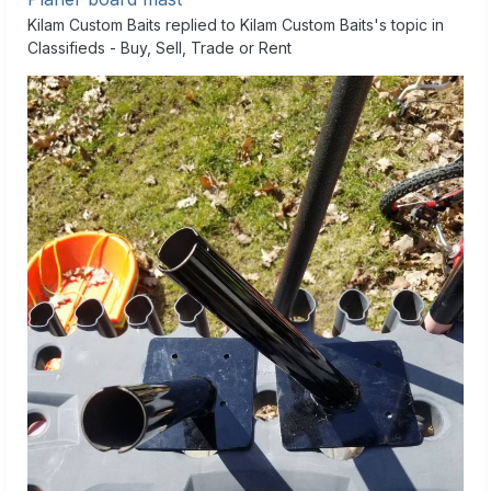
Kilam Custom Baits
replied to
Kilam Custom Baits
's topic in
Classifieds - Buy, Sell, Trade or Rent