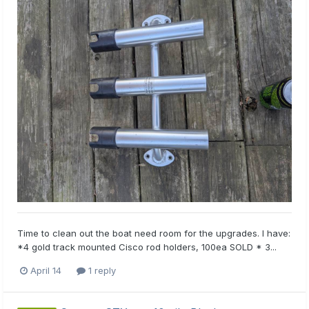
Time to clean out the boat need room for the upgrades. I have:
*4 gold track mounted Cisco rod holders, 100ea SOLD * 3...
April 14
1 reply