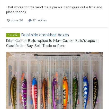
That works for me send me a pm we can figure out a time and
place thanns
June 26
17 replies
Dual side crankbait boxes
for sale
Kilam Custom Baits
replied to
Kilam Custom Baits
's topic in
Classifieds - Buy, Sell, Trade or Rent