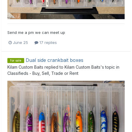
Send me a pm we can meet up
June 25
17 replies
Dual side crankbait boxes
for sale
Kilam Custom Baits
replied to
Kilam Custom Baits
's topic in
Classifieds - Buy, Sell, Trade or Rent