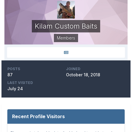
Kilam Custom Baits
Members
POSTS
JOINED
87
October 18, 2018
LAST VISITED
July 24
Recent Profile Visitors