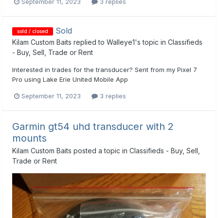
September 11, 2023
3 replies
Sold
sold / closed
Kilam Custom Baits
replied to
Walleye1
's topic in
Classifieds
- Buy, Sell, Trade or Rent
Interested in trades for the transducer? Sent from my Pixel 7
Pro using Lake Erie United Mobile App
September 11, 2023
3 replies
Garmin gt54 uhd transducer with 2
mounts
Kilam Custom Baits
posted a topic in
Classifieds - Buy, Sell,
Trade or Rent