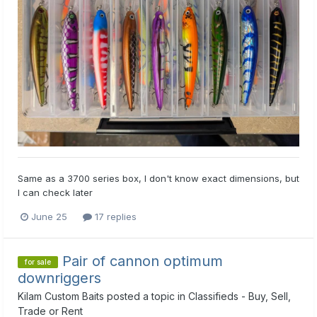
Same as a 3700 series box, I don't know exact dimensions, but
I can check later
June 25
17 replies
Pair of cannon optimum
for sale
downriggers
Kilam Custom Baits
posted a topic in
Classifieds - Buy, Sell,
Trade or Rent