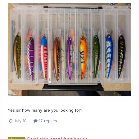
Yes sir how many are you looking for?
July 18
17 replies