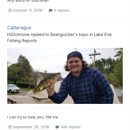
Any word on outcome?
October 11, 2018
3 replies
Cattaragus
H20chrome
replied to
Beerguzzler
's topic in
Lake Erie
Fishing Reports
I can try to help you, PM me
September 26, 2018
349 replies