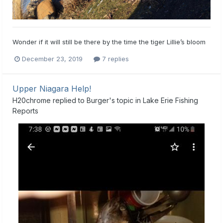
Wonder if it will still be there by the time the tiger Lillie’s bloom
December 23, 2019
7 replies
Upper Niagara Help!
H20chrome
replied to
Burger
's topic in
Lake Erie Fishing
Reports