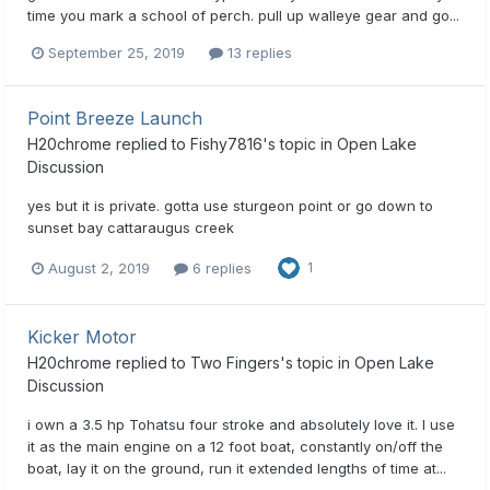
time you mark a school of perch. pull up walleye gear and go...
September 25, 2019
13 replies
Point Breeze Launch
H20chrome
replied to
Fishy7816
's topic in
Open Lake
Discussion
yes but it is private. gotta use sturgeon point or go down to
sunset bay cattaraugus creek
August 2, 2019
6 replies
1
Kicker Motor
H20chrome
replied to
Two Fingers
's topic in
Open Lake
Discussion
i own a 3.5 hp Tohatsu four stroke and absolutely love it. I use
it as the main engine on a 12 foot boat, constantly on/off the
boat, lay it on the ground, run it extended lengths of time at...