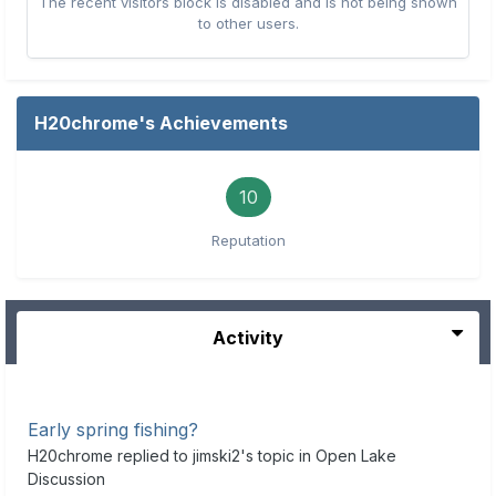
The recent visitors block is disabled and is not being shown
to other users.
H20chrome's Achievements
10
Reputation
Activity
Early spring fishing?
H20chrome
replied to
jimski2
's topic in
Open Lake
Discussion