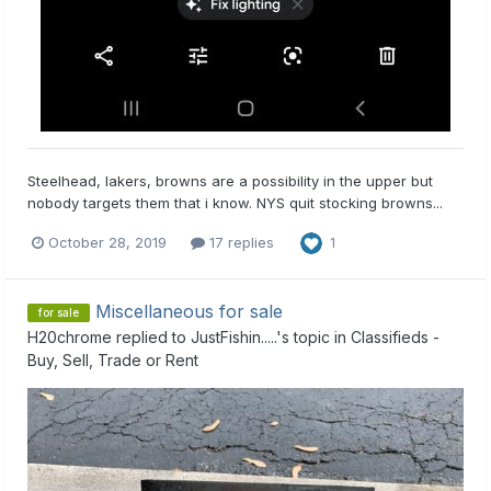
Steelhead, lakers, browns are a possibility in the upper but
nobody targets them that i know. NYS quit stocking browns...
October 28, 2019
17 replies
1
Miscellaneous for sale
for sale
H20chrome
replied to
JustFishin.....
's topic in
Classifieds -
Buy, Sell, Trade or Rent