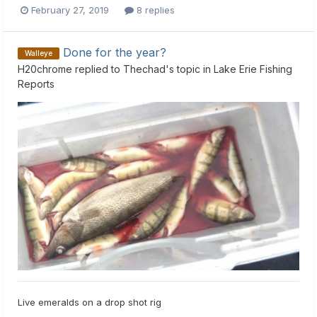
February 27, 2019
8 replies
Done for the year?
Walleye
H20chrome
replied to
Thechad
's topic in
Lake Erie Fishing
Reports
Live emeralds on a drop shot rig