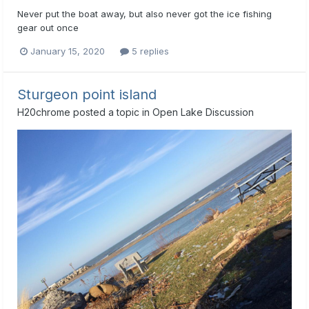
Never put the boat away, but also never got the ice fishing
gear out once
January 15, 2020
5 replies
Sturgeon point island
H20chrome
posted a topic in
Open Lake Discussion