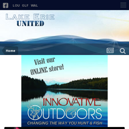
LOU
GLF
WAL
Home