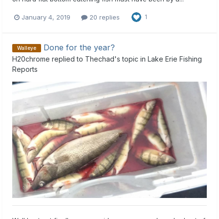
January 4, 2019
20 replies
1
Done for the year?
Walleye
H20chrome
replied to
Thechad
's topic in
Lake Erie Fishing
Reports