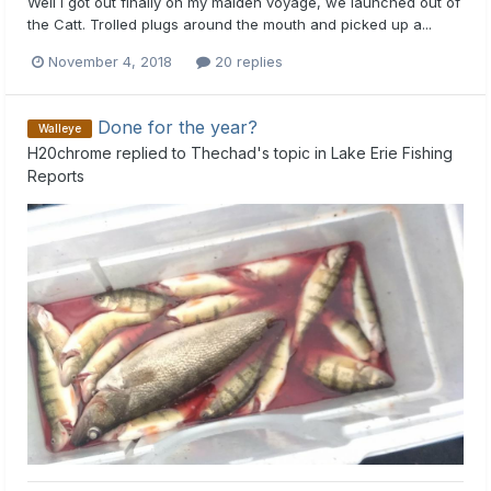
Well I got out finally on my maiden voyage, we launched out of
the Catt. Trolled plugs around the mouth and picked up a...
November 4, 2018
20 replies
Done for the year?
Walleye
H20chrome
replied to
Thechad
's topic in
Lake Erie Fishing
Reports