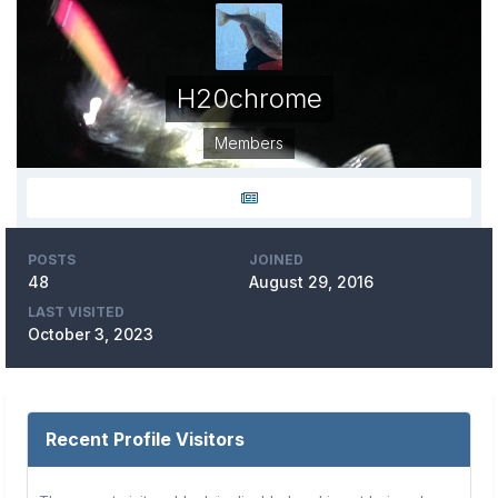
H20chrome
Members
POSTS
JOINED
48
August 29, 2016
LAST VISITED
October 3, 2023
Recent Profile Visitors