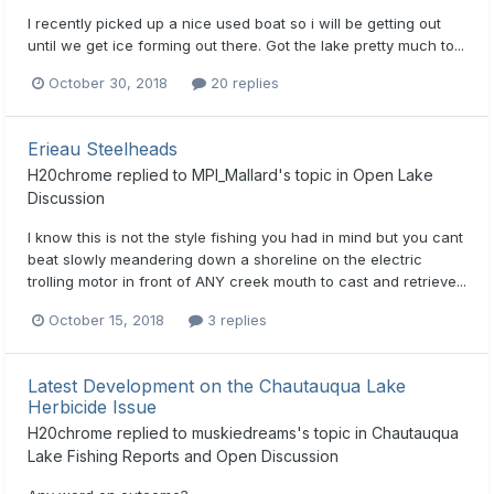
I recently picked up a nice used boat so i will be getting out
until we get ice forming out there. Got the lake pretty much to...
October 30, 2018
20 replies
Erieau Steelheads
H20chrome
replied to
MPI_Mallard
's topic in
Open Lake
Discussion
I know this is not the style fishing you had in mind but you cant
beat slowly meandering down a shoreline on the electric
trolling motor in front of ANY creek mouth to cast and retrieve...
October 15, 2018
3 replies
Latest Development on the Chautauqua Lake
Herbicide Issue
H20chrome
replied to
muskiedreams
's topic in
Chautauqua
Lake Fishing Reports and Open Discussion