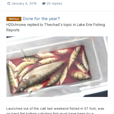
January 4, 2019
20 replies
Done for the year?
Walleye
H20chrome
replied to
Thechad
's topic in
Lake Erie Fishing
Reports
Launched out of the catt last weekend fished in 57 foot, was
on hard flat bottom catching fish must have been by a...