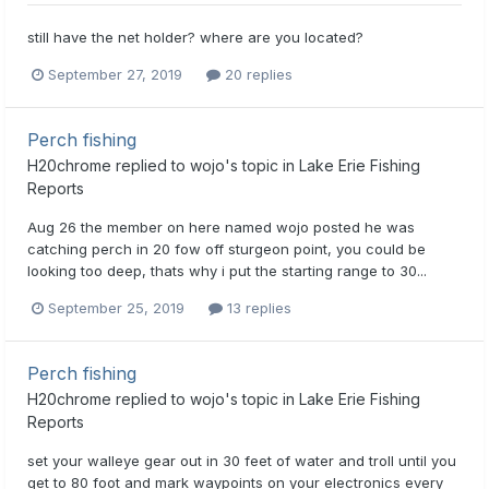
still have the net holder? where are you located?
September 27, 2019
20 replies
Perch fishing
H20chrome
replied to
wojo
's topic in
Lake Erie Fishing
Reports
Aug 26 the member on here named wojo posted he was
catching perch in 20 fow off sturgeon point, you could be
looking too deep, thats why i put the starting range to 30...
September 25, 2019
13 replies
Perch fishing
H20chrome
replied to
wojo
's topic in
Lake Erie Fishing
Reports
set your walleye gear out in 30 feet of water and troll until you
get to 80 foot and mark waypoints on your electronics every