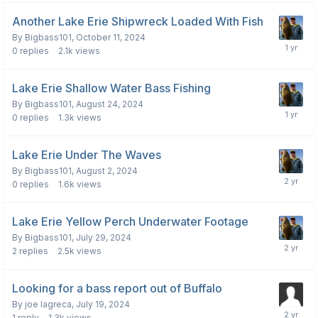
Another Lake Erie Shipwreck Loaded With Fish
By
Bigbass101
,
October 11, 2024
0
replies
2.1k
views
Lake Erie Shallow Water Bass Fishing
By
Bigbass101
,
August 24, 2024
0
replies
1.3k
views
Lake Erie Under The Waves
By
Bigbass101
,
August 2, 2024
0
replies
1.6k
views
Lake Erie Yellow Perch Underwater Footage
By
Bigbass101
,
July 29, 2024
2
replies
2.5k
views
Looking for a bass report out of Buffalo
By
joe lagreca
,
July 19, 2024
1
reply
1.3k
views