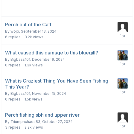
Perch out of the Catt.
By
wojo
,
September 13, 2024
6
replies
3.2k
views
What caused this damage to this bluegill?
By
Bigbass101
,
December 9, 2024
0
replies
1.3k
views
What is Craziest Thing You Have Seen Fishing
This Year?
By
Bigbass101
,
November 15, 2024
0
replies
1.5k
views
Perch fishing sbh and upper river
By
Triumphchaos83
,
October 27, 2024
3
replies
2.2k
views