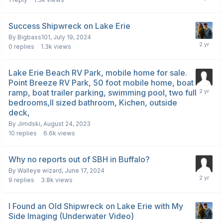
Success Shipwreck on Lake Erie
By
Bigbass101
,
July 19, 2024
0
replies
1.3k
views
Lake Erie Beach RV Park, mobile home for sale.
Point Breeze RV Park, 50 foot mobile home, boat
ramp, boat trailer parking, swimming pool, two full
bedrooms,ll sized bathroom, Kichen, outside
deck,
By
Jimdski
,
August 24, 2023
10
replies
6.6k
views
Why no reports out of SBH in Buffalo?
By
Walleye wizard
,
June 17, 2024
9
replies
3.8k
views
I Found an Old Shipwreck on Lake Erie with My
Side Imaging (Underwater Video)