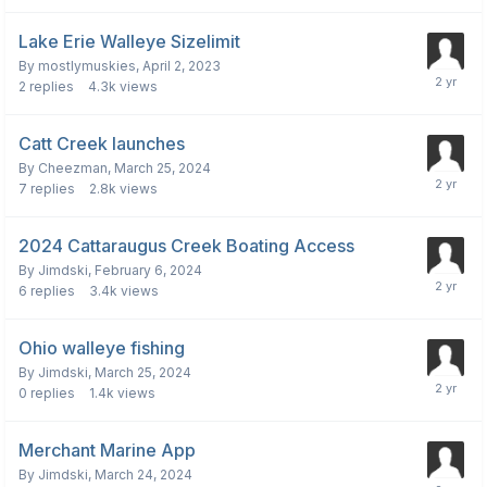
Lake Erie Walleye Sizelimit
By
mostlymuskies
,
April 2, 2023
2
replies
4.3k
views
Catt Creek launches
By
Cheezman
,
March 25, 2024
7
replies
2.8k
views
2024 Cattaraugus Creek Boating Access
By
Jimdski
,
February 6, 2024
6
replies
3.4k
views
Ohio walleye fishing
By
Jimdski
,
March 25, 2024
0
replies
1.4k
views
Merchant Marine App
By
Jimdski
,
March 24, 2024