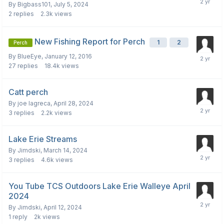
By
Bigbass101
,
July 5, 2024
2
replies
2.3k
views
New Fishing Report for Perch
1
2
Perch
By
BlueEye
,
January 12, 2016
27
replies
18.4k
views
Catt perch
By
joe lagreca
,
April 28, 2024
3
replies
2.2k
views
Lake Erie Streams
By
Jimdski
,
March 14, 2024
3
replies
4.6k
views
You Tube TCS Outdoors Lake Erie Walleye April
2024
By
Jimdski
,
April 12, 2024
1
reply
2k
views