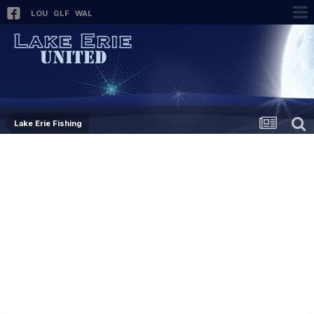
LOU
GLF
WAL
Lake Erie Fishing