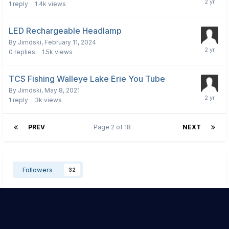
1
reply
1.4k
views
LED Rechargeable Headlamp
By
Jimdski
,
February 11, 2024
0
replies
1.5k
views
TCS Fishing Walleye Lake Erie You Tube
By
Jimdski
,
May 8, 2021
1
reply
3k
views
PREV
Page 2 of 18
NEXT
Followers
32