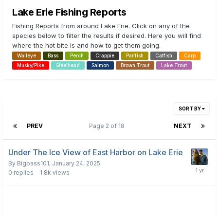
Lake Erie Fishing Reports
Fishing Reports from around Lake Erie. Click on any of the
species below to filter the results if desired. Here you will find
where the hot bite is and how to get them going.
Walleye
Bass
Perch
Crappie
Panfish
Catfish
Carp
Musky/Pike
Steelhead
Salmon
Brown Trout
Lake Trout
SORT BY
PREV
Page 2 of 18
NEXT
Under The Ice View of East Harbor on Lake Erie
By
Bigbass101
,
January 24, 2025
0
replies
1.8k
views