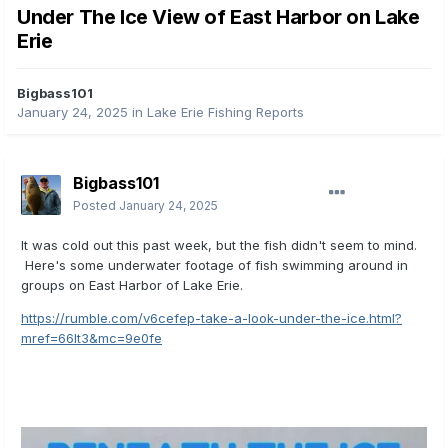
Under The Ice View of East Harbor on Lake
Erie
Bigbass101
January 24, 2025
in
Lake Erie Fishing Reports
Bigbass101
Posted
January 24, 2025
It was cold out this past week, but the fish didn't seem to mind.
Here's some underwater footage of fish swimming around in
groups on East Harbor of Lake Erie.
https://rumble.com/v6cefep-take-a-look-under-the-ice.html?
mref=66lt3&mc=9e0fe