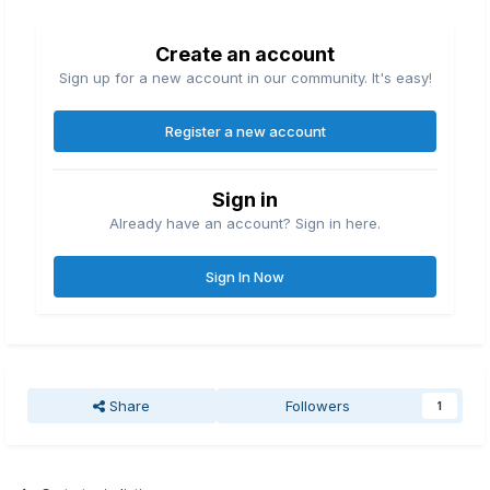
Create an account
Sign up for a new account in our community. It's easy!
Register a new account
Sign in
Already have an account? Sign in here.
Sign In Now
Share
Followers
1