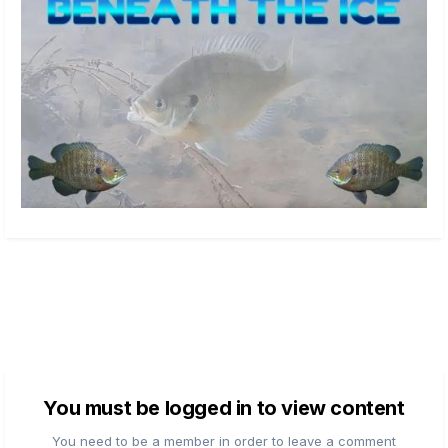
You must be logged in to view content
You need to be a member in order to leave a comment