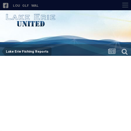
LOU
GLF
WAL
Lake Erie Fishing Reports