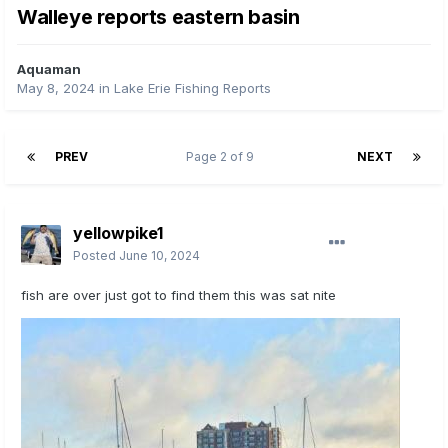
Walleye reports eastern basin
Aquaman
May 8, 2024
in
Lake Erie Fishing Reports
PREV
Page 2 of 9
NEXT
yellowpike1
Posted
June 10, 2024
fish are over just got to find them this was sat nite