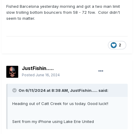
Fished Barcelona yesterday morning and got a two man limit
slow trolling bottom bouncers from 58 - 72 fow. Color didn't
seem to matter.
2
JustFishin.....
Posted
June 16, 2024
On 6/11/2024 at 8:38 AM,
JustFishin.....
said:
Heading out of Catt Creek for us today. Good luck!!
Sent from my iPhone using Lake Erie United