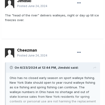
Jimdski
Posted
June 24, 2024
The "head of the river" delivers walleyes, night or day up till ice
freezes over.
Cheezman
Posted
June 24, 2024
On 6/23/2024 at 12:44 PM,
Jimdski
said:
Ohio has no closed early season on sport walleye fishing.
New York State should open to year round walleye fishing
as ice fishing and spring fishing can continue. The
walleye numbers in Ohio have no shortage and out of
state license sales from New York residents for spring
contests or personal use are not harming the replacement