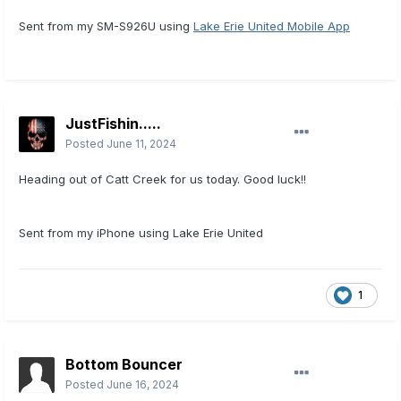
Sent from my SM-S926U using
Lake Erie United Mobile App
JustFishin.....
Posted
June 11, 2024
Heading out of Catt Creek for us today. Good luck!!
Sent from my iPhone using Lake Erie United
1
Bottom Bouncer
Posted
June 16, 2024