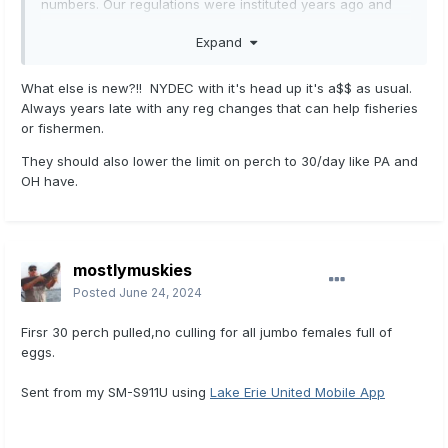
numbers. Our regulations were instituted years ago and
now are need of change to the present situation. Rivers
Expand
and inland lakes are open there but we have regulations
that are outdated.
What else is new?!! NYDEC with it's head up it's a$$ as usual.
Always years late with any reg changes that can help fisheries
or fishermen.
They should also lower the limit on perch to 30/day like PA and
OH have.
mostlymuskies
Posted
June 24, 2024
Firsr 30 perch pulled,no culling for all jumbo females full of
eggs.
Sent from my SM-S911U using
Lake Erie United Mobile App