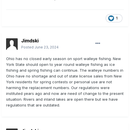
1
Jimdski
Posted
June 23, 2024
Ohio has no closed early season on sport walleye fishing. New
York State should open to year round walleye fishing as ice
fishing and spring fishing can continue. The walleye numbers in
Ohio have no shortage and out of state license sales from New
York residents for spring contests or personal use are not
harming the replacement numbers. Our regulations were
instituted years ago and now are need of change to the present
situation. Rivers and inland lakes are open there but we have
regulations that are outdated.