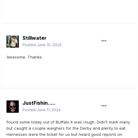
Stillwater
Posted
June 10, 2024
Awesome. Thanks.
JustFishin.....
Posted
June 11, 2024
Found some today out of Buffalo it was rough. Didn’t mark many
but caught a couple weighers for the Derby and plenty to eat.
Harnesses were the ticket for us but heard good reports on