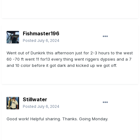
Fishmaster196
Posted
July 6, 2024
Went out of Dunkirk this afternoon just for 2-3 hours to the west
60 -70 ft went 11 for13 every thing went riggers dypsies and a 7
and 10 color before it got dark and kicked up we got off.
Stillwater
Posted
July 6, 2024
Good work! Helpful sharing. Thanks. Going Monday.