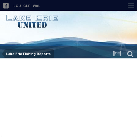
LOU
GLF
WAL
Lake Erie Fishing Reports