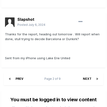
Slapshot
Posted
July 6, 2024
Thanks for the report, heading out tomorrow . Will report when
done, stull trying to decide Barcelona or Dunkirk?
Sent from my iPhone using Lake Erie United
PREV
Page 2 of 9
NEXT
You must be logged in to view content