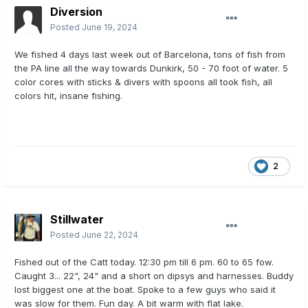
Diversion
Posted
June 19, 2024
We fished 4 days last week out of Barcelona, tons of fish from
the PA line all the way towards Dunkirk, 50 - 70 foot of water. 5
color cores with sticks & divers with spoons all took fish, all
colors hit, insane fishing.
2
Stillwater
Posted
June 22, 2024
Fished out of the Catt today. 12:30 pm till 6 pm. 60 to 65 fow.
Caught 3... 22", 24" and a short on dipsys and harnesses. Buddy
lost biggest one at the boat. Spoke to a few guys who said it
was slow for them. Fun day. A bit warm with flat lake.