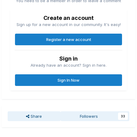
You need to be a member in order to leave a comment
Create an account
Sign up for a new account in our community. It's easy!
Register a new account
Sign in
Already have an account? Sign in here.
Sign In Now
Share
Followers
33