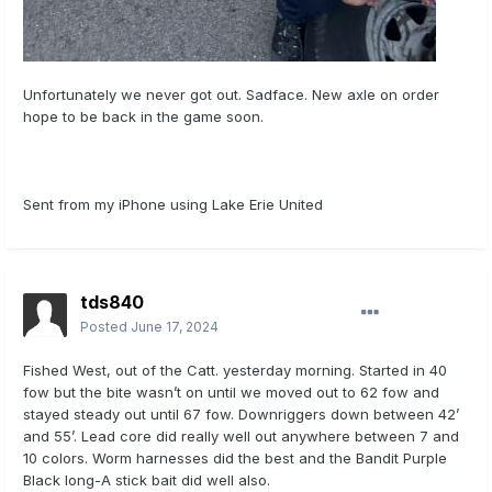
Unfortunately we never got out. Sadface. New axle on order
hope to be back in the game soon.
Sent from my iPhone using Lake Erie United
tds840
Posted
June 17, 2024
Fished West, out of the Catt. yesterday morning. Started in 40
fow but the bite wasn’t on until we moved out to 62 fow and
stayed steady out until 67 fow. Downriggers down between 42’
and 55’. Lead core did really well out anywhere between 7 and
10 colors. Worm harnesses did the best and the Bandit Purple
Black long-A stick bait did well also.