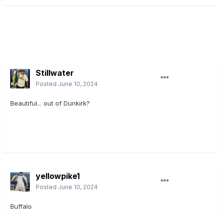
Stillwater
Posted
June 10, 2024
Beautiful... out of Dunkirk?
yellowpike1
Posted
June 10, 2024
Buffalo