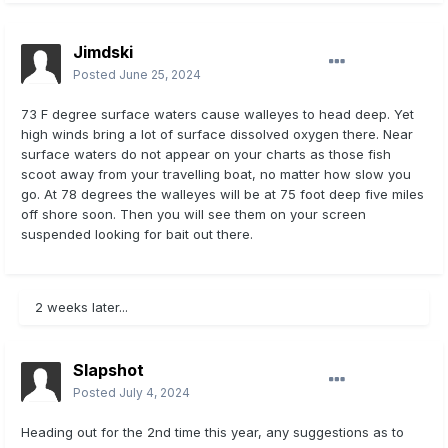
Jimdski
Posted
June 25, 2024
73 F degree surface waters cause walleyes to head deep. Yet
high winds bring a lot of surface dissolved oxygen there. Near
surface waters do not appear on your charts as those fish
scoot away from your travelling boat, no matter how slow you
go. At 78 degrees the walleyes will be at 75 foot deep five miles
off shore soon. Then you will see them on your screen
suspended looking for bait out there.
2 weeks later...
Slapshot
Posted
July 4, 2024
Heading out for the 2nd time this year, any suggestions as to