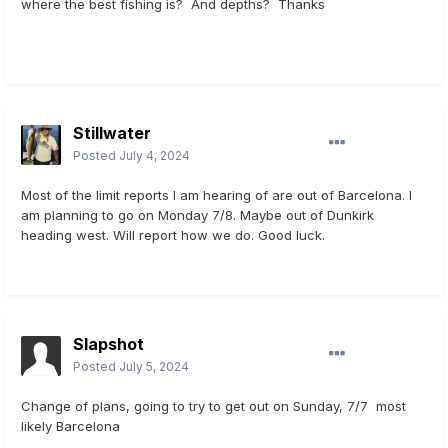
where the best fishing is? And depths? Thanks
Stillwater
Posted
July 4, 2024
Most of the limit reports I am hearing of are out of Barcelona. I
am planning to go on Monday 7/8. Maybe out of Dunkirk
heading west. Will report how we do. Good luck.
Slapshot
Posted
July 5, 2024
Change of plans, going to try to get out on Sunday, 7/7 most
likely Barcelona