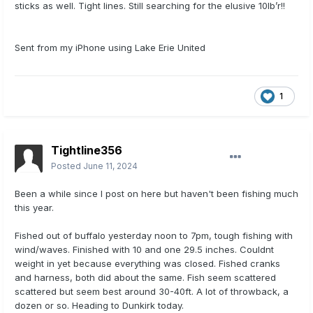
sticks as well. Tight lines. Still searching for the elusive 10lb’r!!
Sent from my iPhone using Lake Erie United
1
Tightline356
Posted
June 11, 2024
Been a while since I post on here but haven't been fishing much
this year.
Fished out of buffalo yesterday noon to 7pm, tough fishing with
wind/waves. Finished with 10 and one 29.5 inches. Couldnt
weight in yet because everything was closed. Fished cranks
and harness, both did about the same. Fish seem scattered
scattered but seem best around 30-40ft. A lot of throwback, a
dozen or so. Heading to Dunkirk today.