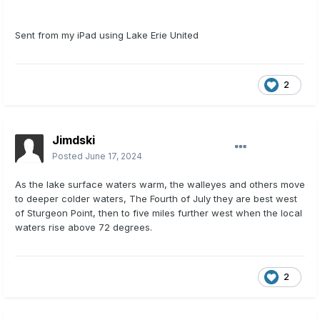
Sent from my iPad using Lake Erie United
2
Jimdski
Posted
June 17, 2024
As the lake surface waters warm, the walleyes and others move
to deeper colder waters, The Fourth of July they are best west
of Sturgeon Point, then to five miles further west when the local
waters rise above 72 degrees.
2