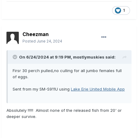
1
Cheezman
Posted
June 24, 2024
On 6/24/2024 at 9:19 PM,
mostlymuskies
said:
Firsr 30 perch pulled,no culling for all jumbo females full
of eggs.
Sent from my SM-S911U using
Lake Erie United Mobile App
Absolutely !!!!!! Almost none of the released fish from 20' or
deeper survive.