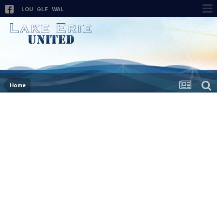
LOU
GLF
WAL
Home