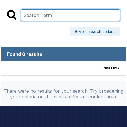
More search options
Found 0 results
SORT BY
There were no results for your search. Try broadening
your criteria or choosing a different content area.