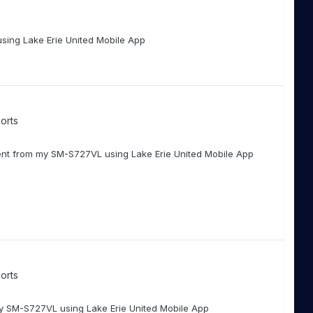
using Lake Erie United Mobile App
orts
nt from my SM-S727VL using Lake Erie United Mobile App
orts
my SM-S727VL using Lake Erie United Mobile App