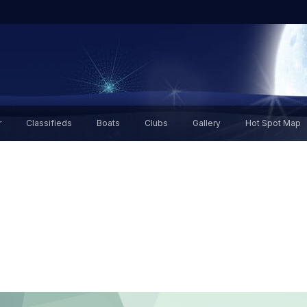
r
Classifieds
Boats
Clubs
Gallery
Hot Spot Map