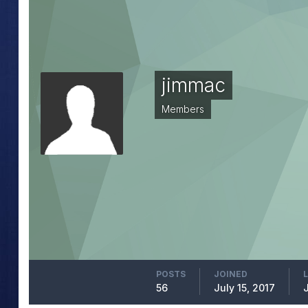
jimmac
Members
POSTS
JOINED
56
July 15, 2017