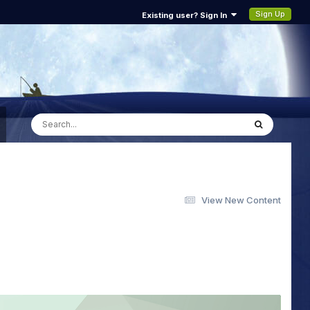
Sign Up
Existing user? Sign In
View New Content