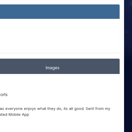
Images
orts
 as everyone enjoys what they do, its all good. Sent from my
ited Mobile App