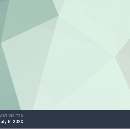
LAST VISITED
July 6, 2020