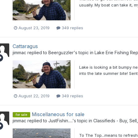
usually. My boat can take it, my
August 23, 2019
349 replies
Cattaragus
jimmac
replied to
Beerguzzler
's topic in
Lake Erie Fishing Rep
Lake is looking a bit bumpy n
into the late summer bite! Se
August 22, 2019
349 replies
Miscellaneous for sale
for sale
jimmac
replied to
JustFishin.....
's topic in
Classifieds - Buy, Sel
To The Top...means to refresh y