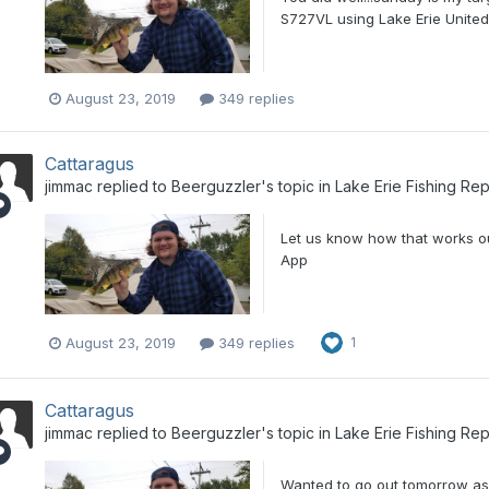
S727VL using Lake Erie Unite
August 23, 2019
349 replies
Cattaragus
jimmac
replied to
Beerguzzler
's topic in
Lake Erie Fishing Rep
Let us know how that works o
App
August 23, 2019
349 replies
1
Cattaragus
jimmac
replied to
Beerguzzler
's topic in
Lake Erie Fishing Rep
Wanted to go out tomorrow as 