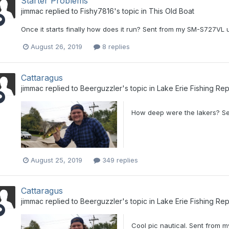
Starter Problems
jimmac
replied to
Fishy7816
's topic in
This Old Boat
Once it starts finally how does it run? Sent from my SM-S727VL 
August 26, 2019
8 replies
Cattaragus
jimmac
replied to
Beerguzzler
's topic in
Lake Erie Fishing Rep
How deep were the lakers? Se
August 25, 2019
349 replies
Cattaragus
jimmac
replied to
Beerguzzler
's topic in
Lake Erie Fishing Rep
Cool pic nautical. Sent from 