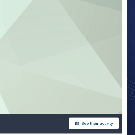
See their activity