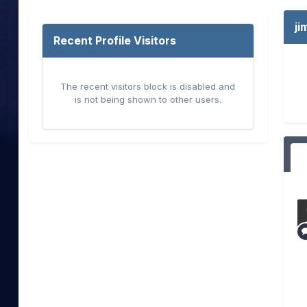
j
Recent Profile Visitors
The recent visitors block is disabled and
is not being shown to other users.