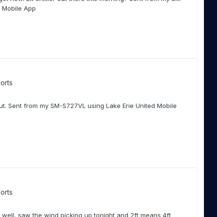
d Mobile App
orts
ut. Sent from my SM-S727VL using Lake Erie United Mobile
orts
well, saw the wind picking up tonight and 2ft means 4ft