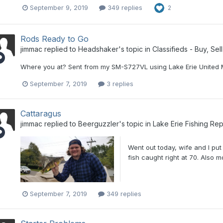
September 9, 2019
349 replies
2
Rods Ready to Go
jimmac
replied to
Headshaker
's topic in
Classifieds - Buy, Sel
Where you at? Sent from my SM-S727VL using Lake Erie United 
September 7, 2019
3 replies
Cattaragus
jimmac
replied to
Beerguzzler
's topic in
Lake Erie Fishing Rep
Went out today, wife and I put
fish caught right at 70. Also m
September 7, 2019
349 replies