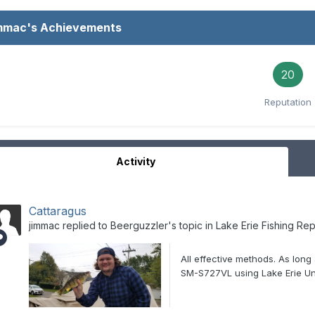
immac's Achievements
20
Reputation
Activity
Cattaragus
jimmac
replied to
Beerguzzler
's topic in
Lake Erie Fishing Rep
All effective methods. As long
SM-S727VL using Lake Erie Un