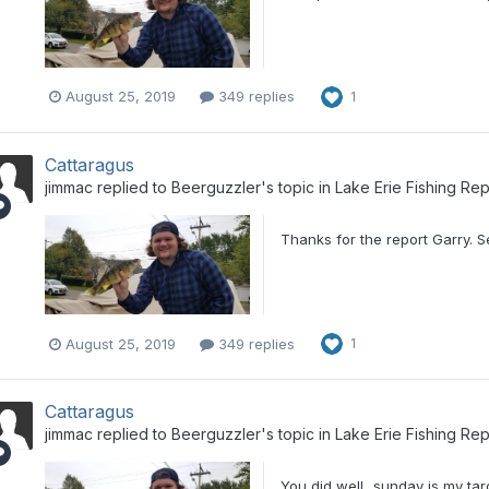
August 25, 2019
349 replies
1
Cattaragus
jimmac
replied to
Beerguzzler
's topic in
Lake Erie Fishing Rep
Thanks for the report Garry. 
August 25, 2019
349 replies
1
Cattaragus
jimmac
replied to
Beerguzzler
's topic in
Lake Erie Fishing Rep
You did well...sunday is my tar