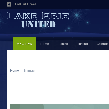
LOU
GLF
WAL
View New
Home
Fishing
Hunting
Calenda
Home
jimmac