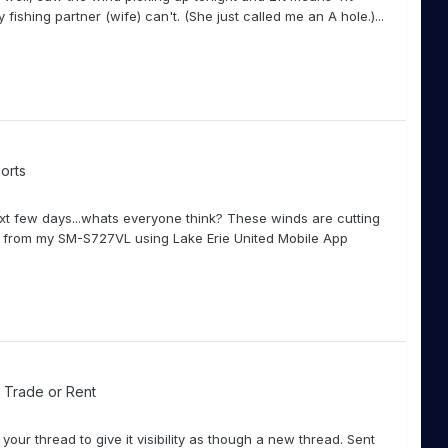
 fishing partner (wife) can't. (She just called me an A hole.)...
orts
ext few days...whats everyone think? These winds are cutting
nt from my SM-S727VL using Lake Erie United Mobile App
l, Trade or Rent
our thread to give it visibility as though a new thread. Sent