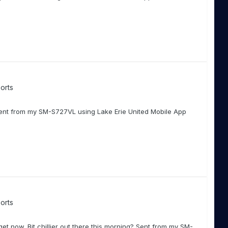
orts
Sent from my SM-S727VL using Lake Erie United Mobile App
orts
get now. Bit chillier out there this morning? Sent from my SM-