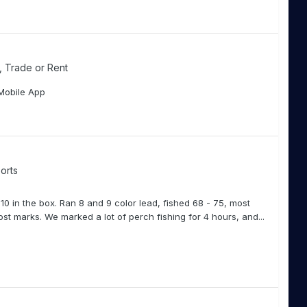
l, Trade or Rent
Mobile App
orts
 10 in the box. Ran 8 and 9 color lead, fished 68 - 75, most
ost marks. We marked a lot of perch fishing for 4 hours, and...