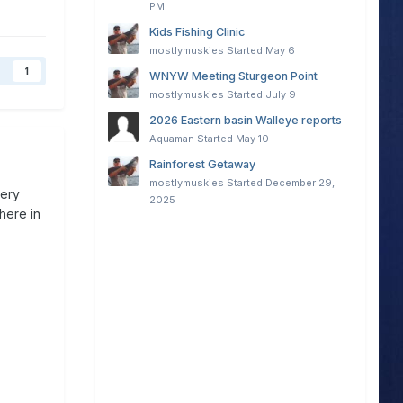
PM
Kids Fishing Clinic
mostlymuskies
Started
May 6
1
WNYW Meeting Sturgeon Point
mostlymuskies
Started
July 9
2026 Eastern basin Walleye reports
Aquaman
Started
May 10
Rainforest Getaway
mostlymuskies
Started
December 29,
very
2025
here in