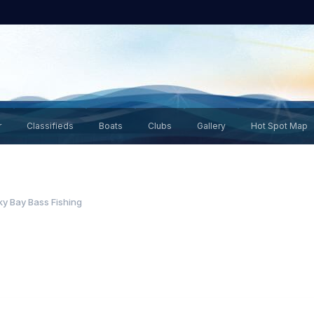
r
Classifieds
Boats
Clubs
Gallery
Hot Spot Map
y Bay Bass Fishing