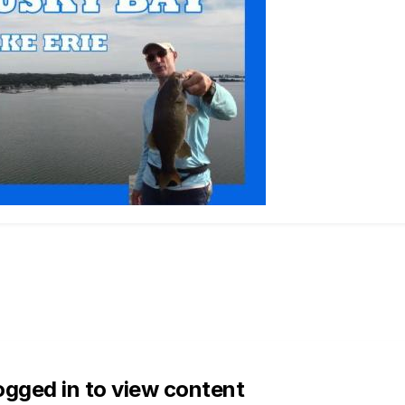
ogged in to view content