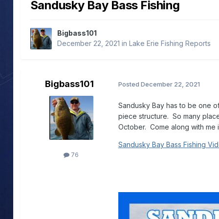
Sandusky Bay Bass Fishing
Bigbass101
December 22, 2021
in
Lake Erie Fishing Reports
Bigbass101
Posted
December 22, 2021
Sandusky Bay has to be one of t
piece structure. So many places 
October. Come along with me in
Sandusky Bay Bass Fishing Vi
76