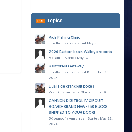
Topics
HOT
Kids Fishing Clinic
mostlymuskies
Started
May 6
2026 Eastern basin Walleye reports
Aquaman
Started
May 10
Rainforest Getaway
mostlymuskies
Started
December 29,
2025
Dual side crankbait boxes
Kilam Custom Baits
Started
June 19
CANNON DIGITROL IV CIRCUIT
BOARD-BRAND NEW-250 BUCKS
SHIPPED TO YOUR DOOR!
50yearsoflakemichigan
Started
May 22,
2024