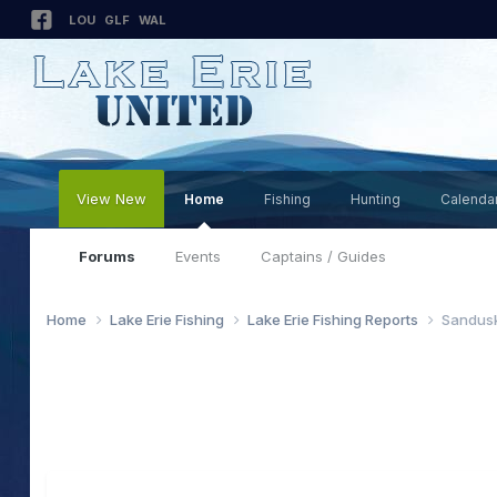
LOU
GLF
WAL
View New
Home
Fishing
Hunting
Calenda
Forums
Events
Captains / Guides
Home
Lake Erie Fishing
Lake Erie Fishing Reports
Sandusk