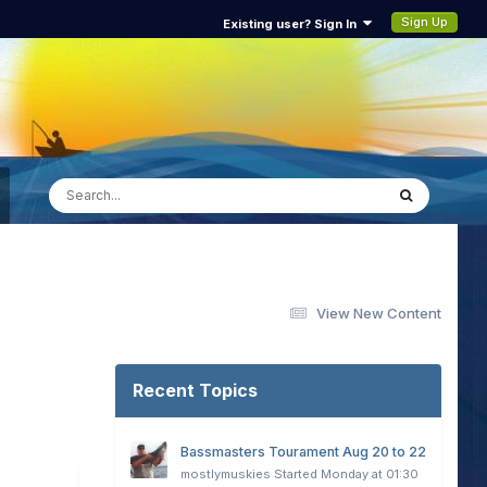
Sign Up
Existing user? Sign In
View New Content
Recent Topics
Bassmasters Tourament Aug 20 to 22
mostlymuskies
Started
Monday at 01:30