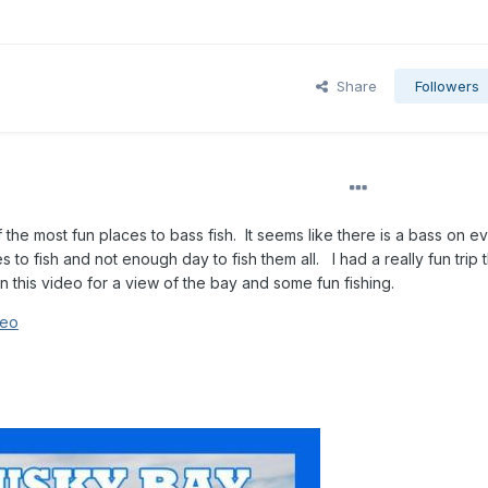
Share
Followers
he most fun places to bass fish. It seems like there is a bass on e
to fish and not enough day to fish them all. I had a really fun trip t
 this video for a view of the bay and some fun fishing.
deo