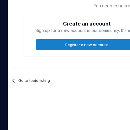
You need to be a 
Create an account
Sign up for a new account in our community. It's 
Register a new account
Go to topic listing