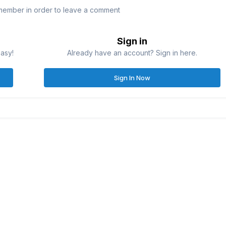
member in order to leave a comment
Sign in
easy!
Already have an account? Sign in here.
Sign In Now