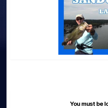
You must be l