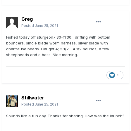
Greg
Posted
June 25, 2021
Fished today off sturgeon7:30-11:30, drifting with bottom
bouncers, single blade worm harness, silver blade with
chartreuse beads. Caught 4; 2 1/2 - 4 1/2 pounds, a few
sheepheads and a bass. Nice morning.
1
Stillwater
Posted
June 25, 2021
Sounds like a fun day. Thanks for sharing. How was the launch?