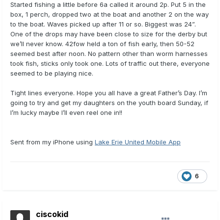
Started fishing a little before 6a called it around 2p. Put 5 in the
box, 1 perch, dropped two at the boat and another 2 on the way
to the boat. Waves picked up after 11 or so. Biggest was 24”.
One of the drops may have been close to size for the derby but
we’ll never know. 42fow held a ton of fish early, then 50-52
seemed best after noon. No pattern other than worm harnesses
took fish, sticks only took one. Lots of traffic out there, everyone
seemed to be playing nice.
Tight lines everyone. Hope you all have a great Father’s Day. I’m
going to try and get my daughters on the youth board Sunday, if
I’m lucky maybe I’ll even reel one in!!
Sent from my iPhone using
Lake Erie United Mobile App
6
ciscokid