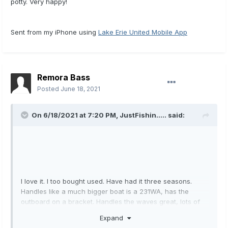
potty. Very happy!
Sent from my iPhone using
Lake Erie United Mobile App
Remora Bass
Posted
June 18, 2021
On 6/18/2021 at 7:20 PM,
JustFishin.....
said:
I love it. I too bought used. Have had it three seasons.
Handles like a much bigger boat is a 231WA, has the
outboard on a bracket. Handles the waves great, lots of
room to walk around. Short on seating though, I have a
Expand
couple bean bags to use for the kids. Cabin is nice, little