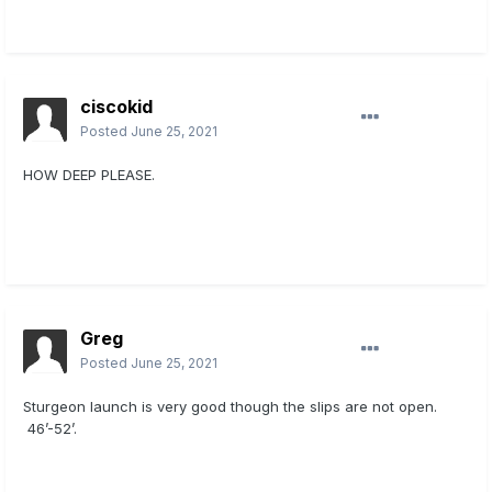
ciscokid
Posted
June 25, 2021
HOW DEEP PLEASE.
Greg
Posted
June 25, 2021
Sturgeon launch is very good though the slips are not open.
46’-52’.