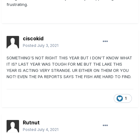
frustrating.
ciscokid
Posted
July 3, 2021
SOMETHING'S NOT RIGHT THIS YEAR BUT I DON'T KNOW WHAT
IT IS? LAST YEAR WAS TOUGH FOR ME BUT THE LAKE THIS
YEAR IS ACTING VERY STRANGE. UR EITHER ON THEM OR YOU
NOT! EVEN THE PA REPORTS SAYS THE FISH ARE HARD TO FIND.
1
Rutnut
Posted
July 4, 2021