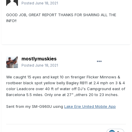
Posted
June 18, 2021
GOOD JOB, GREAT REPORT THANKS FOR SHARING ALL THE
INFO!!
mostlymuskies
Posted
June 18, 2021
We caught 15 eyes and kept 10 on fireriger Flicker Minnows &
rootbeer black spot yellow belly Bagley RB11 at 2.4 mph on 3 & 4
color Leadcore over 40 ft of water off DJ's Campground east of
Barcelona 5.5 miles. Only one at 27" ,others 20 to 23 inches.
Sent from my SM-G960U using
Lake Erie United Mobile App