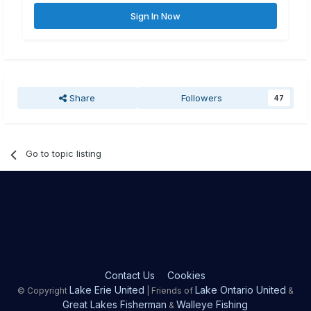
Sign In Now
Share
Followers
47
Go to topic listing
Contact Us
Cookies
Lake Erie United
Lake Ontario United
© Copyright
| Friends of
&
Great Lakes Fisherman
Walleye Fishing
&