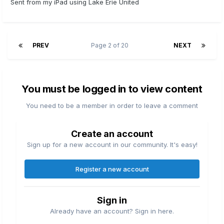
Sent from my iPad using Lake Erie United
PREV
Page 2 of 20
NEXT
You must be logged in to view content
You need to be a member in order to leave a comment
Create an account
Sign up for a new account in our community. It's easy!
Register a new account
Sign in
Already have an account? Sign in here.