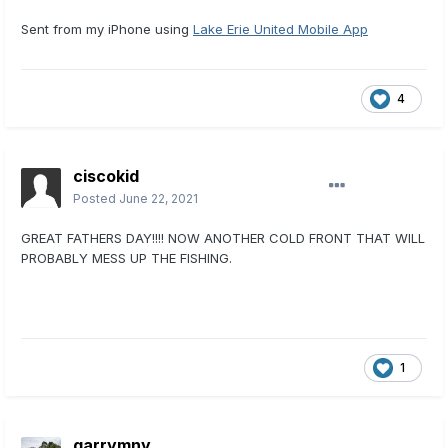
Sent from my iPhone using
Lake Erie United Mobile App
4
ciscokid
Posted
June 22, 2021
GREAT FATHERS DAY!!!! NOW ANOTHER COLD FRONT THAT WILL
PROBABLY MESS UP THE FISHING.
1
garrymny