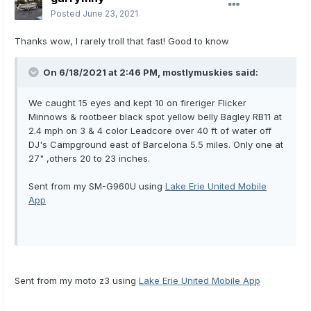
Posted
June 23, 2021
Thanks wow, I rarely troll that fast! Good to know
On 6/18/2021 at 2:46 PM,
mostlymuskies
said:
We caught 15 eyes and kept 10 on fireriger Flicker
Minnows & rootbeer black spot yellow belly Bagley RB11 at
2.4 mph on 3 & 4 color Leadcore over 40 ft of water off
DJ's Campground east of Barcelona 5.5 miles. Only one at
27" ,others 20 to 23 inches.
Sent from my SM-G960U using
Lake Erie United Mobile
App
Sent from my moto z3 using
Lake Erie United Mobile App