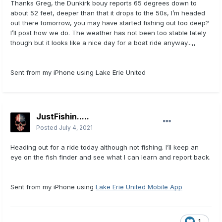
Thanks Greg, the Dunkirk bouy reports 65 degrees down to
about 52 feet, deeper than that it drops to the 50s, I’m headed
out there tomorrow, you may have started fishing out too deep?
I’ll post how we do. The weather has not been too stable lately
though but it looks like a nice day for a boat ride anyway...,,
Sent from my iPhone using Lake Erie United
JustFishin.....
Posted
July 4, 2021
Heading out for a ride today although not fishing. I’ll keep an
eye on the fish finder and see what I can learn and report back.
Sent from my iPhone using
Lake Erie United Mobile App
1