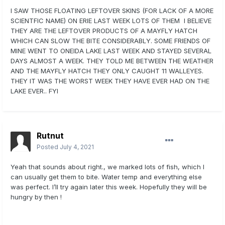
I SAW THOSE FLOATING LEFTOVER SKINS (FOR LACK OF A MORE
SCIENTFIC NAME) ON ERIE LAST WEEK LOTS OF THEM I BELIEVE
THEY ARE THE LEFTOVER PRODUCTS OF A MAYFLY HATCH
WHICH CAN SLOW THE BITE CONSIDERABLY. SOME FRIENDS OF
MINE WENT TO ONEIDA LAKE LAST WEEK AND STAYED SEVERAL
DAYS ALMOST A WEEK. THEY TOLD ME BETWEEN THE WEATHER
AND THE MAYFLY HATCH THEY ONLY CAUGHT 11 WALLEYES.
THEY IT WAS THE WORST WEEK THEY HAVE EVER HAD ON THE
LAKE EVER.. FYI
Rutnut
Posted
July 4, 2021
Yeah that sounds about right., we marked lots of fish, which I
can usually get them to bite. Water temp and everything else
was perfect. I’ll try again later this week. Hopefully they will be
hungry by then !