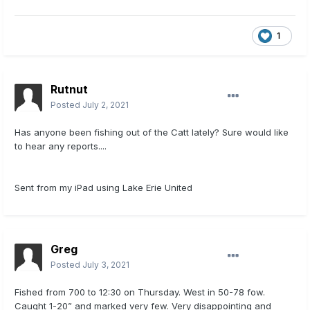
1
Rutnut
Posted
July 2, 2021
Has anyone been fishing out of the Catt lately? Sure would like
to hear any reports....
Sent from my iPad using Lake Erie United
Greg
Posted
July 3, 2021
Fished from 700 to 12:30 on Thursday. West in 50-78 fow.
Caught 1-20” and marked very few. Very disappointing and