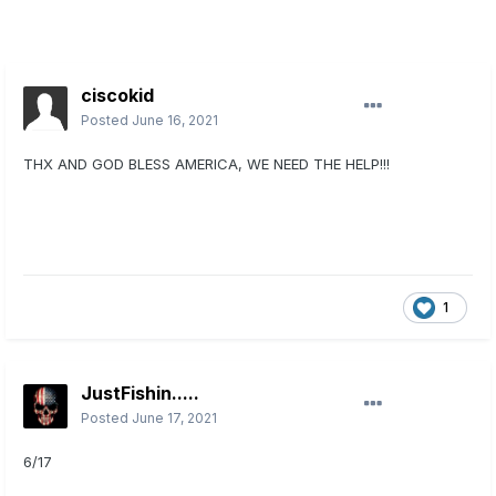
ciscokid
Posted
June 16, 2021
THX AND GOD BLESS AMERICA, WE NEED THE HELP!!!
1
JustFishin.....
Posted
June 17, 2021
6/17