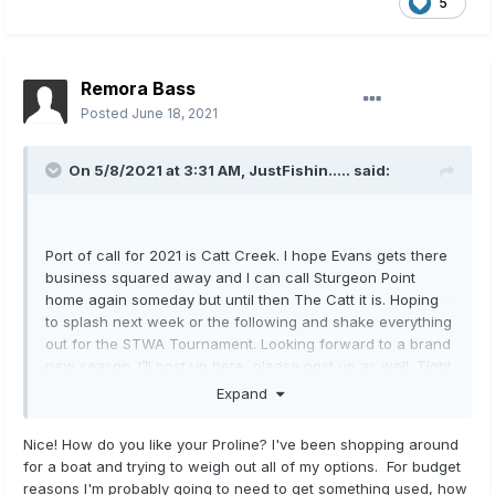
5
Remora Bass
Posted
June 18, 2021
On 5/8/2021 at 3:31 AM,
JustFishin.....
said:
Port of call for 2021 is Catt Creek. I hope Evans gets there
business squared away and I can call Sturgeon Point
home again someday but until then The Catt it is. Hoping
to splash next week or the following and shake everything
out for the STWA Tournament. Looking forward to a brand
new season. I’ll post up here, please post up as well. Tight
lines all. Just broke the old girl out yesterday.
Expand
Nice! How do you like your Proline? I've been shopping around
for a boat and trying to weigh out all of my options. For budget
reasons I'm probably going to need to get something used, how