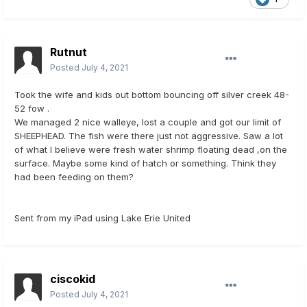
Rutnut
Posted
July 4, 2021
Took the wife and kids out bottom bouncing off silver creek 48-
52 fow .
We managed 2 nice walleye, lost a couple and got our limit of
SHEEPHEAD. The fish were there just not aggressive. Saw a lot
of what I believe were fresh water shrimp floating dead ,on the
surface. Maybe some kind of hatch or something. Think they
had been feeding on them?
Sent from my iPad using Lake Erie United
ciscokid
Posted
July 4, 2021