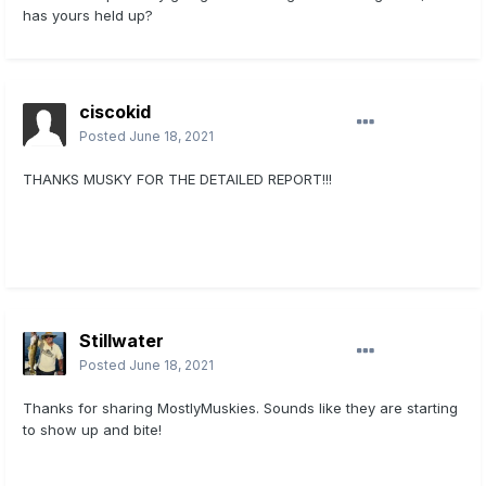
has yours held up?
ciscokid
Posted
June 18, 2021
THANKS MUSKY FOR THE DETAILED REPORT!!!
Sent from my iPhone using
Lake Erie United Mobile App
Stillwater
Posted
June 18, 2021
Thanks for sharing MostlyMuskies. Sounds like they are starting
to show up and bite!