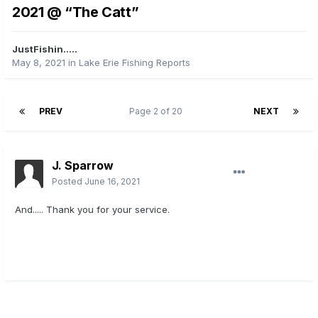
2021 @ “The Catt”
JustFishin.....
May 8, 2021
in
Lake Erie Fishing Reports
PREV
Page 2 of 20
NEXT
J. Sparrow
Posted
June 16, 2021
And..... Thank you for your service.