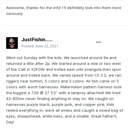
sink, I tossed out the stove. Porta potty. Very happy!
Awesome, thanks for the info! I'll definitely look into them more
seriously.
Sent from my iPhone using
Lake Erie United Mobile App
JustFishin.....
Posted
June 22, 2021
Went out Sunday with the kids. We launched around 9a and
returned a little after 2p. We started around a mile or two west
of the Catt in 52FOW and trolled east until evangola then spun
around and trolled back. We varied speed from 1.5-2.2, we ran
riggers near bottom, 5 colors and 3 colors. All fish came on 5
colors with worm harnesses. Watermelon pattern harness took
the biggest a 7.29 @ 27 1/2” with a lamprey attached! We tried
42-60fow never finding anything to stay on. We caught on
harnesses purple black, purple pink, and copper pink. Kids
reeled everything in, were all smiles and caught a mixed bag of
eyes, sheepshead, white bass, and a smallie. Great Father’s
Day!