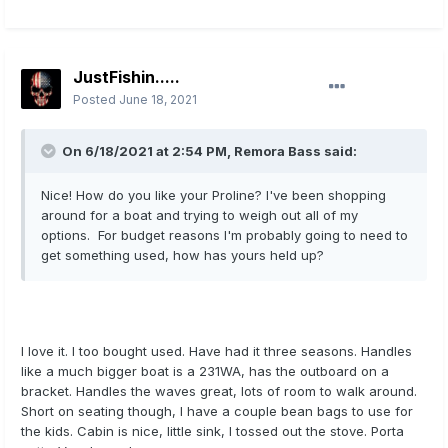
JustFishin.....
Posted
June 18, 2021
On 6/18/2021 at 2:54 PM,
Remora Bass
said:
Nice! How do you like your Proline? I've been shopping
around for a boat and trying to weigh out all of my
options. For budget reasons I'm probably going to need to
get something used, how has yours held up?
I love it. I too bought used. Have had it three seasons. Handles
like a much bigger boat is a 231WA, has the outboard on a
bracket. Handles the waves great, lots of room to walk around.
Short on seating though, I have a couple bean bags to use for
the kids. Cabin is nice, little sink, I tossed out the stove. Porta