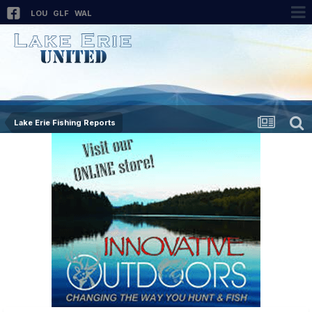
LOU
GLF
WAL
Lake Erie Fishing Reports