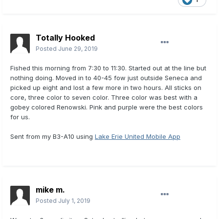
Totally Hooked
Posted
June 29, 2019
Fished this morning from 7:30 to 11:30. Started out at the line but
nothing doing. Moved in to 40-45 fow just outside Seneca and
picked up eight and lost a few more in two hours. All sticks on
core, three color to seven color. Three color was best with a
gobey colored Renowski. Pink and purple were the best colors
for us.
Sent from my B3-A10 using
Lake Erie United Mobile App
mike m.
Posted
July 1, 2019