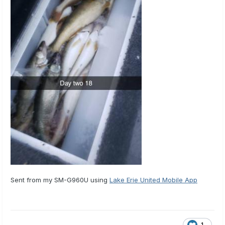
Sent from my SM-G960U using
Lake Erie United Mobile App
1