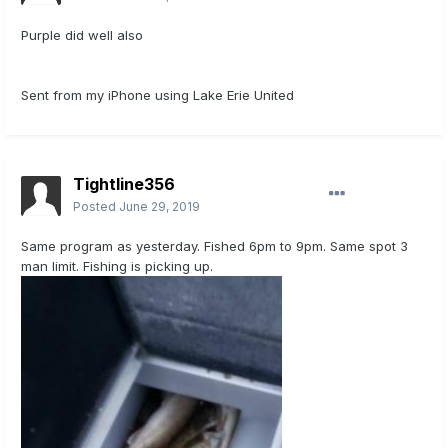
Purple did well also
Sent from my iPhone using Lake Erie United
Tightline356
Posted
June 29, 2019
Same program as yesterday. Fished 6pm to 9pm. Same spot 3
man limit. Fishing is picking up.