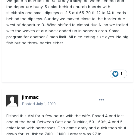
We got a 3 man limit on Saturday trolling between seneca and
the departure buoy. 5 color behind church boards with
stickbaits and small dipseys at 2.5 out 65-70 ft. 12 to 14 ft leads
behind the dipseys. Sunday we moved close to the border due
west of departure B.. Wind shifted to almost due N. so we trolled
with the waves at our back ended up in seneca area. Same
program for another 3 man limit. All nice eating size eyes. No big
fish but no throw backs either.
1
jimmac
Posted
July 1, 2019
Fished this AM for a few hours with the wife. Boxed 4 and lost
one at the boat. Between Catt and Dunkirk, 50 - 60ft, 4 and 5
color lead with harnesses. Fish came early and quick then shut
down for us, fished 7:00 - 11:00. Largest was 27 in.