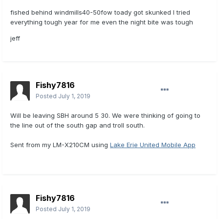
fished behind windmills40-50fow toady got skunked I tried
everything tough year for me even the night bite was tough
jeff
Fishy7816
Posted
July 1, 2019
Will be leaving SBH around 5 30. We were thinking of going to
the line out of the south gap and troll south.
Sent from my LM-X210CM using
Lake Erie United Mobile App
Fishy7816
Posted
July 1, 2019