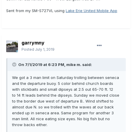
Sent from my SM-S727VL using
Lake Erie United Mobile App
garrymny
Posted
July 1, 2019
On 7/1/2019 at 6:23 PM,
mike m.
said:
We got a 3 man limit on Saturday trolling between seneca
and the departure buoy. 5 color behind church boards
with stickbaits and small dipseys at 2.5 out 65-70 ft. 12
to 14 ft leads behind the dipseys. Sunday we moved close
to the border due west of departure B.. Wind shifted to
almost due N. so we trolled with the waves at our back
ended up in seneca area. Same program for another 3
man limit. All nice eating size eyes. No big fish but no
throw backs either.