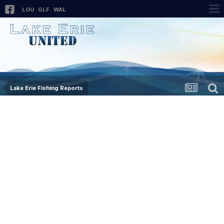
LOU
GLF
WAL
Lake Erie Fishing Reports