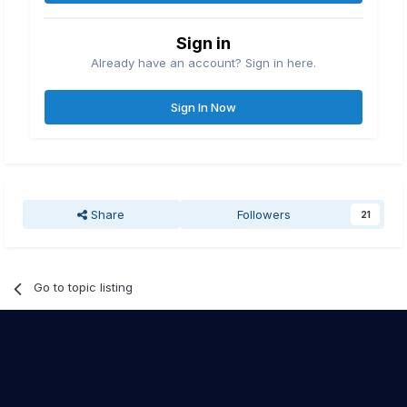
Sign in
Already have an account? Sign in here.
Sign In Now
Share
Followers
21
Go to topic listing