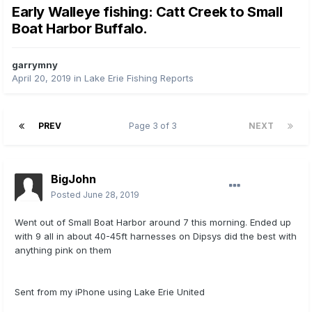
Early Walleye fishing: Catt Creek to Small
Boat Harbor Buffalo.
garrymny
April 20, 2019
in
Lake Erie Fishing Reports
PREV
Page 3 of 3
NEXT
BigJohn
Posted
June 28, 2019
Went out of Small Boat Harbor around 7 this morning. Ended up
with 9 all in about 40-45ft harnesses on Dipsys did the best with
anything pink on them
Sent from my iPhone using Lake Erie United