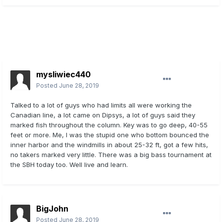
mysliwiec440
Posted
June 28, 2019
Talked to a lot of guys who had limits all were working the
Canadian line, a lot came on Dipsys, a lot of guys said they
marked fish throughout the column. Key was to go deep, 40-55
feet or more. Me, I was the stupid one who bottom bounced the
inner harbor and the windmills in about 25-32 ft, got a few hits,
no takers marked very little. There was a big bass tournament at
the SBH today too. Well live and learn.
BigJohn
Posted
June 28, 2019