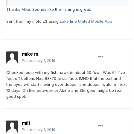
Thanks Mike. Sounds like the fishing is great.
Sent from my moto z3 using
Lake Erie United Mobile App
mike m.
Posted
July 1, 2019
Checked temp with my fish hawk in about 50 fow . Was 64 five
feet off bottom. Had 68-70 at surface. IMHO that the bait and
the eyes will start moving over deeper and deeper water in next
10 days. On line between pt Abino and Sturgeon might be real
good spot.
milt
Posted
July 1, 2019