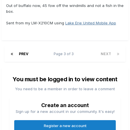
Out of buffalo now, 45 fow off the windmills and not a fish in the
box.
Sent from my LM-X210CM using
Lake Erie United Mobile App
PREV
Page 3 of 3
NEXT
You must be logged in to view content
You need to be a member in order to leave a comment
Create an account
Sign up for a new account in our community. It's easy!
Register a new account