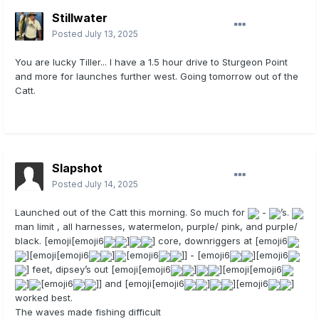
Stillwater
Posted
July 13, 2025
You are lucky Tiller... I have a 1.5 hour drive to Sturgeon Point
and more for launches further west. Going tomorrow out of the
Catt.
Slapshot
Posted
July 14, 2025
Launched out of the Catt this morning. So much for
-
’s.
man limit , all harnesses, watermelon, purple/ pink, and purple/
black. [emoji[emoji6
]
] core, downriggers at [emoji6
][emoji[emoji6
]
[emoji6
]] - [emoji6
][emoji6
] feet, dipsey’s out [emoji[emoji6
]
][emoji[emoji6
]
[emoji6
]] and [emoji[emoji6
]
][emoji6
]
worked best.
The waves made fishing difficult