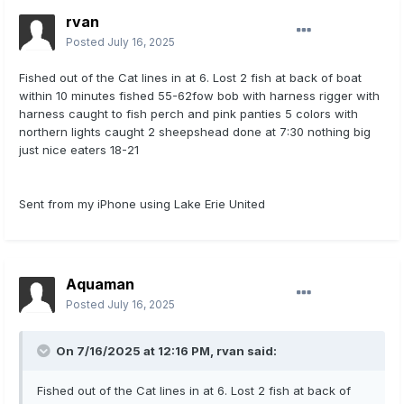
rvan
Posted
July 16, 2025
Fished out of the Cat lines in at 6. Lost 2 fish at back of boat
within 10 minutes fished 55-62fow bob with harness rigger with
harness caught to fish perch and pink panties 5 colors with
northern lights caught 2 sheepshead done at 7:30 nothing big
just nice eaters 18-21
Sent from my iPhone using Lake Erie United
Aquaman
Posted
July 16, 2025
On 7/16/2025 at 12:16 PM,
rvan
said:
Fished out of the Cat lines in at 6. Lost 2 fish at back of