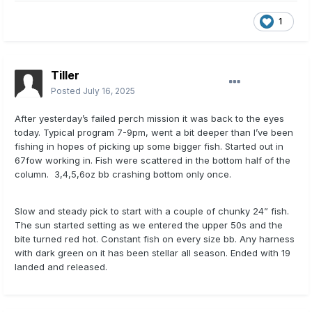
1
Tiller
Posted
July 16, 2025
After yesterday’s failed perch mission it was back to the eyes
today. Typical program 7-9pm, went a bit deeper than I’ve been
fishing in hopes of picking up some bigger fish. Started out in
67fow working in. Fish were scattered in the bottom half of the
column. 3,4,5,6oz bb crashing bottom only once.
Slow and steady pick to start with a couple of chunky 24” fish.
The sun started setting as we entered the upper 50s and the
bite turned red hot. Constant fish on every size bb. Any harness
with dark green on it has been stellar all season. Ended with 19
landed and released.