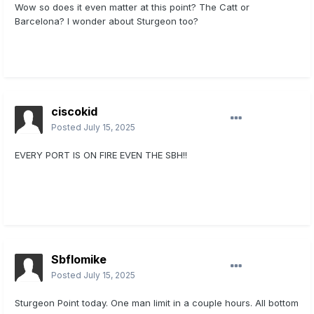
Wow so does it even matter at this point? The Catt or
Barcelona? I wonder about Sturgeon too?
ciscokid
Posted
July 15, 2025
EVERY PORT IS ON FIRE EVEN THE SBH!!
Sbflomike
Posted
July 15, 2025
Sturgeon Point today. One man limit in a couple hours. All bottom