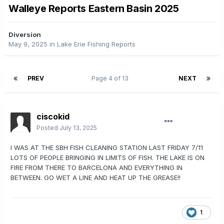
Walleye Reports Eastern Basin 2025
Diversion
May 9, 2025
in
Lake Erie Fishing Reports
PREV
Page 4 of 13
NEXT
ciscokid
Posted
July 13, 2025
I WAS AT THE SBH FISH CLEANING STATION LAST FRIDAY 7/11
LOTS OF PEOPLE BRINGING IN LIMITS OF FISH. THE LAKE IS ON
FIRE FROM THERE TO BARCELONA AND EVERYTHING IN
BETWEEN. GO WET A LINE AND HEAT UP THE GREASE!!
1