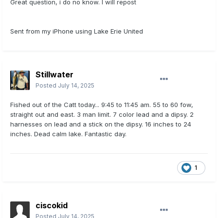
Great question, i do no know. I will repost
Sent from my iPhone using Lake Erie United
Stillwater
Posted
July 14, 2025
Fished out of the Catt today... 9:45 to 11:45 am. 55 to 60 fow,
straight out and east. 3 man limit. 7 color lead and a dipsy. 2
harnesses on lead and a stick on the dipsy. 16 inches to 24
inches. Dead calm lake. Fantastic day.
1
ciscokid
Posted
July 14, 2025