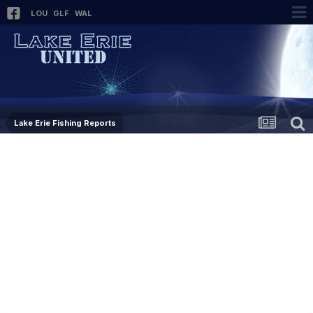
LOU
GLF
WAL
Lake Erie Fishing Reports