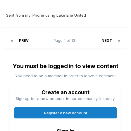
Sent from my iPhone using Lake Erie United
PREV
Page 4 of 13
NEXT
You must be logged in to view content
You need to be a member in order to leave a comment
Create an account
Sign up for a new account in our community. It's easy!
Register a new account