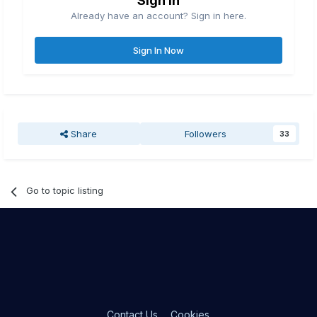
Sign in
Already have an account? Sign in here.
Sign In Now
Share
Followers
33
Go to topic listing
Contact Us
Cookies