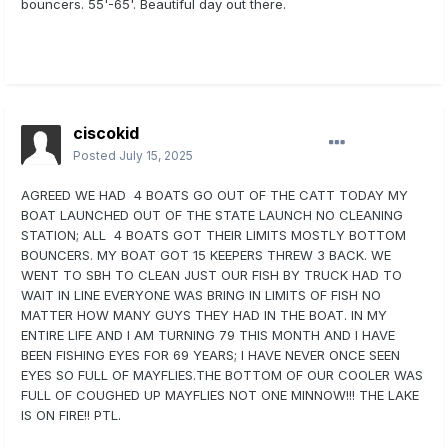
bouncers. 55'-65'. Beautiful day out there.
ciscokid
Posted
July 15, 2025
AGREED WE HAD 4 BOATS GO OUT OF THE CATT TODAY MY
BOAT LAUNCHED OUT OF THE STATE LAUNCH NO CLEANING
STATION; ALL 4 BOATS GOT THEIR LIMITS MOSTLY BOTTOM
BOUNCERS. MY BOAT GOT 15 KEEPERS THREW 3 BACK. WE
WENT TO SBH TO CLEAN JUST OUR FISH BY TRUCK HAD TO
WAIT IN LINE EVERYONE WAS BRING IN LIMITS OF FISH NO
MATTER HOW MANY GUYS THEY HAD IN THE BOAT. IN MY
ENTIRE LIFE AND I AM TURNING 79 THIS MONTH AND I HAVE
BEEN FISHING EYES FOR 69 YEARS; I HAVE NEVER ONCE SEEN
EYES SO FULL OF MAYFLIES.THE BOTTOM OF OUR COOLER WAS
FULL OF COUGHED UP MAYFLIES NOT ONE MINNOW!!! THE LAKE
IS ON FIRE!! PTL.