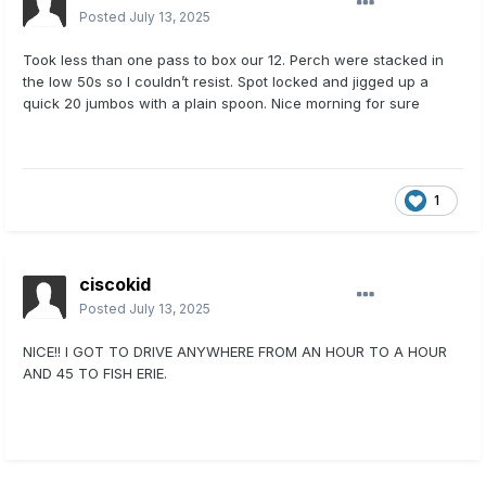
Posted
July 13, 2025
Took less than one pass to box our 12. Perch were stacked in
the low 50s so I couldn’t resist. Spot locked and jigged up a
quick 20 jumbos with a plain spoon. Nice morning for sure
1
ciscokid
Posted
July 13, 2025
NICE!! I GOT TO DRIVE ANYWHERE FROM AN HOUR TO A HOUR
AND 45 TO FISH ERIE.