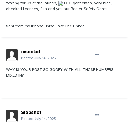
Waiting for us at the launch,
DEC gentleman, very nice,
checked licenses, fish and yes our Boater Safety Cards.
Sent from my iPhone using Lake Erie United
ciscokid
Posted
July 14, 2025
WHY IS YOUR POST SO GOOFY WITH ALL THOSE NUMBERS
MIXED IN?
Slapshot
Posted
July 14, 2025