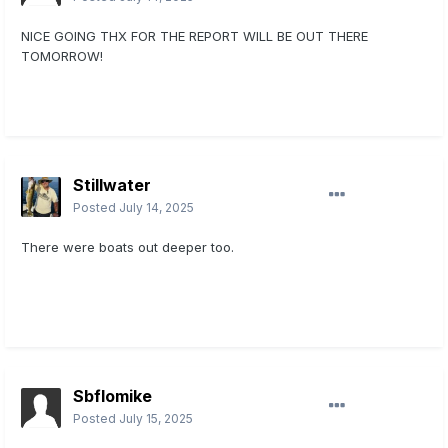
NICE GOING THX FOR THE REPORT WILL BE OUT THERE
TOMORROW!
Stillwater
Posted
July 14, 2025
There were boats out deeper too.
Sbflomike
Posted
July 15, 2025