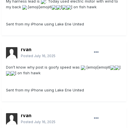
My harness lead is
’. Today used electric motor with wind to
my back
.[emoji[emoji6
]
] on fish hawk
Sent from my iPhone using Lake Erie United
rvan
Posted
July 16, 2025
Don’t know why post is goofy speed was
.[emoji[emoji6
]
] on fish hawk
Sent from my iPhone using Lake Erie United
rvan
Posted
July 16, 2025