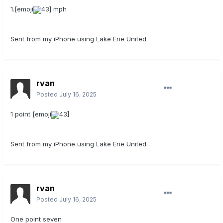
1.[emoji
43] mph
Sent from my iPhone using Lake Erie United
rvan
Posted
July 16, 2025
1 point [emoji
43]
Sent from my iPhone using Lake Erie United
rvan
Posted
July 16, 2025
One point seven