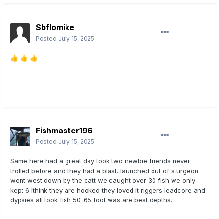
Sbflomike
Posted
July 15, 2025
👍
👍
👍
Fishmaster196
Posted
July 15, 2025
Same here had a great day took two newbie friends never
trolled before and they had a blast. launched out of sturgeon
went west down by the catt we caught over 30 fish we only
kept 6 Ithink they are hooked they loved it riggers leadcore and
dypsies all took fish 50-65 foot was are best depths.