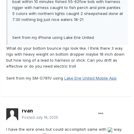
boat within 10 minutes fished 55-62fow bob with harness
rigger with harness caught to fish perch and pink panties
5 colors with northern lights caught 2 sheepshead done at
7:30 nothing big just nice eaters 18-21
Sent from my iPhone using Lake Erie United
What do your bottom bounce rigs look like. I think there 3 way
rigs with heavy weight on bottom dropper maybe 18 inch down
but how long of a lead to harness or stick. Can you drift as
effective or do you need electric troll
Sent from my SM-G781V using
Lake Erie United Mobile App
rvan
Posted
July 16, 2025
I have the wire ones but could accomplish same with
way.