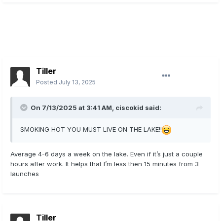
Tiller
Posted
July 13, 2025
On 7/13/2025 at 3:41 AM,
ciscokid
said:
SMOKING HOT YOU MUST LIVE ON THE LAKE!!
Average 4-6 days a week on the lake. Even if it’s just a couple
hours after work. It helps that I’m less then 15 minutes from 3
launches
Tiller