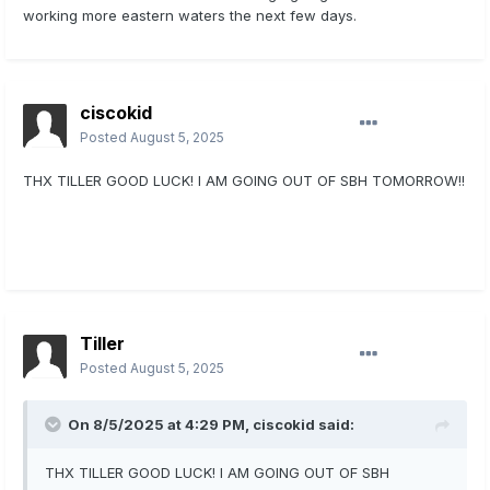
working more eastern waters the next few days.
ciscokid
Posted
August 5, 2025
THX TILLER GOOD LUCK! I AM GOING OUT OF SBH TOMORROW!!
Tiller
Posted
August 5, 2025
On 8/5/2025 at 4:29 PM,
ciscokid
said:
THX TILLER GOOD LUCK! I AM GOING OUT OF SBH