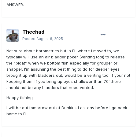
ANSWER.
Thechad
Posted
August 6, 2025
Not sure about barometrics but in FL where I moved to, we
typically will use an air bladder poker (venting tool) to release
the “bloat” when we bottom fish especially for grouper or
snapper. I’m assuming the best thing to do for deeper eyes
brought up with bladders out, would be a venting tool if your not
keeping them. If you bring up eyes shallower than 70’ there
should not be any bladders that need vented.
Happy fishing.
I will be out tomorrow out of Dunkirk. Last day before I go back
home to FL