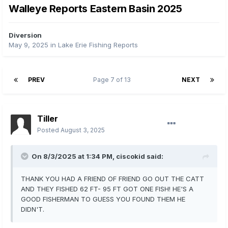
Walleye Reports Eastern Basin 2025
Diversion
May 9, 2025
in
Lake Erie Fishing Reports
PREV
Page 7 of 13
NEXT
Tiller
Posted
August 3, 2025
On 8/3/2025 at 1:34 PM,
ciscokid
said:
THANK YOU HAD A FRIEND OF FRIEND GO OUT THE CATT
AND THEY FISHED 62 FT- 95 FT GOT ONE FISH! HE'S A
GOOD FISHERMAN TO GUESS YOU FOUND THEM HE
DIDN'T.