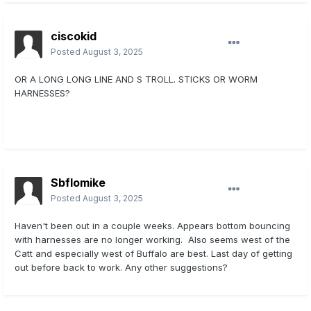
ciscokid
Posted
August 3, 2025
OR A LONG LONG LINE AND S TROLL. STICKS OR WORM
HARNESSES?
Sbflomike
Posted
August 3, 2025
Haven't been out in a couple weeks. Appears bottom bouncing
with harnesses are no longer working. Also seems west of the
Catt and especially west of Buffalo are best. Last day of getting
out before back to work. Any other suggestions?