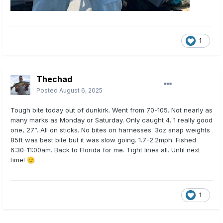
1
Thechad
Posted
August 6, 2025
Tough bite today out of dunkirk. Went from 70-105. Not nearly as
many marks as Monday or Saturday. Only caught 4. 1 really good
one, 27”. All on sticks. No bites on harnesses. 3oz snap weights
85ft was best bite but it was slow going. 1.7-2.2mph. Fished
6:30-11:00am. Back to Florida for me. Tight lines all. Until next
time!
🫡
1