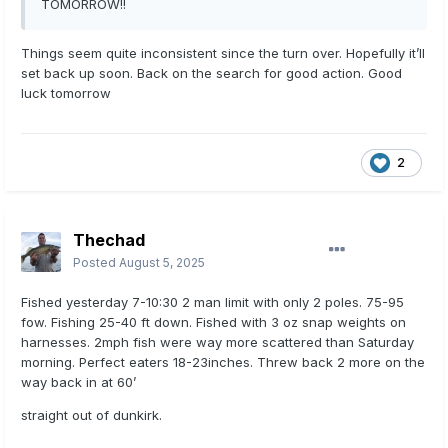
TOMORROW!!
Things seem quite inconsistent since the turn over. Hopefully it’ll
set back up soon. Back on the search for good action. Good
luck tomorrow
2
Thechad
Posted
August 5, 2025
Fished yesterday 7-10:30 2 man limit with only 2 poles. 75-95
fow. Fishing 25-40 ft down. Fished with 3 oz snap weights on
harnesses. 2mph fish were way more scattered than Saturday
morning. Perfect eaters 18-23inches. Threw back 2 more on the
way back in at 60’
straight out of dunkirk.