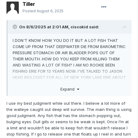
Tiller
Posted
August 6, 2025
On 8/6/2025 at 2:01 AM,
ciscokid
said:
I DON'T KNOW HOW YOU DO IT BUT A LOT FISH THAT
COME UP FROM THAT DEEPWATER DIE FROM BAROMETRIC
PRESSURE STOMACH OR AIR BLADDER POPS OUT OF
THEIR MOUTH. HOW DO YOU KEEP FROM KILLING THEM
AND WASTING A LOT OF FISH? I AM NO ROOKIE BEEN
FISHING ERIE FOR 13 YEARS NOW. I'VE TALKED TO JASON
HEAD BIOLOGIST FOR ALL OF NEW YORK LAKE ERIE ABOUT
IT AND HE SAID THERE NO WAY MOST OF THOSE FISH
Expand
DON'T DIE EVEN IF RELEASED!! I'VE SEEN THEM DIE OR
STRUGGLE AND TE GULLS GET THEM. I'D LIKE TO HEAR
YOU ANSWER.
I use my best judgment while out there. I believe a lot more of
the walleye caught out deep will survive. The main thing is using
good judgment. Any fish that has the stomach popping out,
bulging eyes. Dull gills or seems to be weak is kept. Once I’m at
a limit and wouldn’t be able to keep fish that wouldn’t release I
stop fishing. If I go to release one that floats up I reel in and turn