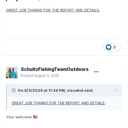
GREAT JOB THANKS FOR THE REPORT AND DETAILS.
2
SchultzFishingTeamOutdoors
Posted
August 3, 2025
On 8/3/2025 at 11:34 PM,
ciscokid
said:
GREAT JOB THANKS FOR THE REPORT AND DETAILS.
Your welcome
🇺🇲