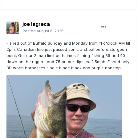
joe lagreca
Posted
August 6, 2025
Fished out of Buffalo Sunday and Monday from 11 o'clock AM till
2pm. Canadian line just passed sonic a shoal before sturgeon
point. Got our 2 man limit both times fishing fishing 35 and 40
down on the riggers and 75 on our dipsies. 2.5mph. Fished only
3D worm harnesses single blade black and purple nonstop!!!!