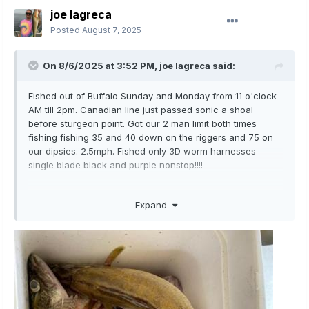
joe lagreca
Posted
August 7, 2025
On 8/6/2025 at 3:52 PM,
joe lagreca
said:
Fished out of Buffalo Sunday and Monday from 11 o'clock
AM till 2pm. Canadian line just passed sonic a shoal
before sturgeon point. Got our 2 man limit both times
fishing fishing 35 and 40 down on the riggers and 75 on
our dipsies. 2.5mph. Fished only 3D worm harnesses
single blade black and purple nonstop!!!!
Expand
3D