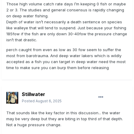
Those high volume catch rate days I’m keeping 0 fish or maybe
2 or 3. The studies and general consensus is rapidly changing
on deep water fishing.
Depth of water isn’t necessarily a death sentence on species
like walleye that will tend to suspend. Just because your fishing
185fow if the fish are only down 30-40fow the pressure change
isn’t that drastic.
perch caught from even as low as 30 fow seem to suffer the
most from barotrauma. And deep water lakers which is wildly
accepted as a fish you can target in deep water need the most
time to make sure you can burp them before releasing
Stillwater
Posted
August 6, 2025
That sounds like the key factor in this discussion... the water
may be very deep but they are biting in top third of that depth.
Not a huge pressure change.