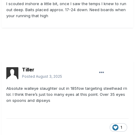
I scouted inshore a little bit, once I saw the temps I knew to run
out deep. Baits placed approx. 17-24 down. Need boards when
your running that high
Tiller
Posted
August 3, 2025
Absolute walleye slaughter out in 185fow targeting steelhead rn
lol. I think there’s just too many eyes at this point. Over 35 eyes
on spoons and dipseys
1