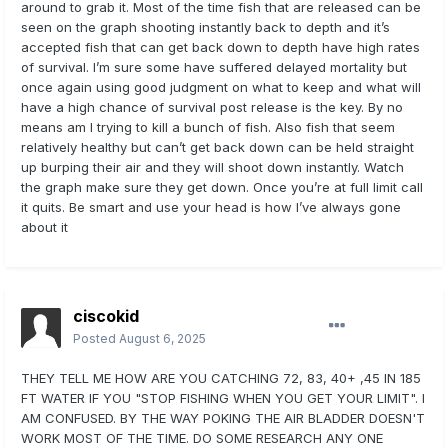
around to grab it. Most of the time fish that are released can be
seen on the graph shooting instantly back to depth and it’s
accepted fish that can get back down to depth have high rates
of survival. I’m sure some have suffered delayed mortality but
once again using good judgment on what to keep and what will
have a high chance of survival post release is the key. By no
means am I trying to kill a bunch of fish. Also fish that seem
relatively healthy but can’t get back down can be held straight
up burping their air and they will shoot down instantly. Watch
the graph make sure they get down. Once you’re at full limit call
it quits. Be smart and use your head is how I’ve always gone
about it
ciscokid
Posted
August 6, 2025
THEY TELL ME HOW ARE YOU CATCHING 72, 83, 40+ ,45 IN 185
FT WATER IF YOU "STOP FISHING WHEN YOU GET YOUR LIMIT". I
AM CONFUSED. BY THE WAY POKING THE AIR BLADDER DOESN'T
WORK MOST OF THE TIME. DO SOME RESEARCH ANY ONE