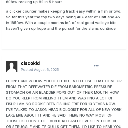
60fow racking up 82 in 5 hours.
a clicker counter makes keeping track easy within a fish or two.
So far this year the top two days being 40+ east of Catt and 45
in 185fow. With a couple months left of real good walleye bite I
haven’t given up hope and the pursuit for the slams continue.
ciscokid
Posted
August 6, 2025
I DON'T KNOW HOW YOU DO IT BUT A LOT FISH THAT COME UP
FROM THAT DEEPWATER DIE FROM BAROMETRIC PRESSURE
STOMACH OR AIR BLADDER POPS OUT OF THEIR MOUTH. HOW
DO YOU KEEP FROM KILLING THEM AND WASTING A LOT OF
FISH? I AM NO ROOKIE BEEN FISHING ERIE FOR 13 YEARS NOW.
I'VE TALKED TO JASON HEAD BIOLOGIST FOR ALL OF NEW YORK
LAKE ERIE ABOUT IT AND HE SAID THERE NO WAY MOST OF
THOSE FISH DON'T DIE EVEN IF RELEASED!! I'VE SEEN THEM DIE
OR STRUGGLE AND TE GULLS GET THEM. I'D LIKE TO HEAR YOU