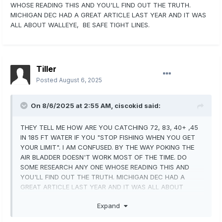
WHOSE READING THIS AND YOU'LL FIND OUT THE TRUTH.
MICHIGAN DEC HAD A GREAT ARTICLE LAST YEAR AND IT WAS
ALL ABOUT WALLEYE, BE SAFE TIGHT LINES.
Tiller
Posted
August 6, 2025
On 8/6/2025 at 2:55 AM,
ciscokid
said:
THEY TELL ME HOW ARE YOU CATCHING 72, 83, 40+ ,45
IN 185 FT WATER IF YOU "STOP FISHING WHEN YOU GET
YOUR LIMIT". I AM CONFUSED. BY THE WAY POKING THE
AIR BLADDER DOESN'T WORK MOST OF THE TIME. DO
SOME RESEARCH ANY ONE WHOSE READING THIS AND
YOU'LL FIND OUT THE TRUTH. MICHIGAN DEC HAD A
GREAT ARTICLE LAST YEAR AND IT WAS ALL ABOUT
WALLEYE, BE SAFE TIGHT LINES.
Expand