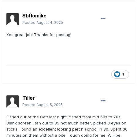
Sbflomike
Posted
August 4, 2025
Yes great job! Thanks for posting!
1
Tiller
Posted
August 5, 2025
Fished out of the Catt last night, fished from mid 60s to 70s.
Blank screen. Ran out to 85 not much better, picked 3 eyes on
sticks. Found an excellent looking perch school in 80. Spent 30
minutes on them without a bite. Tough going for me. Will be