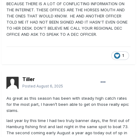
BECAUSE THERE IS A LOT OF CONFLICTING INFORMATION ON
THE INTERNET. THESE OFFICES ARE THE HORSES MOUTH AND
THE ONES THAT WOULD KNOW. HE AND ANOTHER OFFICER
TOLD ME IT HAD NOT BEEN SIGNED AND IT HASN'T EVEN GONE
TO HER DESK. DON'T BELIEVE ME CALL YOUR REGIONAL DEC
OFFICE AND ASK TO SPEAK TO A DEC OFFICER.
1
Tiller
Posted
August 6, 2025
As great as this season has been with steady high catch rates
for the most part, I haven’t been able to get on those really epic
slams.
last year by this time I had two truly banner days, the first out of
Hamburg fishing first and last night in the same spot to boat 73.
The second coming early August a year ago today out of sp in