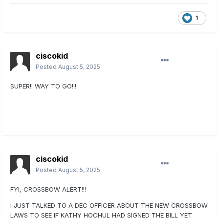
1
ciscokid
Posted
August 5, 2025
SUPER!! WAY TO GO!!!
ciscokid
Posted
August 5, 2025
FYI, CROSSBOW ALERT!!!
I JUST TALKED TO A DEC OFFICER ABOUT THE NEW CROSSBOW
LAWS TO SEE IF KATHY HOCHUL HAD SIGNED THE BILL YET