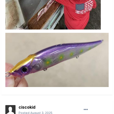
ciscokid
Posted
August 3, 2025