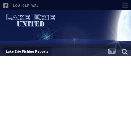
LOU
GLF
WAL
Lake Erie Fishing Reports