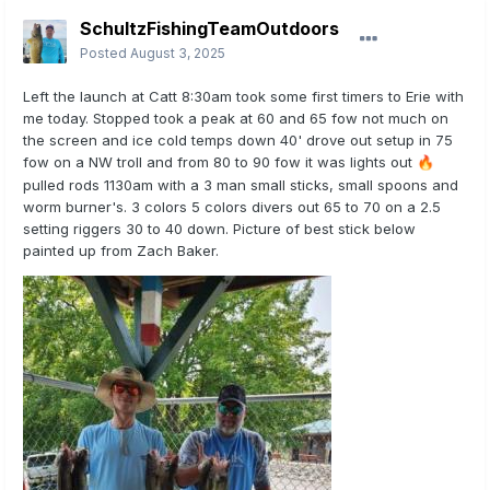
SchultzFishingTeamOutdoors
Posted
August 3, 2025
Left the launch at Catt 8:30am took some first timers to Erie with
me today. Stopped took a peak at 60 and 65 fow not much on
the screen and ice cold temps down 40' drove out setup in 75
fow on a NW troll and from 80 to 90 fow it was lights out
🔥
pulled rods 1130am with a 3 man small sticks, small spoons and
worm burner's. 3 colors 5 colors divers out 65 to 70 on a 2.5
setting riggers 30 to 40 down. Picture of best stick below
painted up from Zach Baker.