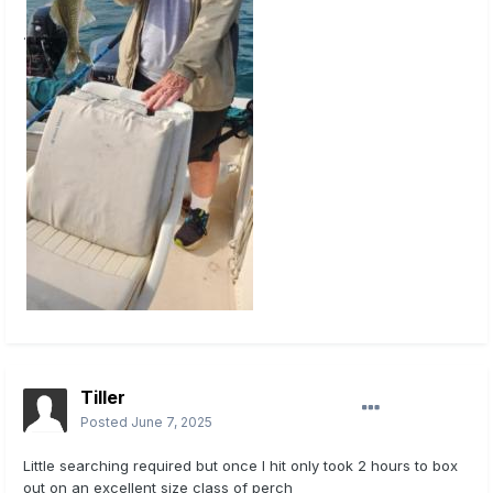
.
Tiller
Posted
June 7, 2025
Little searching required but once I hit only took 2 hours to box
out on an excellent size class of perch