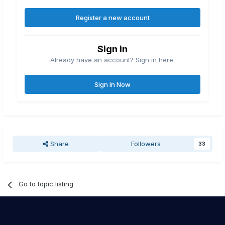
Register a new account
Sign in
Already have an account? Sign in here.
Sign In Now
Share
Followers
33
Go to topic listing