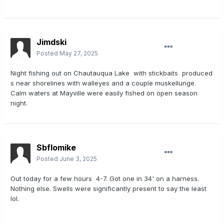
Jimdski
Posted
May 27, 2025
Night fishing out on Chautauqua Lake with stickbaits produced
s near shorelines with walleyes and a couple muskellunge.
Calm waters at Mayville were easily fished on open season
night.
Sbflomike
Posted
June 3, 2025
Out today for a few hours 4-7. Got one in 34' on a harness.
Nothing else. Swells were significantly present to say the least
lol.