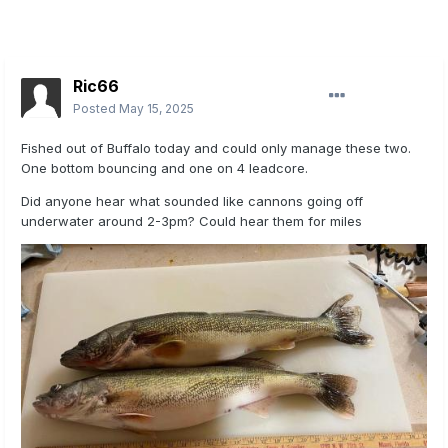
Ric66
Posted
May 15, 2025
Fished out of Buffalo today and could only manage these two.
One bottom bouncing and one on 4 leadcore.
Did anyone hear what sounded like cannons going off
underwater around 2-3pm? Could hear them for miles