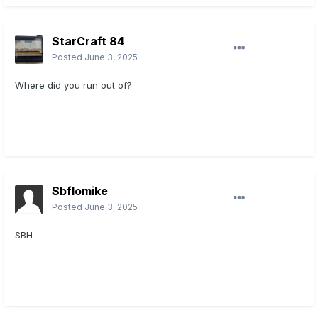
StarCraft 84
Posted
June 3, 2025
Where did you run out of?
Sbflomike
Posted
June 3, 2025
SBH