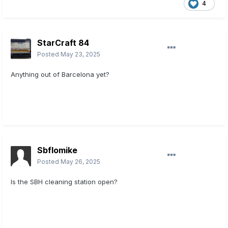
4
StarCraft 84
Posted
May 23, 2025
Anything out of Barcelona yet?
Sbflomike
Posted
May 26, 2025
Is the SBH cleaning station open?