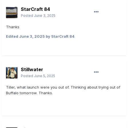
StarCraft 84
Posted
June 3, 2025
Thanks
Edited
June 3, 2025
by StarCraft 84
Stillwater
Posted
June 5, 2025
Tiller, what launch were you out of. Thinking about trying out of
Buffalo tomorrow. Thanks.