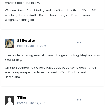
Anyone been out lately?
Was out from 10 to 3 today and didn't catch a thing. 30' to 50'.
All along the windmills. Bottom
bouncers, Jet Divers, snap
weights...nothing lol.
Stillwater
Posted
June 14, 2025
Thanks for sharing even if it wasn't a good outing. Maybe it was
time of day.
On the Southtowns Walleye Facebook page some decent fish
are being weighed in from the west... Catt, Dunkirk and
Barcelona.
Tiller
Posted
June 14, 2025