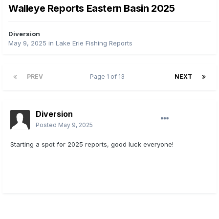
Walleye Reports Eastern Basin 2025
Diversion
May 9, 2025
in
Lake Erie Fishing Reports
PREV
Page 1 of 13
NEXT
Diversion
Posted
May 9, 2025
Starting a spot for 2025 reports, good luck everyone!