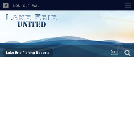
LOU
GLF
WAL
Lake Erie Fishing Reports