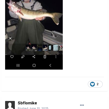
2
Sbflomike
Posted
June 10, 2025