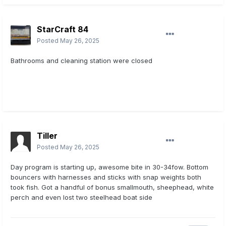
StarCraft 84
Posted
May 26, 2025
Bathrooms and cleaning station were closed
Tiller
Posted
May 26, 2025
Day program is starting up, awesome bite in 30-34fow. Bottom
bouncers with harnesses and sticks with snap weights both
took fish. Got a handful of bonus smallmouth, sheephead, white
perch and even lost two steelhead boat side