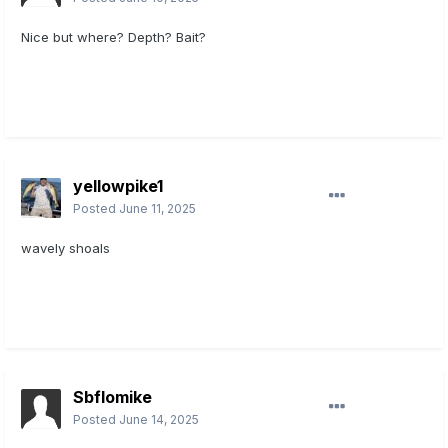
Nice but where? Depth? Bait?
yellowpike1
Posted
June 11, 2025
wavely shoals
Sbflomike
Posted
June 14, 2025