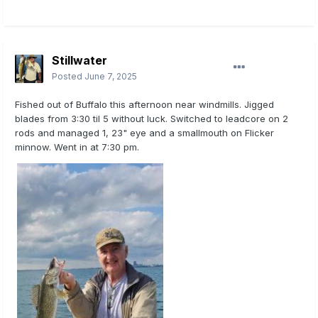
Stillwater
Posted
June 7, 2025
Fished out of Buffalo this afternoon near windmills. Jigged
blades from 3:30 til 5 without luck. Switched to leadcore on 2
rods and managed 1, 23" eye and a smallmouth on Flicker
minnow. Went in at 7:30 pm.