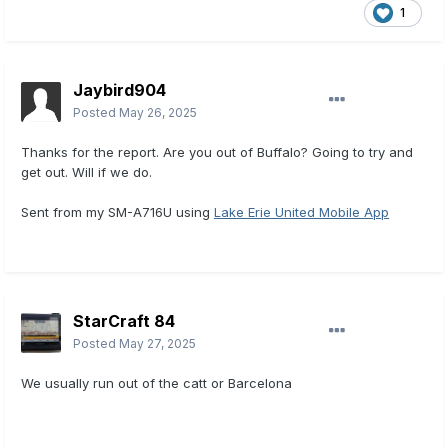
1
Jaybird904
Posted
May 26, 2025
Thanks for the report. Are you out of Buffalo? Going to try and
get out. Will if we do.
Sent from my SM-A716U using
Lake Erie United Mobile App
StarCraft 84
Posted
May 27, 2025
We usually run out of the catt or Barcelona