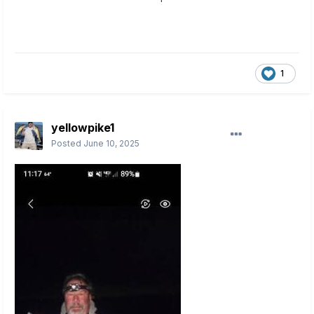
1
yellowpike1
Posted
June 10, 2025