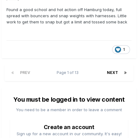
Found a good school and hot action off Hamburg today, full
spread with bouncers and snap weights with harnesses. Little
work to get them to snap but got a limit and tossed some back
1
PREV
Page 1 of 13
NEXT
You must be logged in to view content
You need to be a member in order to leave a comment
Create an account
Sign up for a new account in our community. It's easy!