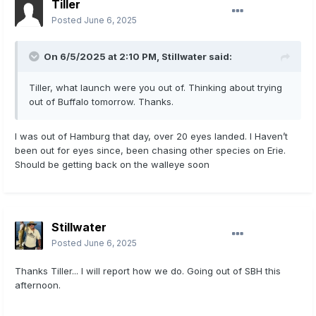
Tiller
Posted
June 6, 2025
On 6/5/2025 at 2:10 PM,
Stillwater
said:
Tiller, what launch were you out of. Thinking about trying
out of Buffalo tomorrow. Thanks.
I was out of Hamburg that day, over 20 eyes landed. I Haven’t
been out for eyes since, been chasing other species on Erie.
Should be getting back on the walleye soon
Stillwater
Posted
June 6, 2025
Thanks Tiller... I will report how we do. Going out of SBH this
afternoon.