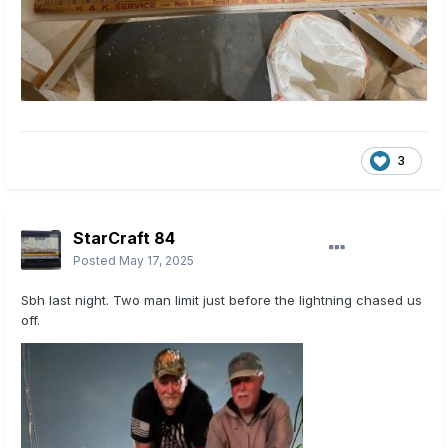
3
StarCraft 84
Posted
May 17, 2025
Sbh last night. Two man limit just before the lightning chased us
off.