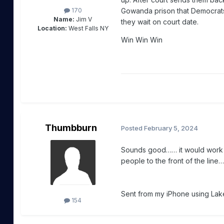
Gowanda prison that Democrats c
170
Name:
Jim V
they wait on court date.
Location:
West Falls NY
Win Win Win
Thumbburn
Posted
February 5, 2024
Sounds good…… it would work a
people to the front of the line….
Sent from my iPhone using Lake
154