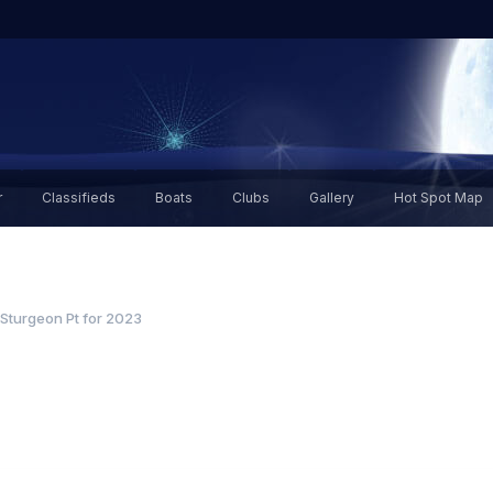
r
Classifieds
Boats
Clubs
Gallery
Hot Spot Map
 Sturgeon Pt for 2023