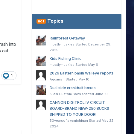
Topics
HOT
Rainforest Getaway
ash into
mostlymuskies
Started
December 29,
2025
o out
.
Kids Fishing Clinic
mostlymuskies
Started
May 6
2026 Eastern basin Walleye reports
1
Aquaman
Started
May 10
Dual side crankbait boxes
Kilam Custom Baits
Started
June 19
CANNON DIGITROL IV CIRCUIT
BOARD-BRAND NEW-250 BUCKS
SHIPPED TO YOUR DOOR!
50yearsoflakemichigan
Started
May 22,
2024