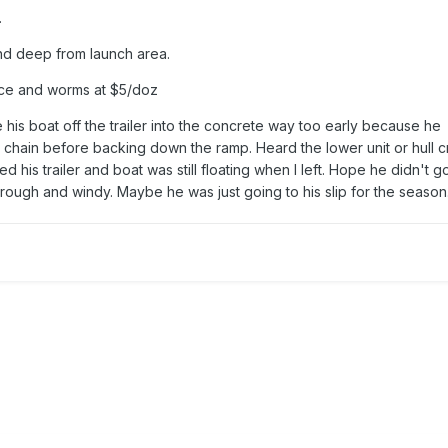
.
d deep from launch area.
ice and worms at $5/doz
is boat off the trailer into the concrete way too early because he
chain before backing down the ramp. Heard the lower unit or hull cr
d his trailer and boat was still floating when I left. Hope he didn't g
 rough and windy. Maybe he was just going to his slip for the season