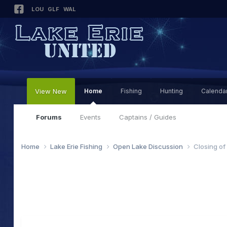
LOU
GLF
WAL
View New
Home
Fishing
Hunting
Calenda
Forums
Events
Captains / Guides
Home
Lake Erie Fishing
Open Lake Discussion
Closing of