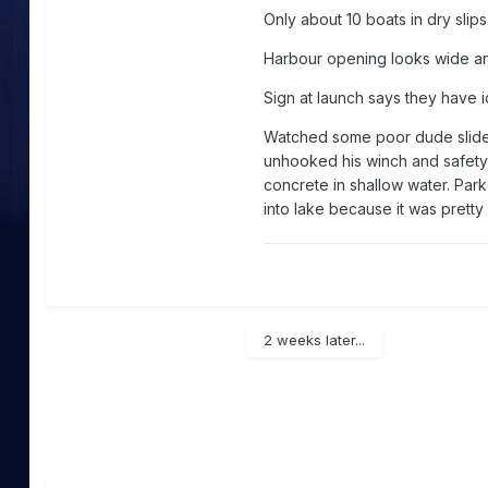
Only about 10 boats in dry slips
Harbour opening looks wide an
Sign at launch says they have 
Watched some poor dude slide h
unhooked his winch and safety 
concrete in shallow water. Parke
into lake because it was pretty
2 weeks later...