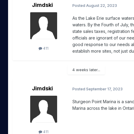
Jimdski
Posted
August 22, 2023
As the Lake Erie surface water
waters. By the Fourth of July, 
state sales taxes, registration 
officials are ignorant of our n
good response to our needs all
411
establish more sites, not just 
4 weeks later...
Jimdski
Posted
September 17, 2023
Sturgeon Point Marina is a san
Marina across the lake in Ontar
411