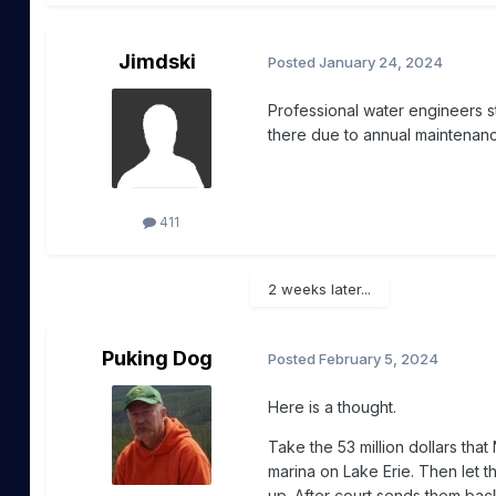
Jimdski
Posted
January 24, 2024
Professional water engineers s
there due to annual maintenanc
411
2 weeks later...
Puking Dog
Posted
February 5, 2024
Here is a thought.
Take the 53 million dollars tha
marina on Lake Erie. Then let t
up. After court sends them ba