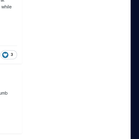
 while
3
dumb