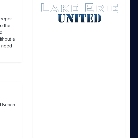
deeper
to the
ed
ithout a
e need
al Beach