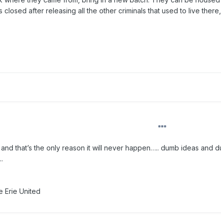
losed after releasing all the other criminals that used to live there,
nd that’s the only reason it will never happen….. dumb ideas and 
.
 Erie United