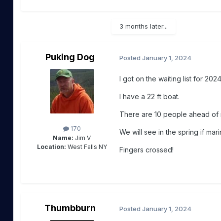
3 months later...
Puking Dog
Posted
January 1, 2024
I got on the waiting list for 2024
I have a 22 ft boat.
There are 10 people ahead of 
170
We will see in the spring if mar
Name:
Jim V
Location:
West Falls NY
Fingers crossed!
Thumbburn
Posted
January 1, 2024