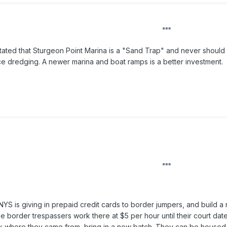
tated that Sturgeon Point Marina is a "Sand Trap" and never should 
e dredging. A newer marina and boat ramps is a better investment.
t NYS is giving in prepaid credit cards to border jumpers, and build a
he border trespassers work there at $5 per hour until their court da
ck where they came from, bring in a new batch. They can be housed