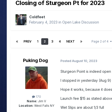
Closing of Sturgeon Pt for 2023
Coldfeet
February 4, 2023
in
Open Lake Discussion
PREV
1
2
3
4
NEXT
Page 2 of 4
Puking Dog
Posted
August 10, 2023
Sturgeon Point is indeed open 
I stopped in yesterday (Aug 9) 
Hope it works, because it doesn
170
Launch fee $15 as stated abov
Name:
Jim V
Location:
West Falls NY
Wet Slips are about 1/3 full