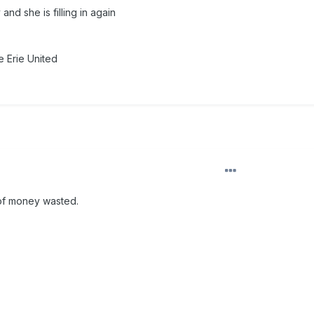
nd she is filling in again
 Erie United
 of money wasted.