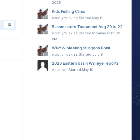
2025
Kids Fishing Clinic
mostlymuskies
Started
May 6
13
Bassmasters Tourament Aug 20 to 22
mostlymuskies
Started
Monday at 01:30
PM
WNYW Meeting Sturgeon Point
mostlymuskies
Started
July 9
2026 Eastern basin Walleye reports
Aquaman
Started
May 10