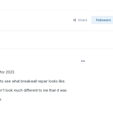
Share
Followers
for 2023.
to see what breakwall repair looks like.
't look much different to me than it was.
e.