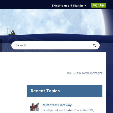
Sign Up
Existing user? Sign In
View New Content
Recent Topics
Rainforest Getaway
mostlymuskies
Started
December 29,