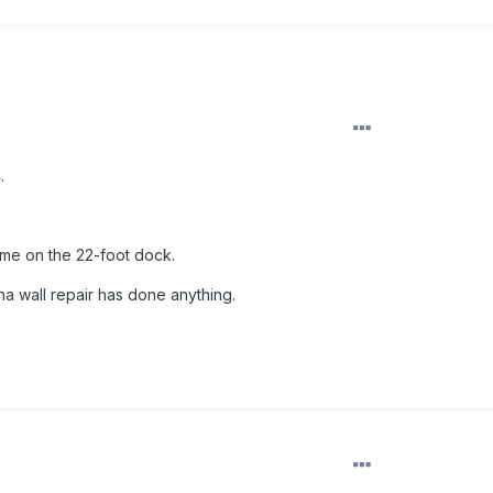
.
me on the 22-foot dock.
ina wall repair has done anything.