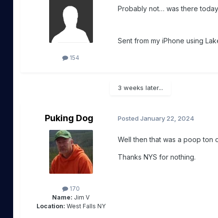
Probably not… was there today a
Sent from my iPhone using Lake
154
3 weeks later...
Puking Dog
Posted
January 22, 2024
Well then that was a poop ton
Thanks NYS for nothing.
170
Name:
Jim V
Location:
West Falls NY