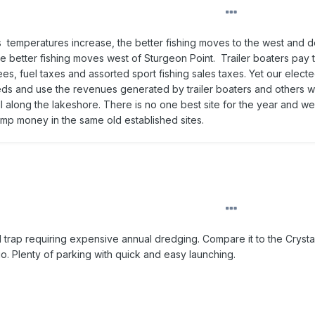
s temperatures increase, the better fishing moves to the west and 
the better fishing moves west of Sturgeon Point. Trailer boaters pay 
fees, fuel taxes and assorted sport fishing sales taxes. Yet our elect
eeds and use the revenues generated by trailer boaters and others w
 along the lakeshore. There is no one best site for the year and w
dump money in the same old established sites.
d trap requiring expensive annual dredging. Compare it to the Cryst
io. Plenty of parking with quick and easy launching.