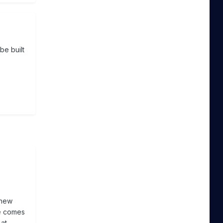
be built
 new
te comes
 at