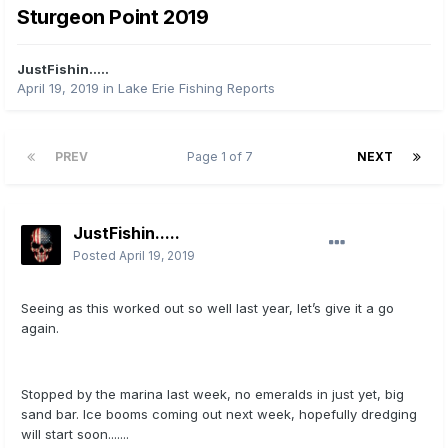
Sturgeon Point 2019
JustFishin.....
April 19, 2019
in
Lake Erie Fishing Reports
PREV
Page 1 of 7
NEXT
JustFishin.....
Posted
April 19, 2019
Seeing as this worked out so well last year, let’s give it a go
again.
Stopped by the marina last week, no emeralds in just yet, big
sand bar. Ice booms coming out next week, hopefully dredging
will start soon.......