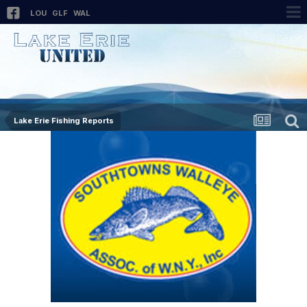
LOU
GLF
WAL
Lake Erie Fishing Reports