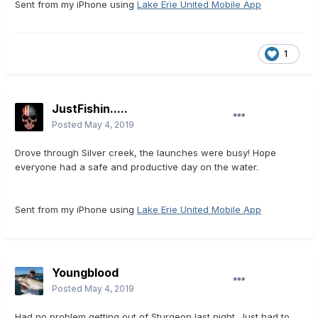
Sent from my iPhone using
Lake Erie United Mobile App
1
JustFishin.....
Posted
May 4, 2019
Drove through Silver creek, the launches were busy! Hope
everyone had a safe and productive day on the water.
Sent from my iPhone using
Lake Erie United Mobile App
Youngblood
Posted
May 4, 2019
Had no problem getting out of Sturgeon last night. Just had to