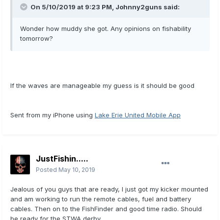
On 5/10/2019 at 9:23 PM,
Johnny2guns
said:
Wonder how muddy she got. Any opinions on fishability
tomorrow?
If the waves are manageable my guess is it should be good
Sent from my iPhone using
Lake Erie United Mobile App
JustFishin.....
Posted
May 10, 2019
Jealous of you guys that are ready, I just got my kicker mounted
and am working to run the remote cables, fuel and battery
cables. Then on to the FishFinder and good time radio. Should
be ready for the STWA derby.