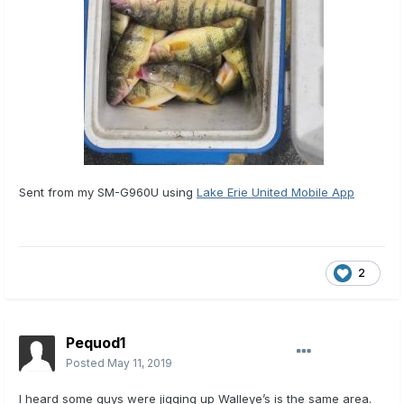
Sent from my SM-G960U using
Lake Erie United Mobile App
2
Pequod1
Posted
May 11, 2019
I heard some guys were jigging up Walleye’s is the same area.