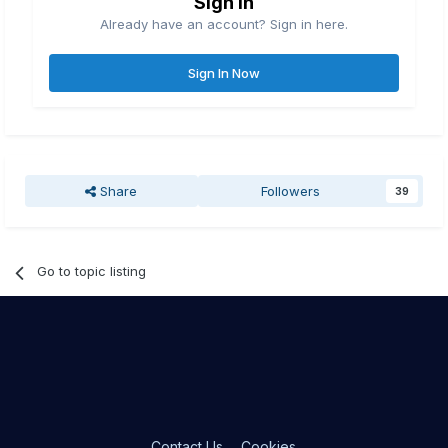
Sign in
Already have an account? Sign in here.
Sign In Now
Share
Followers
39
Go to topic listing
Contact Us
Cookies