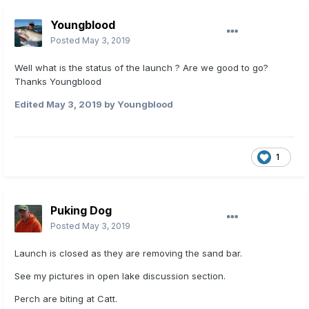
Youngblood
Posted
May 3, 2019
Well what is the status of the launch ? Are we good to go?
Thanks Youngblood
Edited
May 3, 2019
by Youngblood
1
Puking Dog
Posted
May 3, 2019
Launch is closed as they are removing the sand bar.
See my pictures in open lake discussion section.
Perch are biting at Catt.