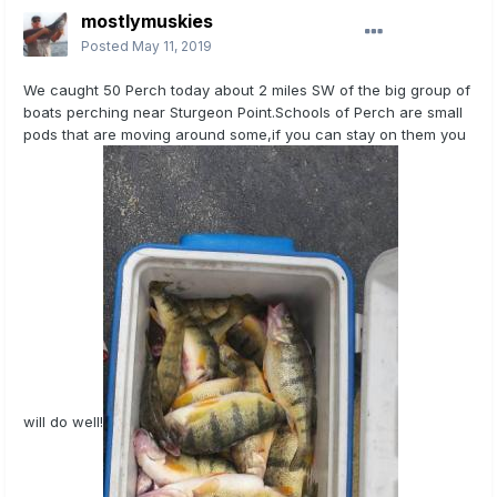
mostlymuskies
Posted
May 11, 2019
We caught 50 Perch today about 2 miles SW of the big group of
boats perching near Sturgeon Point.Schools of Perch are small
pods that are moving around some,if you can stay on them you
will do well!