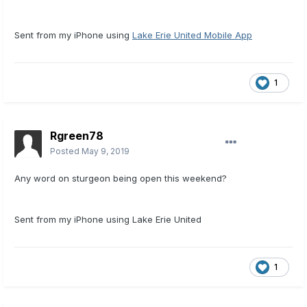
Sent from my iPhone using
Lake Erie United Mobile App
1
Rgreen78
Posted
May 9, 2019
Any word on sturgeon being open this weekend?
Sent from my iPhone using Lake Erie United
1