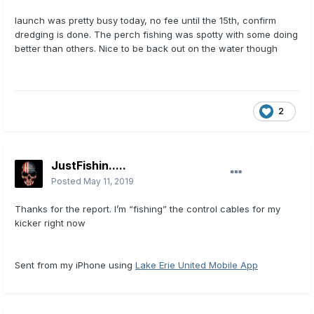
launch was pretty busy today, no fee until the 15th, confirm
dredging is done. The perch fishing was spotty with some doing
better than others. Nice to be back out on the water though
2
JustFishin.....
Posted
May 11, 2019
Thanks for the report. I’m “fishing” the control cables for my
kicker right now
Sent from my iPhone using
Lake Erie United Mobile App