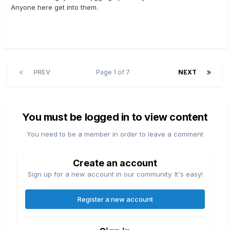
Anyone here get into them.
PREV
Page 1 of 7
NEXT
You must be logged in to view content
You need to be a member in order to leave a comment
Create an account
Sign up for a new account in our community. It's easy!
Register a new account