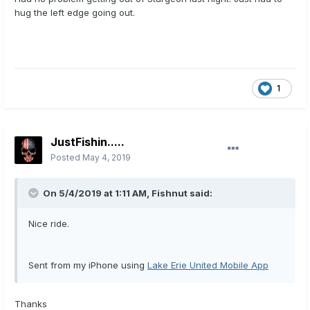
hug the left edge going out.
1
JustFishin.....
Posted
May 4, 2019
On 5/4/2019 at 1:11 AM,
Fishnut
said:
Nice ride.
Sent from my iPhone using
Lake Erie United Mobile App
Thanks