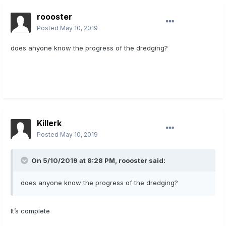
roooster
Posted
May 10, 2019
does anyone know the progress of the dredging?
Killerk
Posted
May 10, 2019
On 5/10/2019 at 8:28 PM,
roooster
said:
does anyone know the progress of the dredging?
It’s complete