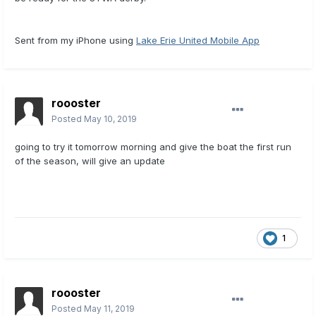
Sent from my iPhone using
Lake Erie United Mobile App
roooster
Posted
May 10, 2019
going to try it tomorrow morning and give the boat the first run
of the season, will give an update
1
roooster
Posted
May 11, 2019