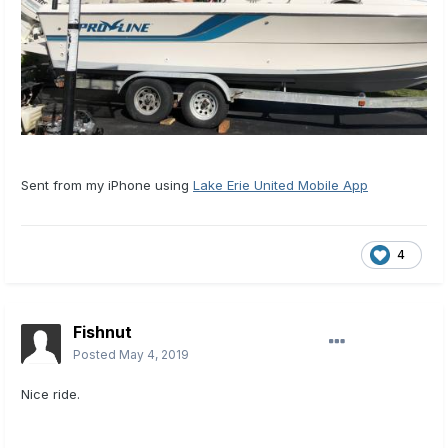
Sent from my iPhone using
Lake Erie United Mobile App
4
Fishnut
Posted
May 4, 2019
Nice ride.