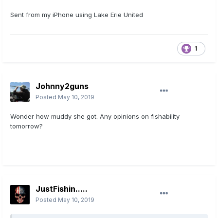
Sent from my iPhone using Lake Erie United
1
Johnny2guns
Posted
May 10, 2019
Wonder how muddy she got. Any opinions on fishability
tomorrow?
JustFishin.....
Posted
May 10, 2019