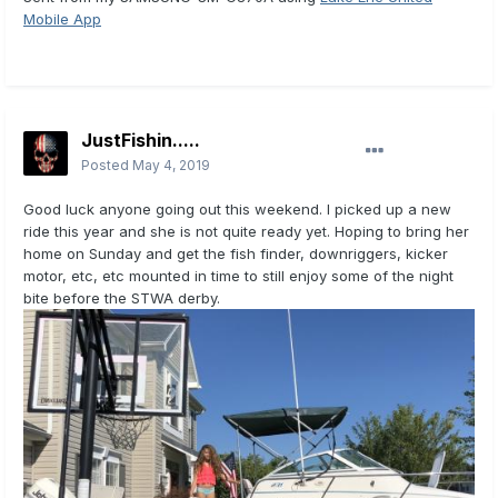
Mobile App
JustFishin.....
Posted
May 4, 2019
Good luck anyone going out this weekend. I picked up a new
ride this year and she is not quite ready yet. Hoping to bring her
home on Sunday and get the fish finder, downriggers, kicker
motor, etc, etc mounted in time to still enjoy some of the night
bite before the STWA derby.