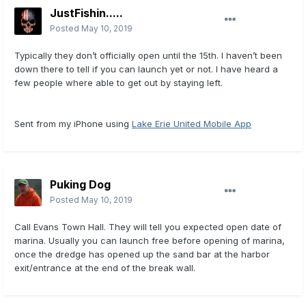
JustFishin.....
Posted
May 10, 2019
Typically they don’t officially open until the 15th. I haven’t been
down there to tell if you can launch yet or not. I have heard a
few people where able to get out by staying left.
Sent from my iPhone using
Lake Erie United Mobile App
Puking Dog
Posted
May 10, 2019
Call Evans Town Hall. They will tell you expected open date of
marina. Usually you can launch free before opening of marina,
once the dredge has opened up the sand bar at the harbor
exit/entrance at the end of the break wall.