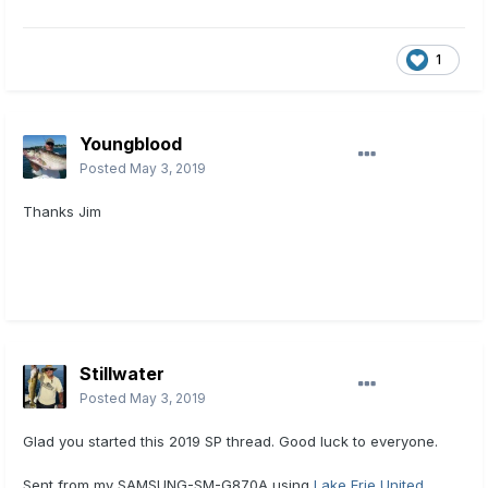
1
Youngblood
Posted
May 3, 2019
Thanks Jim
Stillwater
Posted
May 3, 2019
Glad you started this 2019 SP thread. Good luck to everyone.
Sent from my SAMSUNG-SM-G870A using
Lake Erie United