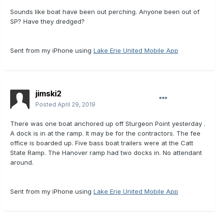
Sounds like boat have been out perching. Anyone been out of
SP? Have they dredged?
Sent from my iPhone using
Lake Erie United Mobile App
jimski2
Posted
April 29, 2019
There was one boat anchored up off Sturgeon Point yesterday .
A dock is in at the ramp. It may be for the contractors. The fee
office is boarded up. Five bass boat trailers were at the Catt
State Ramp. The Hanover ramp had two docks in. No attendant
around.
Sent from my iPhone using
Lake Erie United Mobile App