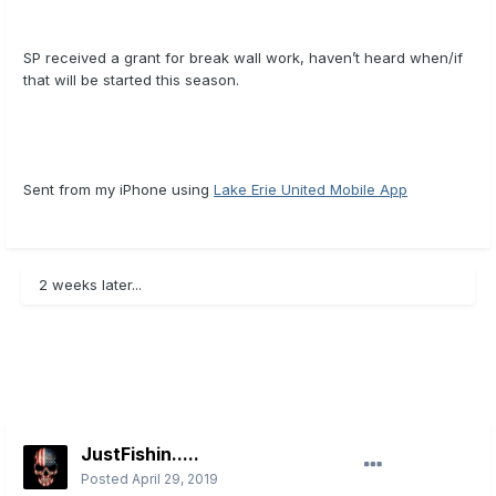
SP received a grant for break wall work, haven’t heard when/if
that will be started this season.
Sent from my iPhone using
Lake Erie United Mobile App
2 weeks later...
JustFishin.....
Posted
April 29, 2019