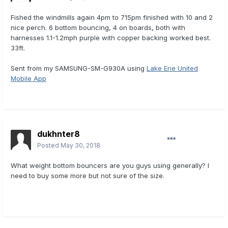
Fished the windmills again 4pm to 715pm finished with 10 and 2
nice perch. 6 bottom bouncing, 4 on boards, both with
harnesses 1.1-1.2mph purple with copper backing worked best.
33ft.
Sent from my SAMSUNG-SM-G930A using
Lake Erie United
Mobile App
dukhnter8
Posted
May 30, 2018
What weight bottom bouncers are you guys using generally? I
need to buy some more but not sure of the size.