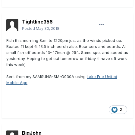
Tightline356
Posted
May 30, 2018
Fish this morning 8am to 1220pm just as the winds picked up.
Boated 11 kept 6. 13.5 inch perch also. Bouncers and boards. All
small fish off boards 13- 17inch @ 25ft. Same spot and speed as
yesterday. Hoping to get out tomorrow or friday (I have off work
this week)
Sent from my SAMSUNG-SM-G930A using
Lake Erie United
Mobile App
2
BigJohn