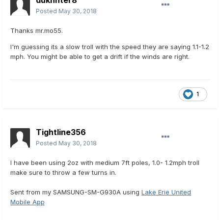
dukhnter8
Posted
May 30, 2018
Thanks mr.mo55.
I'm guessing its a slow troll with the speed they are saying 1.1-1.2
mph. You might be able to get a drift if the winds are right.
1
Tightline356
Posted
May 30, 2018
I have been using 2oz with medium 7ft poles, 1.0- 1.2mph troll
make sure to throw a few turns in.
Sent from my SAMSUNG-SM-G930A using
Lake Erie United
Mobile App