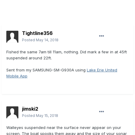
Tightline356
Posted
May 14, 2018
Fished the same 7am till 11am, nothing. Did mark a few in at 45ft
suspended around 22ft.
Sent from my SAMSUNG-SM-G930A using
Lake Erie United
Mobile App
jimski2
Posted
May 15, 2018
Walleyes suspended near the surface never appear on your
screen. The boat spooks them away and the size of your sonar