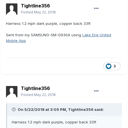
Tightline356
Posted
May 22, 2018
Harness 1.2 mph dark purple, copper back 33ft
Sent from my SAMSUNG-SM-G930A using
Lake Erie United
Mobile App
3
Tightline356
Posted
May 22, 2018
On 5/22/2018 at 3:05 PM,
Tightline356
said:
Harness 1.2 mph dark purple, copper back 33ft