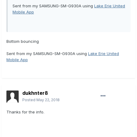
Sent from my SAMSUNG-SM-G930A using
Lake Erie United
Mobile App
Bottom bouncing
Sent from my SAMSUNG-SM-G930A using
Lake Erie United
Mobile App
dukhnter8
Posted
May 22, 2018
Thanks for the info.