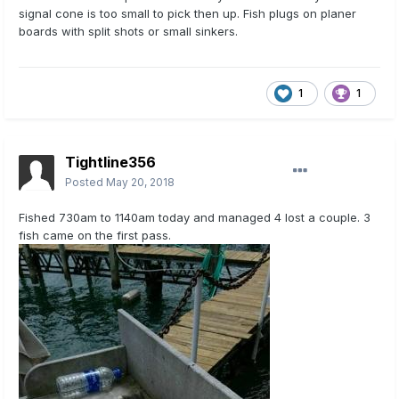
signal cone is too small to pick then up. Fish plugs on planer
boards with split shots or small sinkers.
1
1
Tightline356
Posted
May 20, 2018
Fished 730am to 1140am today and managed 4 lost a couple. 3
fish came on the first pass.