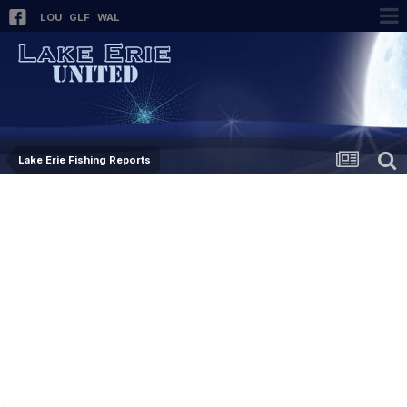
LOU
GLF
WAL
Lake Erie Fishing Reports