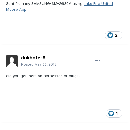
Sent from my SAMSUNG-SM-G930A using
Lake Erie United
Mobile App
2
dukhnter8
Posted
May 22, 2018
did you get them on harnesses or plugs?
1