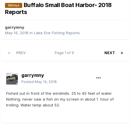
Buffalo Small Boat Harbor- 2018
Walleye
Reports
garrymny
May 14, 2018
in
Lake Erie Fishing Reports
PREV
Page 1 of 9
NEXT
garrymny
Posted
May 14, 2018
Fished out in front of the windmills. 25 to 45 feet of water.
Nothing. never saw a fish on my screen in about 1 hour of
trolling. Water temp about 52.