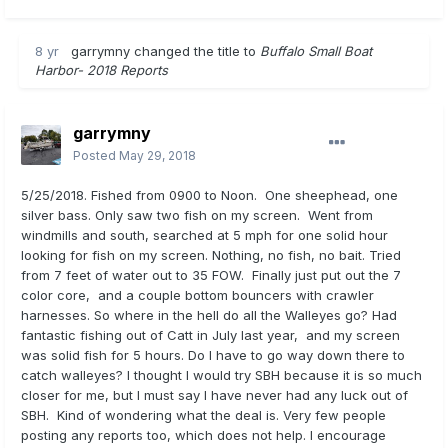
8 yr
garrymny
changed the title to
Buffalo Small Boat
Harbor- 2018 Reports
garrymny
Posted
May 29, 2018
5/25/2018. Fished from 0900 to Noon. One sheephead, one
silver bass. Only saw two fish on my screen. Went from
windmills and south, searched at 5 mph for one solid hour
looking for fish on my screen. Nothing, no fish, no bait. Tried
from 7 feet of water out to 35 FOW. Finally just put out the 7
color core, and a couple bottom bouncers with crawler
harnesses. So where in the hell do all the Walleyes go? Had
fantastic fishing out of Catt in July last year, and my screen
was solid fish for 5 hours. Do I have to go way down there to
catch walleyes? I thought I would try SBH because it is so much
closer for me, but I must say I have never had any luck out of
SBH. Kind of wondering what the deal is. Very few people
posting any reports too, which does not help. I encourage