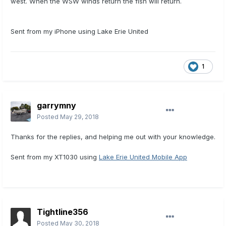
west. When the WSW winds return the fish will return.
Sent from my iPhone using Lake Erie United
1
garrymny
Posted
May 29, 2018
Thanks for the replies, and helping me out with your knowledge.
Sent from my XT1030 using
Lake Erie United Mobile App
Tightline356
Posted
May 30, 2018