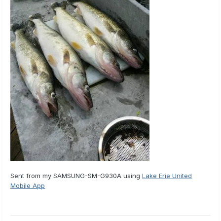
Sent from my SAMSUNG-SM-G930A using
Lake Erie United
Mobile App