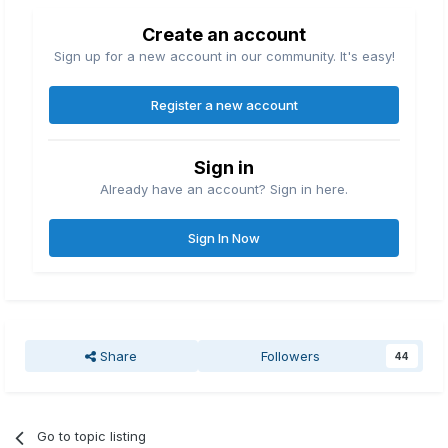
Create an account
Sign up for a new account in our community. It's easy!
Register a new account
Sign in
Already have an account? Sign in here.
Sign In Now
Share
Followers
44
Go to topic listing