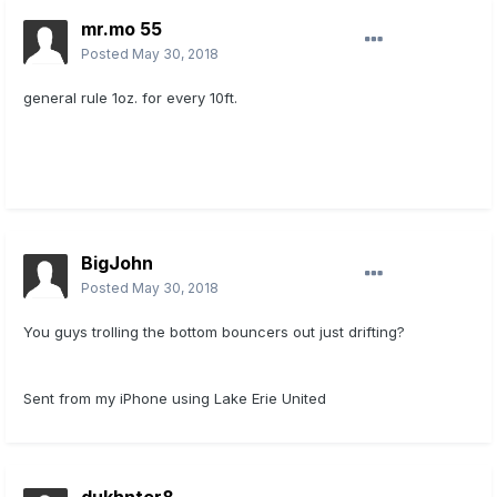
mr.mo 55
Posted
May 30, 2018
general rule 1oz. for every 10ft.
BigJohn
Posted
May 30, 2018
You guys trolling the bottom bouncers out just drifting?
Sent from my iPhone using Lake Erie United