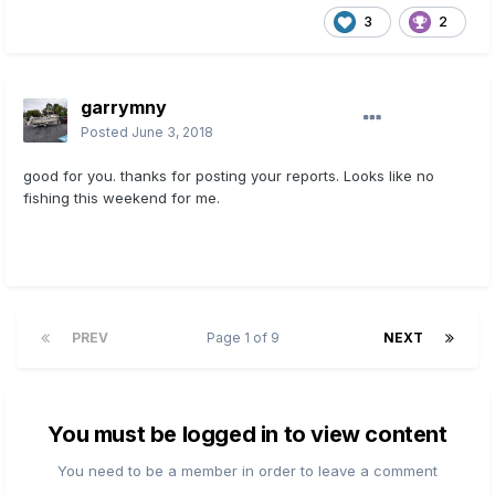
3
2
garrymny
Posted
June 3, 2018
good for you. thanks for posting your reports.
Looks like no
fishing this weekend for me.
PREV
Page 1 of 9
NEXT
You must be logged in to view content
You need to be a member in order to leave a comment