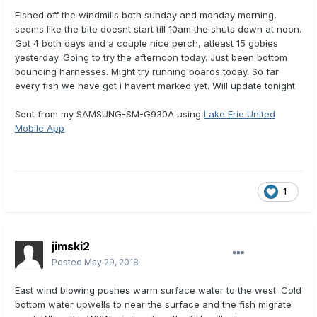
Fished off the windmills both sunday and monday morning,
seems like the bite doesnt start till 10am the shuts down at noon.
Got 4 both days and a couple nice perch, atleast 15 gobies
yesterday. Going to try the afternoon today. Just been bottom
bouncing harnesses. Might try running boards today. So far
every fish we have got i havent marked yet. Will update tonight
Sent from my SAMSUNG-SM-G930A using
Lake Erie United
Mobile App
1
jimski2
Posted
May 29, 2018
East wind blowing pushes warm surface water to the west. Cold
bottom water upwells to near the surface and the fish migrate