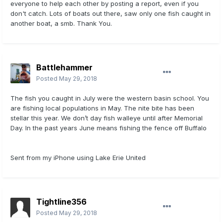
everyone to help each other by posting a report, even if you
don't catch. Lots of boats out there, saw only one fish caught in
another boat, a smb. Thank You.
Battlehammer
Posted
May 29, 2018
The fish you caught in July were the western basin school. You
are fishing local populations in May. The nite bite has been
stellar this year. We don’t day fish walleye until after Memorial
Day. In the past years June means fishing the fence off Buffalo
Sent from my iPhone using Lake Erie United
Tightline356
Posted
May 29, 2018