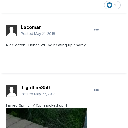
1
Locoman
Posted
May 21, 2018
Nice catch. Things will be heating up shortly.
Tightline356
Posted
May 22, 2018
Fished 6pm till 7:15pm picked up 4