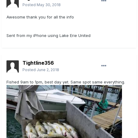
Posted
May 30, 2018
Awesome thank you for all the info
Sent from my iPhone using Lake Erie United
Tightline356
Posted
June 2, 2018
Fished 9am to 1pm, best day yet. Same spot same everything.