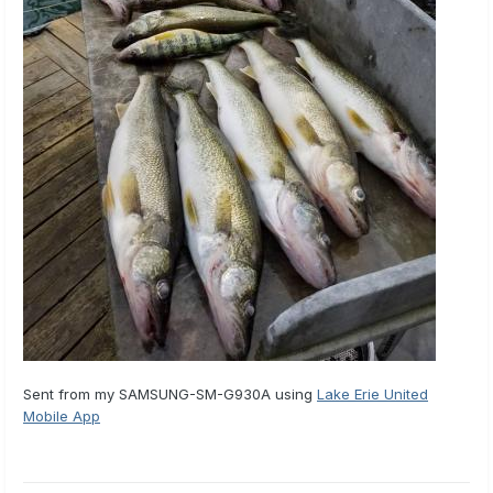
Sent from my SAMSUNG-SM-G930A using
Lake Erie United
Mobile App