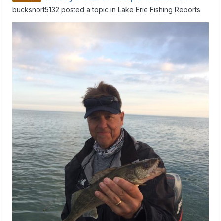
bucksnort5132
posted a topic in
Lake Erie Fishing Reports