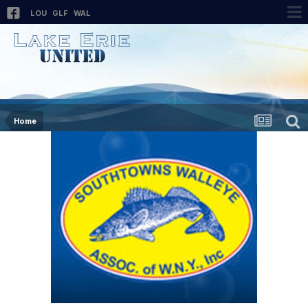
LOU
GLF
WAL
Home