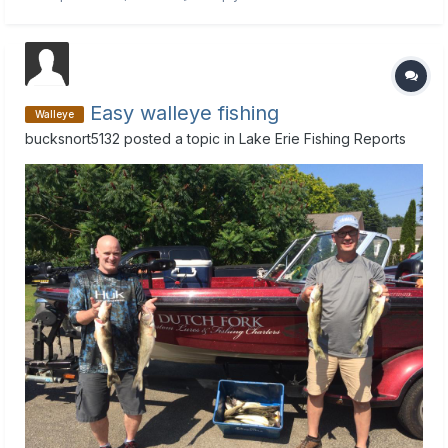
hour drive . Thanks for any local info.
Easy walleye fishing
Walleye
bucksnort5132
posted a topic in
Lake Erie Fishing Reports