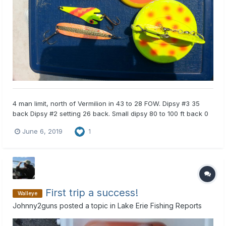
4 man limit, north of Vermilion in 43 to 28 FOW. Dipsy #3 35
back Dipsy #2 setting 26 back. Small dipsy 80 to 100 ft back 0
setting. Spoons and crawler harnesses. Fished 8A to 12:30. No
June 6, 2019
1
pigs, all eaters. 5 short throw backs.
First trip a success!
Walleye
Johnny2guns
posted a topic in
Lake Erie Fishing Reports