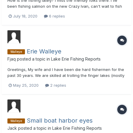
How is the fishing lately? I miss the friendly folks there. I've
been fishing salmon on the new Crazy Ivan, can't wait to fish
Erie in August and chat it up a bit. Captain Rich
July 18, 2020
6 replies
Erie Walleye
Walleye
Fjaq
posted a topic in
Lake Erie Fishing Reports
Greetings, My wife and I have been die hard fishermen for the
past 30 years. We are skilled at trolling the finger lakes (mostly
Cayuga) and Lake Ontario. We have decided to give Lake Erie
May 25, 2020
2 replies
walleye a try. Right now we plan to launch in the Dunkirk area.
We plan to troll and drift jig for wall...
Small boat harbor eyes
Walleye
Jack
posted a topic in
Lake Erie Fishing Reports