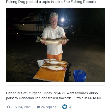
Puking Dog
posted a topic in
Lake Erie Fishing Reports
Fished out of Sturgeon Friday 7/24/21. Went towards Abino
point to Canadian line and trolled towards Buffalo in 66 to 63
FOW. Started trolling about 4 PM and stopped at 8:30 Got 4
July 24, 2021
24 replies
3
walleye and 1 giant sheep. Kept 3, released a 16 incher. All fish