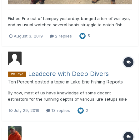
Fished Erie out of Lampey yesterday. banged a ton of walleye,
and as usual watched several boats struggle to catch fish.
here is the easiest way and you don't have to spend a bunch
August 3, 2019
2 replies
5
of money. 2oz, and 3 oz inline weights , crawler harnesses, (
not a giant willow leaf blade with big beads) use a...
Leadcore with Deep Divers
Walleye
Ten Percent
posted a topic in
Lake Erie Fishing Reports
By now, most of us have knowledge of some decent
estimators for the running depths of various lure setups (like
the Precision Trolling data- and/or other dive charts etc). Use
July 29, 2019
13 replies
2
of this information can be critical to presenting your bait of
choice in the strike zone. Right now I am only invested into...