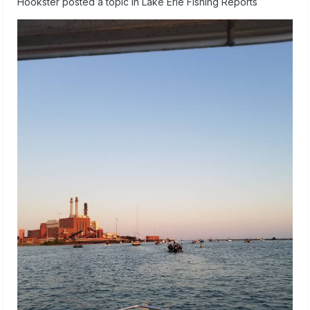
Hookster
posted a topic in
Lake Erie Fishing Reports