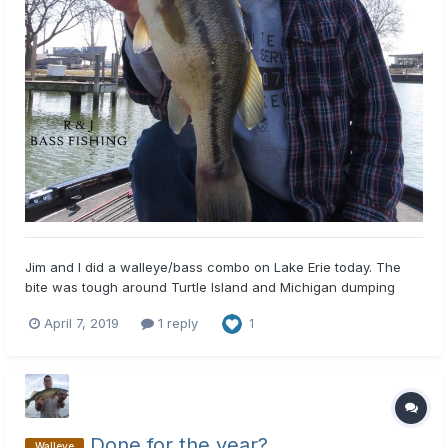
Jim and I did a walleye/bass combo on Lake Erie today. The
bite was tough around Turtle Island and Michigan dumping
grounds. We managed a few walleye and released some
April 7, 2019
1 reply
1
snagged ones. The walleye came on hair jigs and blade baits.
The bass bite was sporadic, but we did get some decent ones
includi...
Done for the year?
Walleye