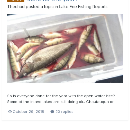
Thechad
posted a topic in
Lake Erie Fishing Reports
So is everyone done for the year with the open water bite?
Some of the inland lakes are still doing ok.. Chautauqua or
bear but I may be done for the year if I don’t hear of anything
October 29, 2018
20 replies
great coming from the big lake. Any reports are greatly
appreciated. Thanks guys and tight lines!