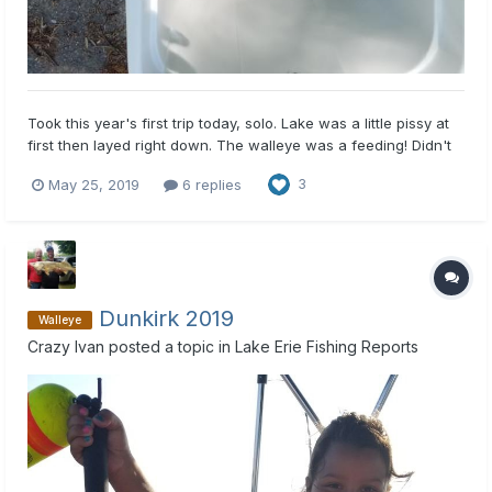
Took this year's first trip today, solo. Lake was a little pissy at
first then layed right down. The walleye was a feeding! Didn't
take to long to get my limit.
May 25, 2019
6 replies
3
Dunkirk 2019
Walleye
Crazy Ivan
posted a topic in
Lake Erie Fishing Reports