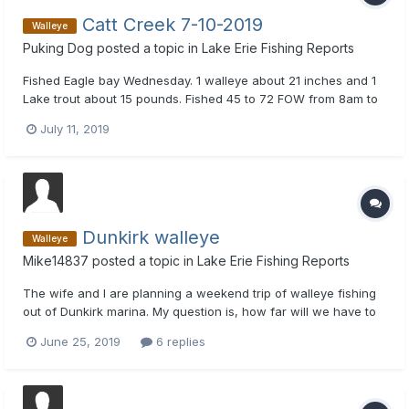
Catt Creek 7-10-2019
Walleye
Puking Dog
posted a topic in
Lake Erie Fishing Reports
Fished Eagle bay Wednesday. 1 walleye about 21 inches and 1
Lake trout about 15 pounds. Fished 45 to 72 FOW from 8am to
2:30 pm. Lake flat, temps and humidity high. Walleye came on
July 11, 2019
7 colors lead off planer board on worm harness. Lake trout
came off down rigger 10 feet off bottom...
Dunkirk walleye
Walleye
Mike14837
posted a topic in
Lake Erie Fishing Reports
The wife and I are planning a weekend trip of walleye fishing
out of Dunkirk marina. My question is, how far will we have to
go to get into good walleye fishing waters. We only have a 14ft
June 25, 2019
6 replies
Lund deep v. Just don’t want to get caught in bad weather.
Thanks