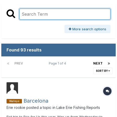
More search options
Found 93 results
PREV
Page 1 of 4
NEXT
SORT BY
Barcelona
Walleye
Erie rookie
posted a topic in
Lake Erie Fishing Reports
Fist trip to Erie for Us this year. Was up from Wednesday to