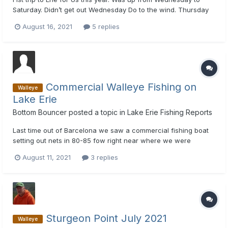
Saturday. Didn’t get out Wednesday Do to the wind. Thursday
only got out for about an hour due to the wind. Did end up
August 16, 2021
5 replies
finding a few fish in 65-70’ of water. Friday went to same area
To the West and picked up 15. Mix of sticks and harnesse...
Commercial Walleye Fishing on
Walleye
Lake Erie
Bottom Bouncer
posted a topic in
Lake Erie Fishing Reports
Last time out of Barcelona we saw a commercial fishing boat
setting out nets in 80-85 fow right near where we were
catching walleyes. This was deeper and further west from the
August 11, 2021
3 replies
area marked with orange flags (which I've been told are perch
nets). I thought the commercial walleye fishing industry in N...
Sturgeon Point July 2021
Walleye