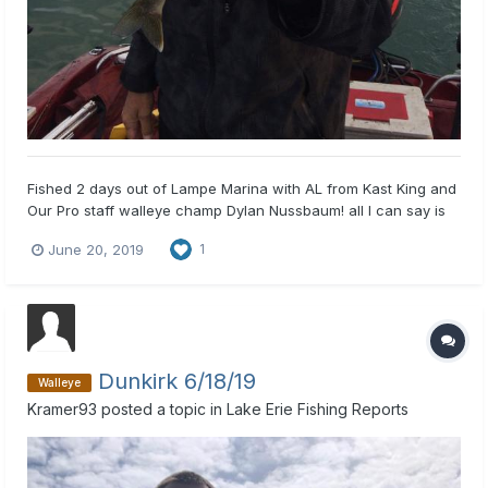
Fished 2 days out of Lampe Marina with AL from Kast King and
Our Pro staff walleye champ Dylan Nussbaum! all I can say is
WOW. no big ones, but lots of fish! 1 oz and 2 oz. inline weight
June 20, 2019
1
6' leader and a ghost blade harnesses, put 24 eyes in the boat
in first hour of fishing, kept on fishin...
Dunkirk 6/18/19
Walleye
Kramer93
posted a topic in
Lake Erie Fishing Reports