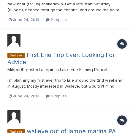
New boat (for us) shakedown. Got a late start Saturday
(6:15am), headed through the channel and around the point
and set up in about 40 FOW among the zoo of boats and
June 24, 2019
2 replies
headed WSW. Found out quickly our subtroll wasn't working,
so no down speed. Took us a little bit to get everything set up
and lea...
First Erie Trip Ever, Looking For
Walleye
Advice
Mikeu99
posted a topic in
Lake Erie Fishing Reports
I’m planning my first ever trip to Erie around the 2nd weekend
in August. Mostly interested in Walleye, but wouldn’t mind
fishing for some smallmouth either. First off, not positive even
June 24, 2019
5 replies
where I want to go out from. From what I’ve read, anywhere
along the eastern shore should be ok that time of ye...
walleye out of lampe marina PA
Walleye