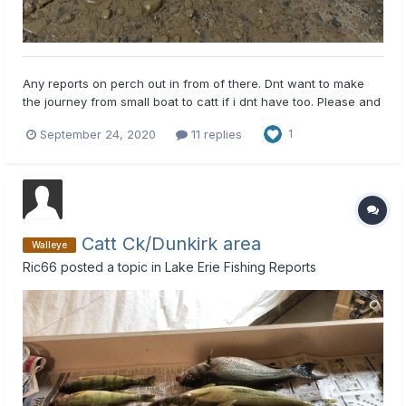
Any reports on perch out in from of there. Dnt want to make
the journey from small boat to catt if i dnt have too. Please and
thank you
September 24, 2020
11 replies
1
Catt Ck/Dunkirk area
Walleye
Ric66
posted a topic in
Lake Erie Fishing Reports