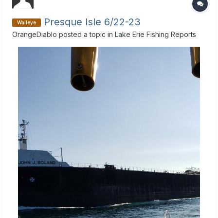
Presque Isle 6/22-23
Walleye
OrangeDiablo
posted a topic in
Lake Erie Fishing Reports