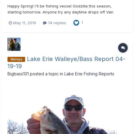
Happy Spring! I'll be fishing vessel Godzilla this season,
starting tomorrow. Anyone try any daytime drops off Van
Buren?
May 11, 2019
74 replies
1
Lake Erie Walleye/Bass Report 04-
Walleye
19-19
Bigbass101
posted a topic in
Lake Erie Fishing Reports