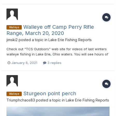
came on down rigger set at 52 feet...
Walleye off Camp Perry Rifle
Walleye
Range, March 20, 2020
jimski2
posted a topic in
Lake Erie Fishing Reports
Check out "TCS Outdoors" web site for videos of last winters
walleye fishing in Lake Erie, Ohio waters. You will see hours of
TV shows of a couple "Good Ole Boys" catching limits of
January 6, 2021
3 replies
walleyes.
Sturgeon point perch
Walleye
Triumphchaos83
posted a topic in
Lake Erie Fishing Reports