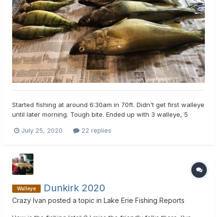
Started fishing at around 6:30am in 70ft. Didn't get first walleye
until later morning. Tough bite. Ended up with 3 walleye, 5
perch, and one silver bass. All walleye came on jointed rapalas
July 25, 2020
22 replies
in black and silver. Walleye caught at around 55 ft down
trolling at about 2.2 mph. Later used worm harnesse...
Dunkirk 2020
Walleye
Crazy Ivan
posted a topic in
Lake Erie Fishing Reports