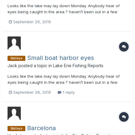
Looks like the lake may lay down Monday. Anybody hear of
eyes being caught in the area ? haven’t been out in a few
weeks ant not sure where to start. Thanks
September 29, 2019
Small boat harbor eyes
Walleye
Jack
posted a topic in
Lake Erie Fishing Reports
Looks like the lake may lay down Monday. Anybody hear of
eyes being caught in the area ? haven’t been out in a few
weeks ant not sure where to start. Thanks
September 28, 2019
1 reply
Barcelona
Walleye