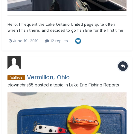
Hello, I frequent the Lake Ontario United page quite often
when I fish there, and decided to go fish Erie for the first time
out of my boat today, so I figured I'd join here as well. I live a
June 19, 2019
12 replies
1
couple hours southeast of Buffalo, so most of my fishing trips
have been to the finger lakes or Lake O...
Vermilion, Ohio
Walleye
ctownchris55
posted a topic in
Lake Erie Fishing Reports