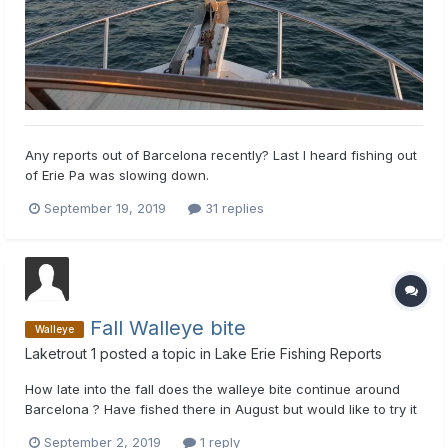
Any reports out of Barcelona recently? Last I heard fishing out
of Erie Pa was slowing down.
September 19, 2019
31 replies
Fall Walleye bite
Walleye
Laketrout 1
posted a topic in
Lake Erie Fishing Reports
How late into the fall does the walleye bite continue around
Barcelona ? Have fished there in August but would like to try it
later, late Sept early Oct if that's possible. We have a three
September 2, 2019
1 reply