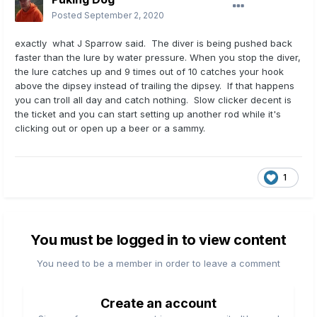
Posted
September 2, 2020
exactly what J Sparrow said. The diver is being pushed back
faster than the lure by water pressure. When you stop the diver,
the lure catches up and 9 times out of 10 catches your hook
above the dipsey instead of trailing the dipsey. If that happens
you can troll all day and catch nothing. Slow clicker decent is
the ticket and you can start setting up another rod while it's
clicking out or open up a beer or a sammy.
1
You must be logged in to view content
You need to be a member in order to leave a comment
Create an account