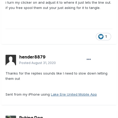
i turn my clicker on and adjust it to where it just lets the line out.
if you free spool them out your just asking for it to tangle.
1
hender8879
Posted
August 31, 2020
Thanks for the replies sounds like I need to slow down letting
them out
Sent from my iPhone using
Lake Erie United Mobile App
Puking Dog