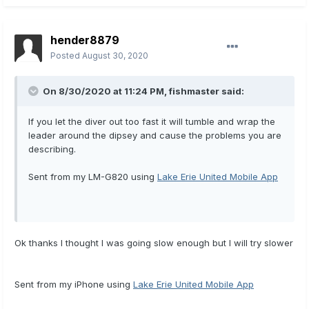
hender8879
Posted
August 30, 2020
On 8/30/2020 at 11:24 PM,
fishmaster
said:
If you let the diver out too fast it will tumble and wrap the
leader around the dipsey and cause the problems you are
describing.
Sent from my LM-G820 using
Lake Erie United Mobile App
Ok thanks I thought I was going slow enough but I will try slower
Sent from my iPhone using
Lake Erie United Mobile App