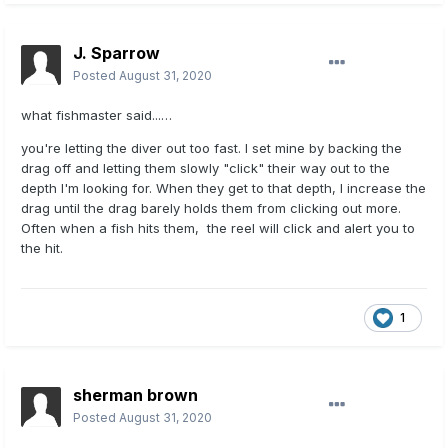
J. Sparrow
Posted
August 31, 2020
what fishmaster said...…
you're letting the diver out too fast. I set mine by backing the
drag off and letting them slowly "click" their way out to the
depth I'm looking for. When they get to that depth, I increase the
drag until the drag barely holds them from clicking out more.
Often when a fish hits them, the reel will click and alert you to
the hit.
1
sherman brown
Posted
August 31, 2020