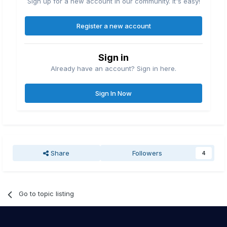
Sign up for a new account in our community. It's easy!
Register a new account
Sign in
Already have an account? Sign in here.
Sign In Now
Share
Followers
4
Go to topic listing