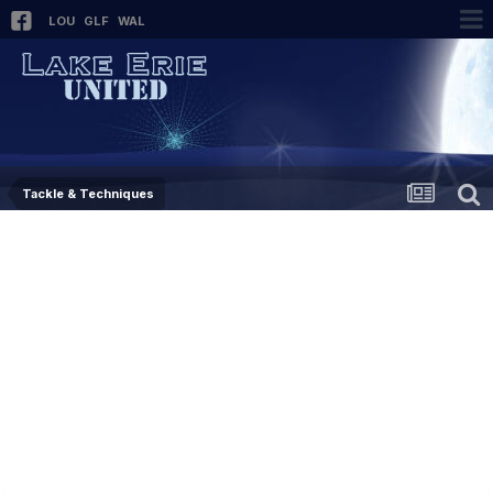
LOU
GLF
WAL
Tackle & Techniques