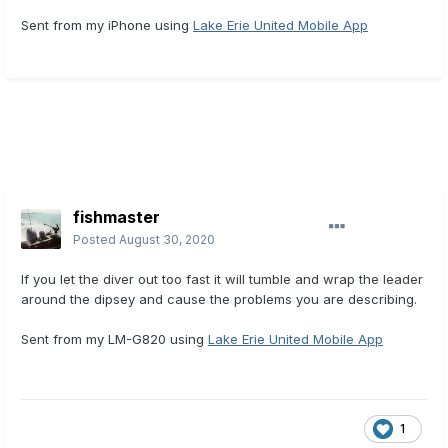
Sent from my iPhone using
Lake Erie United Mobile App
fishmaster
Posted
August 30, 2020
If you let the diver out too fast it will tumble and wrap the leader
around the dipsey and cause the problems you are describing.
Sent from my LM-G820 using
Lake Erie United Mobile App
1