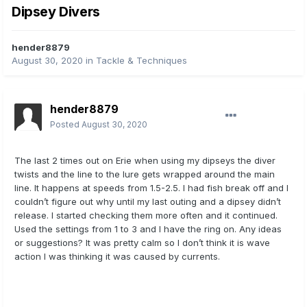
Dipsey Divers
hender8879
August 30, 2020
in
Tackle & Techniques
hender8879
Posted
August 30, 2020
The last 2 times out on Erie when using my dipseys the diver
twists and the line to the lure gets wrapped around the main
line. It happens at speeds from 1.5-2.5. I had fish break off and I
couldn’t figure out why until my last outing and a dipsey didn’t
release. I started checking them more often and it continued.
Used the settings from 1 to 3 and I have the ring on. Any ideas
or suggestions? It was pretty calm so I don’t think it is wave
action I was thinking it was caused by currents.