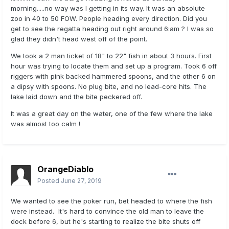
morning.....no way was I getting in its way. It was an absolute
zoo in 40 to 50 FOW. People heading every direction. Did you
get to see the regatta heading out right around 6:am ? I was so
glad they didn't head west off of the point.
We took a 2 man ticket of 18" to 22" fish in about 3 hours. First
hour was trying to locate them and set up a program. Took 6 off
riggers with pink backed hammered spoons, and the other 6 on
a dipsy with spoons. No plug bite, and no lead-core hits. The
lake laid down and the bite peckered off.
It was a great day on the water, one of the few where the lake
was almost too calm !
OrangeDiablo
Posted
June 27, 2019
We wanted to see the poker run, bet headed to where the fish
were instead. It's hard to convince the old man to leave the
dock before 6, but he's starting to realize the bite shuts off