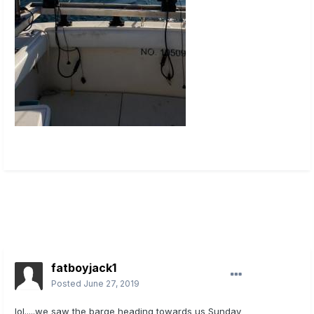
fatboyjack1
Posted
June 27, 2019
lol.....we saw the barge heading towards us Sunday