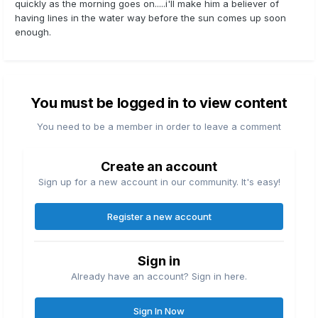
quickly as the morning goes on.....i'll make him a believer of
having lines in the water way before the sun comes up soon
enough.
You must be logged in to view content
You need to be a member in order to leave a comment
Create an account
Sign up for a new account in our community. It's easy!
Register a new account
Sign in
Already have an account? Sign in here.
Sign In Now