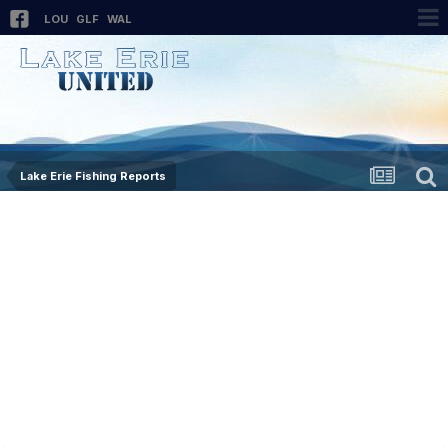
LOU
GLF
WAL
Lake Erie Fishing Reports