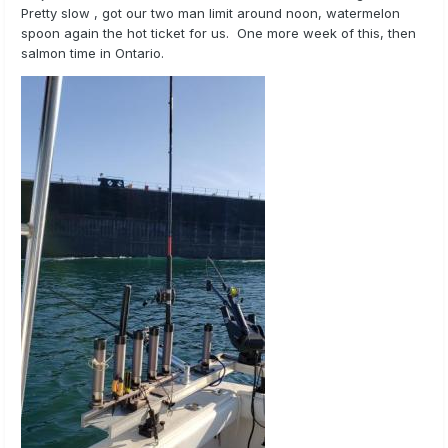
Pretty slow , got our two man limit around noon, watermelon
spoon again the hot ticket for us. One more week of this, then
salmon time in Ontario.