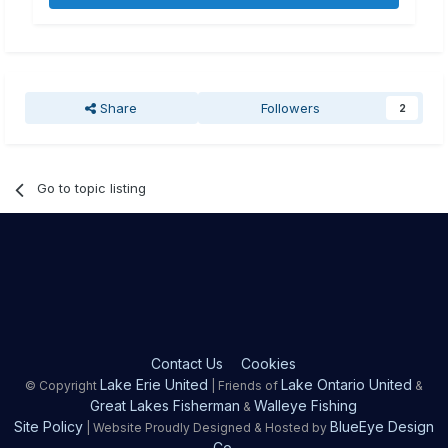
Share
Followers
2
Go to topic listing
Contact Us
Cookies
Lake Erie United
Lake Ontario United
© Copyright
| Friends of
&
Great Lakes Fisherman
Walleye Fishing
&
Site Policy
BlueEye Design
| Website Proudly Designed & Hosted by
Co.