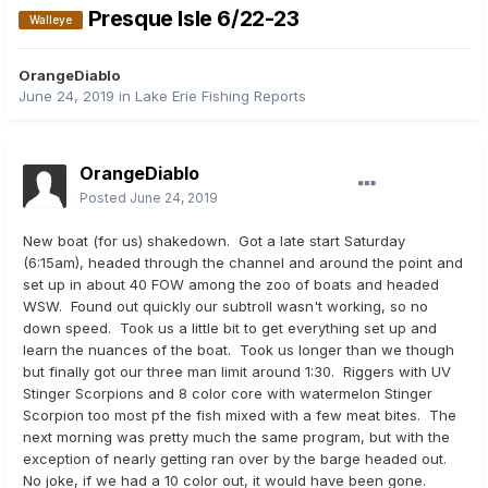
Presque Isle 6/22-23
Walleye
OrangeDiablo
June 24, 2019
in
Lake Erie Fishing Reports
OrangeDiablo
Posted
June 24, 2019
New boat (for us) shakedown. Got a late start Saturday
(6:15am), headed through the channel and around the point and
set up in about 40 FOW among the zoo of boats and headed
WSW. Found out quickly our subtroll wasn't working, so no
down speed. Took us a little bit to get everything set up and
learn the nuances of the boat. Took us longer than we though
but finally got our three man limit around 1:30. Riggers with UV
Stinger Scorpions and 8 color core with watermelon Stinger
Scorpion too most pf the fish mixed with a few meat bites. The
next morning was pretty much the same program, but with the
exception of nearly getting ran over by the barge headed out.
No joke, if we had a 10 color out, it would have been gone.