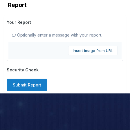
Report
Your Report
Optionally enter a message with your report.
Insert image from URL
Security Check
Submit Report