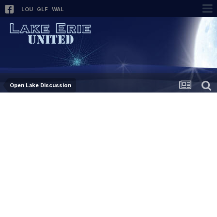
LOU
GLF
WAL
Open Lake Discussion