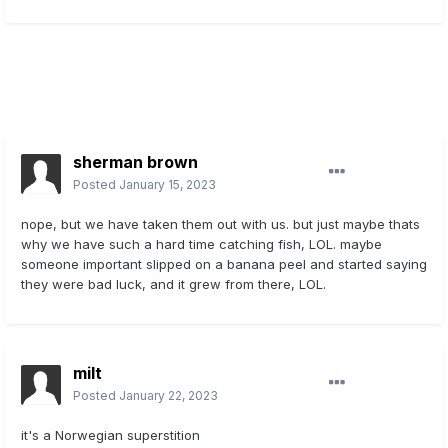
sherman brown
Posted
January 15, 2023
nope, but we have taken them out with us. but just maybe thats
why we have such a hard time catching fish, LOL. maybe
someone important slipped on a banana peel and started saying
they were bad luck, and it grew from there, LOL.
milt
Posted
January 22, 2023
it's a Norwegian superstition