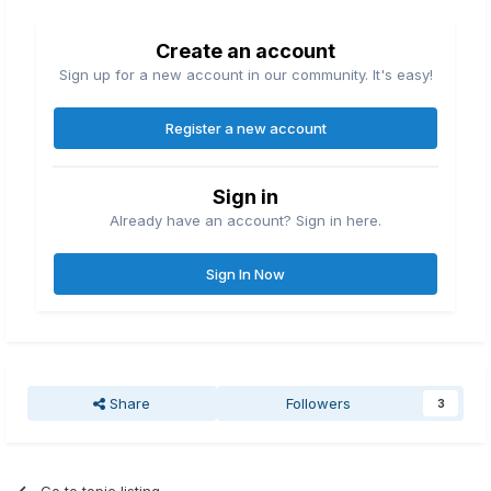
Create an account
Sign up for a new account in our community. It's easy!
Register a new account
Sign in
Already have an account? Sign in here.
Sign In Now
Share
Followers
3