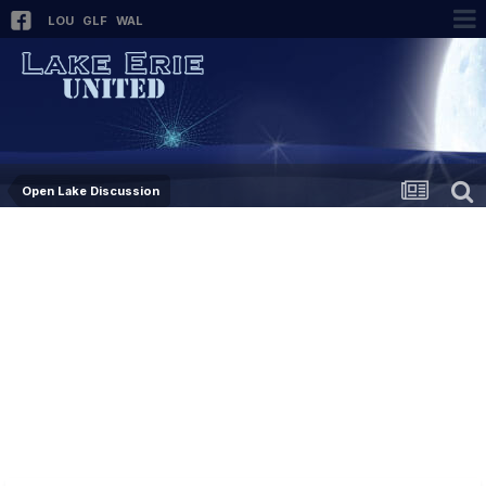
LOU
GLF
WAL
Open Lake Discussion