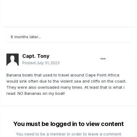
6 months later...
Capt. Tony
Posted
July 31, 2023
Banana boats that used to travel around Cape Point Africa
would sink often due to the violent sea and cliffs on the coast.
They were also overloaded many times. At least that is what i
read. NO Bananas on my boat!
You must be logged in to view content
You need to be a member in order to leave a comment