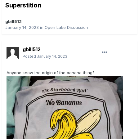
Superstition
gbill512
January 14, 2023
in
Open Lake Discussion
gbill512
Posted
January 14, 2023
Anyone know the origin of the banana thing?