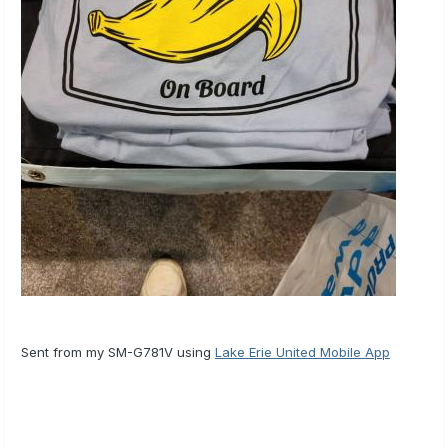
Sent from my SM-G781V using
Lake Erie United Mobile App