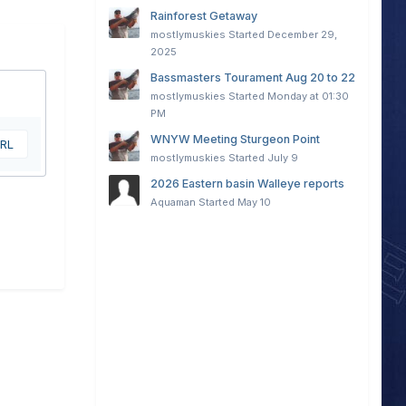
Rainforest Getaway
mostlymuskies
Started
December 29,
2025
Bassmasters Tourament Aug 20 to 22
mostlymuskies
Started
Monday at 01:30
PM
WNYW Meeting Sturgeon Point
URL
mostlymuskies
Started
July 9
2026 Eastern basin Walleye reports
Aquaman
Started
May 10