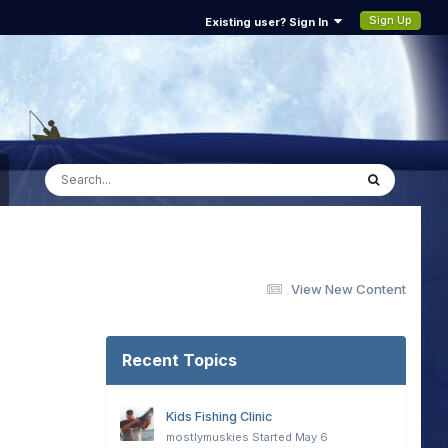
Sign Up
Existing user? Sign In
View New Content
Recent Topics
Kids Fishing Clinic
mostlymuskies
Started
May 6