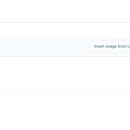
Insert image from 