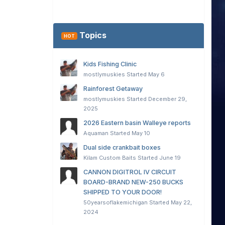
Topics
HOT
Kids Fishing Clinic
mostlymuskies
Started
May 6
Rainforest Getaway
mostlymuskies
Started
December 29,
2025
2026 Eastern basin Walleye reports
Aquaman
Started
May 10
Dual side crankbait boxes
Kilam Custom Baits
Started
June 19
CANNON DIGITROL IV CIRCUIT
BOARD-BRAND NEW-250 BUCKS
SHIPPED TO YOUR DOOR!
50yearsoflakemichigan
Started
May 22,
2024