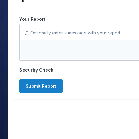
Your Report
Optionally enter a message with your report.
Security Check
Submit Report