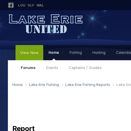
LOU
GLF
WAL
View New
Home
Fishing
Hunting
Calenda
Forums
Events
Captains / Guides
Home
Lake Erie Fishing
Lake Erie Fishing Reports
Lake Er
Report