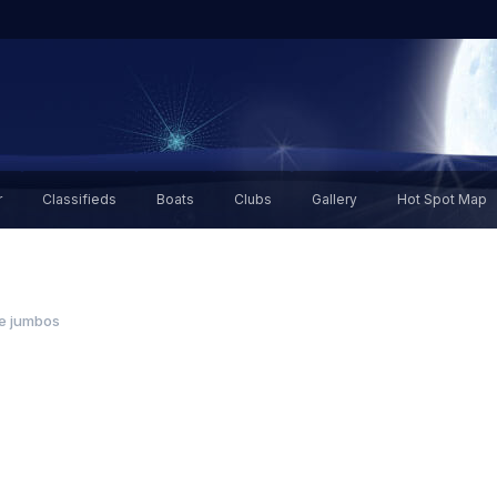
r
Classifieds
Boats
Clubs
Gallery
Hot Spot Map
ie jumbos