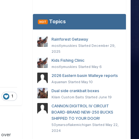
Topics
HOT
Rainforest Getaway
mostlymuskies
Started
December 29,
2025
Kids Fishing Clinic
mostlymuskies
Started
May 6
2026 Eastern basin Walleye reports
Aquaman
Started
May 10
Dual side crankbait boxes
1
Kilam Custom Baits
Started
June 19
CANNON DIGITROL IV CIRCUIT
BOARD-BRAND NEW-250 BUCKS
SHIPPED TO YOUR DOOR!
50yearsoflakemichigan
Started
May 22,
2024
t over