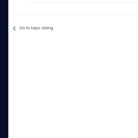
Go to topic listing