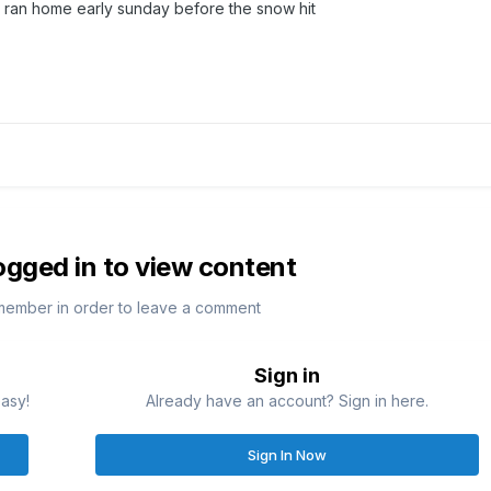
 ran home early sunday before the snow hit
ogged in to view content
member in order to leave a comment
Sign in
easy!
Already have an account? Sign in here.
Sign In Now