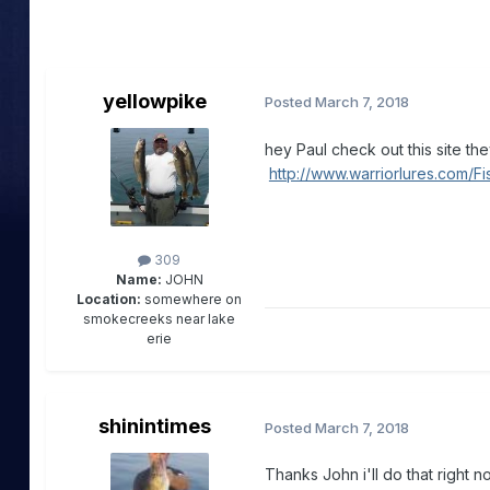
yellowpike
Posted
March 7, 2018
hey Paul check out this site t
http://www.warriorlures.com/F
309
Name:
JOHN
Location:
somewhere on
smokecreeks near lake
erie
shinintimes
Posted
March 7, 2018
Thanks John i'll do that right