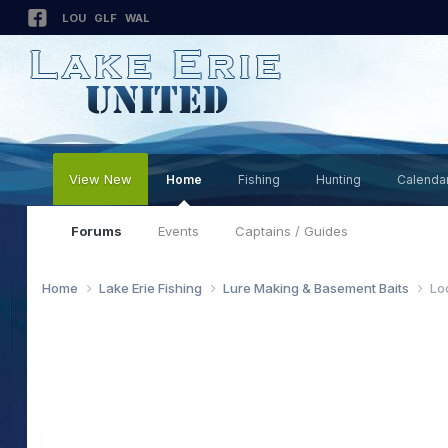
LOU
GLF
WAL
View New
Home
Fishing
Hunting
Calenda
Forums
Events
Captains / Guides
Home
Lake Erie Fishing
Lure Making & Basement Baits
Lo