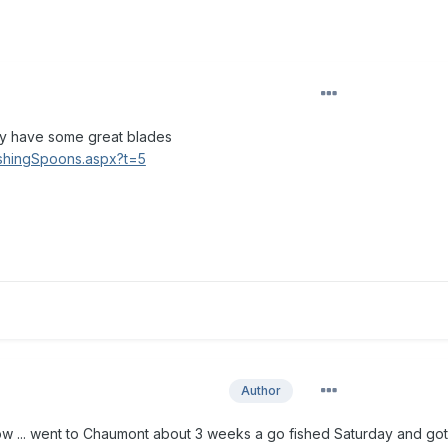
hey have some great blades
ishingSpoons.aspx?t=5
Author
 now ... went to Chaumont about 3 weeks a go fished Saturday and go