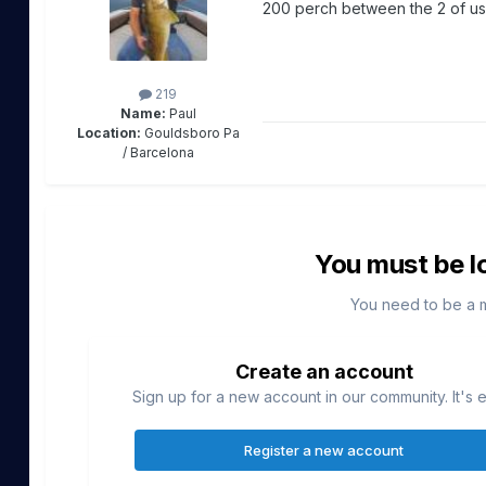
200 perch between the 2 of us
219
Name:
Paul
Location:
Gouldsboro Pa
/ Barcelona
You must be l
You need to be a 
Create an account
Sign up for a new account in our community. It's 
Register a new account