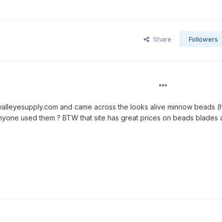
Share
Followers
 walleyesupply.com and came across the looks alive minnow beads (
nyone used them ? BTW that site has great prices on beads blades 