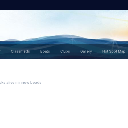
r
Classifieds
Boats
Clubs
Gallery
Hot Spot Map
oks alive minnow beads