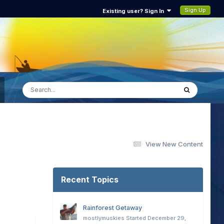
Sign Up
Existing user? Sign In
View New Content
Recent Topics
Rainforest Getaway
mostlymuskies
Started
December 29,