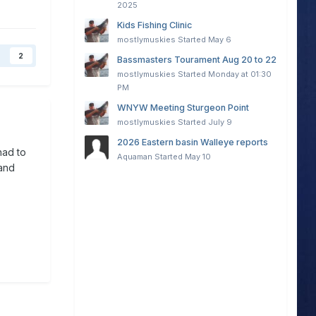
2025
Kids Fishing Clinic
mostlymuskies
Started
May 6
2
Bassmasters Tourament Aug 20 to 22
mostlymuskies
Started
Monday at 01:30
PM
WNYW Meeting Sturgeon Point
mostlymuskies
Started
July 9
2026 Eastern basin Walleye reports
had to
Aquaman
Started
May 10
and