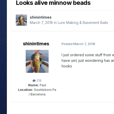
Looks alive minnow beads
shinintimes
March 7, 2018
in
Lure Making & Basement Baits
shinintimes
Posted
March 7, 2018
I just ordered some stuff from
have um) just wondering has a
hooks
219
Name:
Paul
Location:
Gouldsboro Pa
/ Barcelona