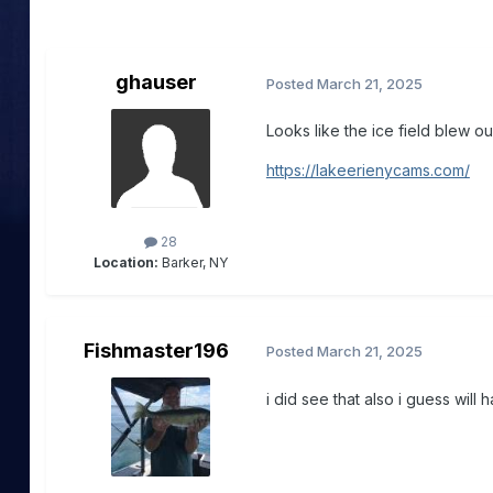
ghauser
Posted
March 21, 2025
Looks like the ice field blew o
https://lakeerienycams.com/
28
Location:
Barker, NY
Fishmaster196
Posted
March 21, 2025
i did see that also i guess will ha