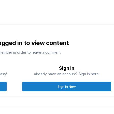
ogged in to view content
member in order to leave a comment
Sign in
easy!
Already have an account? Sign in here.
Sign In Now