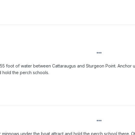
m 55 foot of water between Cattaraugus and Sturgeon Point. Anchor 
d hold the perch schools.
r minnows under the boat attract and hold the perch school there. O