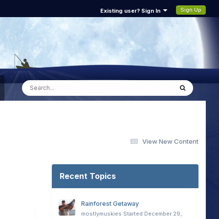
Sign Up
Existing user? Sign In
View New Content
Recent Topics
Rainforest Getaway
mostlymuskies
Started
December 29,