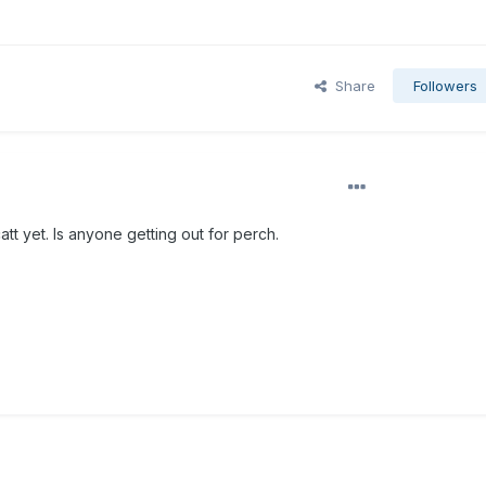
Share
Followers
att yet. Is anyone getting out for perch.