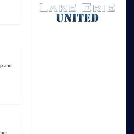
up and
ther