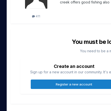
creek offers good fishing also
411
You must be l
You need to be a 
Create an account
Sign up for a new account in our community. It's 
Register a new account