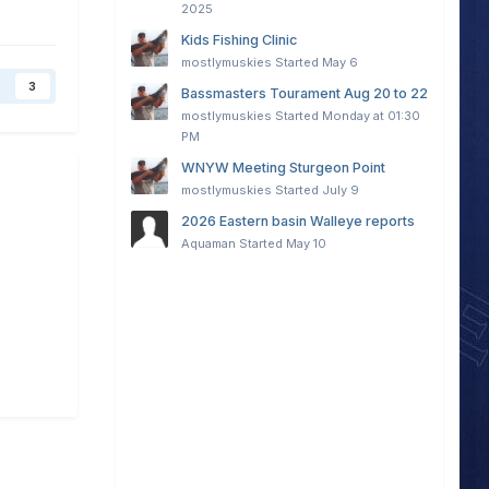
2025
Kids Fishing Clinic
mostlymuskies
Started
May 6
3
Bassmasters Tourament Aug 20 to 22
mostlymuskies
Started
Monday at 01:30
PM
WNYW Meeting Sturgeon Point
mostlymuskies
Started
July 9
2026 Eastern basin Walleye reports
Aquaman
Started
May 10