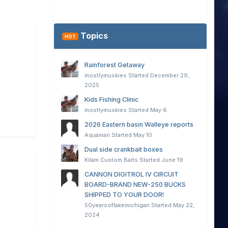
Topics
HOT
Rainforest Getaway
mostlymuskies
Started
December 29,
2025
Kids Fishing Clinic
mostlymuskies
Started
May 6
2026 Eastern basin Walleye reports
Aquaman
Started
May 10
Dual side crankbait boxes
Kilam Custom Baits
Started
June 19
CANNON DIGITROL IV CIRCUIT
BOARD-BRAND NEW-250 BUCKS
SHIPPED TO YOUR DOOR!
50yearsoflakemichigan
Started
May 22,
2024