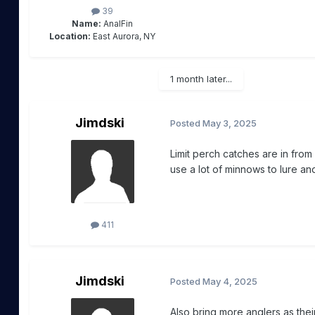
39
Name:
AnalFin
Location:
East Aurora, NY
1 month later...
Jimdski
Posted
May 3, 2025
Limit perch catches are in fro
use a lot of minnows to lure an
411
Jimdski
Posted
May 4, 2025
Also bring more anglers as thei