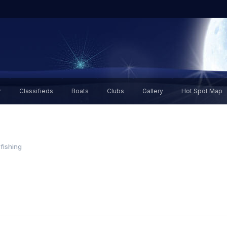
r
Classifieds
Boats
Clubs
Gallery
Hot Spot Map
 fishing