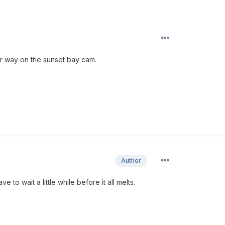
ur way on the sunset bay cam.
Author
ve to wait a little while before it all melts.