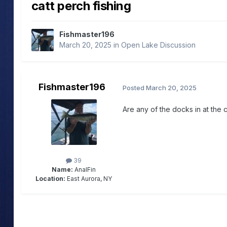
catt perch fishing
Fishmaster196
March 20, 2025
in
Open Lake Discussion
Fishmaster196
Posted
March 20, 2025
Are any of the docks in at the c
39
Name:
AnalFin
Location:
East Aurora, NY