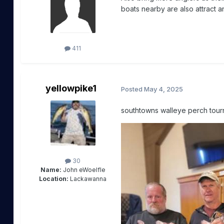
boats nearby are also attract 
411
yellowpike1
Posted
May 4, 2025
southtowns walleye perch tour
30
Name:
John eWoelfle
Location:
Lackawanna