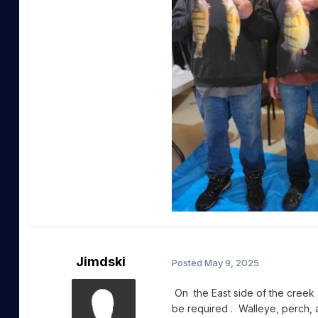
Jimdski
Posted
May 9, 2025
On the East side of the creek
be required . Walleye, perch, a