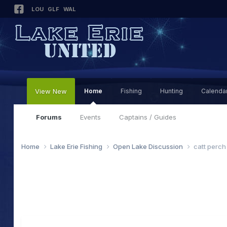
LOU
GLF
WAL
View New
Home
Fishing
Hunting
Calenda
Forums
Events
Captains / Guides
Home
Lake Erie Fishing
Open Lake Discussion
catt perch