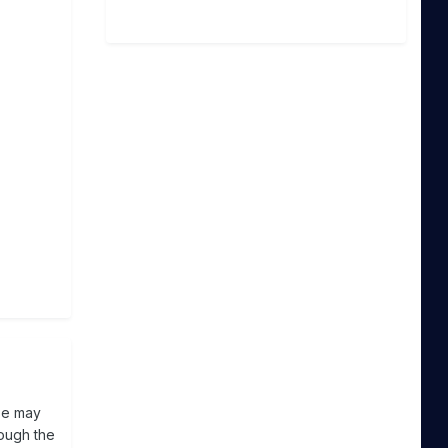
se may
rough the