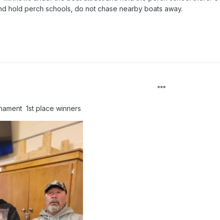
and hold perch schools, do not chase nearby boats away.
nament 1st place winners