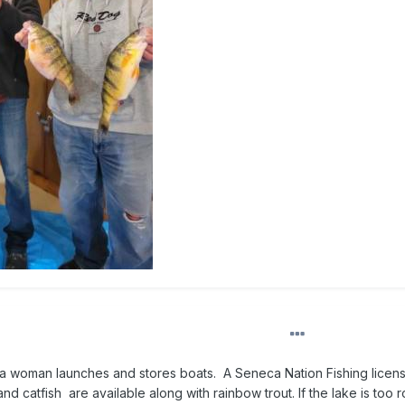
 a woman launches and stores boats. A Seneca Nation Fishing licen
nd catfish are available along with rainbow trout. If the lake is too 