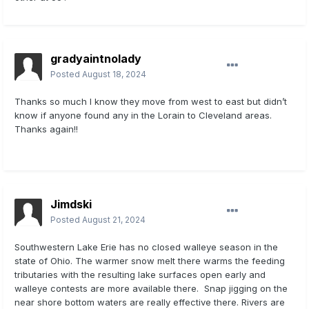
gradyaintnolady
Posted
August 18, 2024
Thanks so much I know they move from west to east but didn’t
know if anyone found any in the Lorain to Cleveland areas.
Thanks again!!
Jimdski
Posted
August 21, 2024
Southwestern Lake Erie has no closed walleye season in the
state of Ohio. The warmer snow melt there warms the feeding
tributaries with the resulting lake surfaces open early and
walleye contests are more available there. Snap jigging on the
near shore bottom waters are really effective there. Rivers are