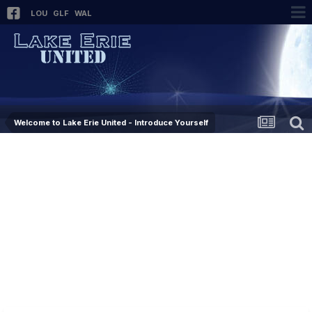
LOU
GLF
WAL
Welcome to Lake Erie United - Introduce Yourself