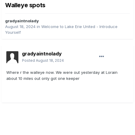
Walleye spots
gradyaintnolady
August 18, 2024
in
Welcome to Lake Erie United - Introduce
Yourself
gradyaintnolady
Posted
August 18, 2024
Where r the walleye now. We were out yesterday at Lorain
about 10 miles out only got one keeper