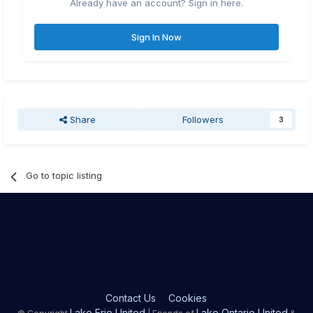
Already have an account? Sign in here.
Sign In Now
Share
Followers
3
Go to topic listing
Contact Us
Cookies
Lake Erie United
Lake Ontario United