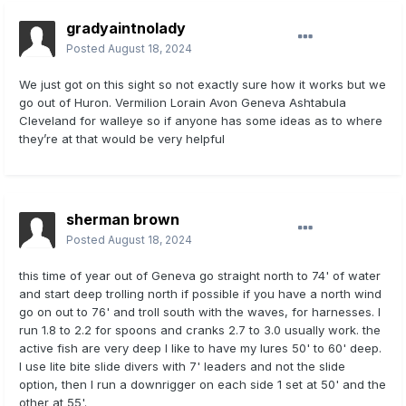
gradyaintnolady
Posted
August 18, 2024
We just got on this sight so not exactly sure how it works but we
go out of Huron. Vermilion Lorain Avon Geneva Ashtabula
Cleveland for walleye so if anyone has some ideas as to where
they’re at that would be very helpful
sherman brown
Posted
August 18, 2024
this time of year out of Geneva go straight north to 74' of water
and start deep trolling north if possible if you have a north wind
go on out to 76' and troll south with the waves, for harnesses. I
run 1.8 to 2.2 for spoons and cranks 2.7 to 3.0 usually work. the
active fish are very deep I like to have my lures 50' to 60' deep.
I use lite bite slide divers with 7' leaders and not the slide
option, then I run a downrigger on each side 1 set at 50' and the
other at 55'.