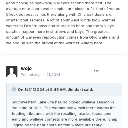
good fishing as spawning walleyes ascend there first. The
average near shore water depths are close to 24 feet of water.
Check out boat ramps there along with Ohio bait dealers or
charter boat services. A lot of southwest winds blow warmer
waters to Eastern bays and shorelines here and the walleye
catches happen here in shallows and bays. The greatest
amount of walleyes reproduction comes from Ohio waters and
we end up with the arrival of the warmer waters here.
wojo
Posted
August 21, 2024
On 8/21/2024 at 9:45 AM,
Jimdski
said:
Southwestern Lake Erie has no closed walleye season in
the state of Ohio. The warmer snow melt there warms the
feeding tributaries with the resulting lake surfaces open
early and walleye contests are more available there. Snap
jigging on the near shore bottom waters are really