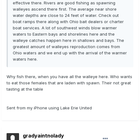
effective there. Rivers are good fishing as spawning
walleyes ascend there first. The average near shore
water depths are close to 24 feet of water. Check out
boat ramps there along with Ohio bait dealers or charter
boat services. A lot of southwest winds blow warmer
waters to Eastern bays and shorelines here and the
walleye catches happen here in shallows and bays. The
greatest amount of walleyes reproduction comes from
Ohio waters and we end up with the arrival of the warmer
waters here.
Why fish there, when you have all the walleye here. Who wants
to eat those females that are laden with spawn. Their not great
tasting at the table
Sent from my iPhone using Lake Erie United
gradyaintnolady