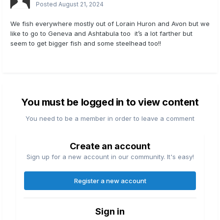
Posted
August 21, 2024
We fish everywhere mostly out of Lorain Huron and Avon but we
like to go to Geneva and Ashtabula too it’s a lot farther but
seem to get bigger fish and some steelhead too!!
You must be logged in to view content
You need to be a member in order to leave a comment
Create an account
Sign up for a new account in our community. It's easy!
Register a new account
Sign in