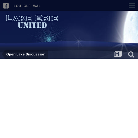
LOU
GLF
WAL
Open Lake Discussion