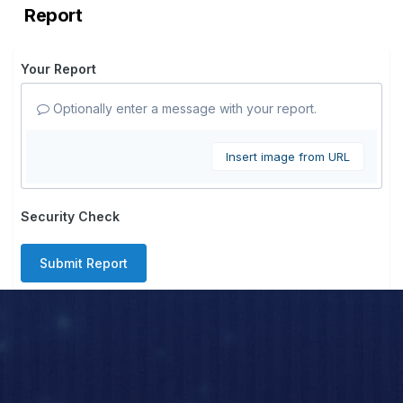
Report
Your Report
Optionally enter a message with your report.
Insert image from URL
Security Check
Submit Report