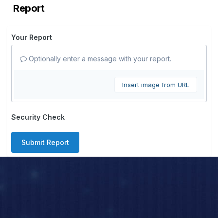
Report
Your Report
Optionally enter a message with your report.
Insert image from URL
Security Check
Submit Report