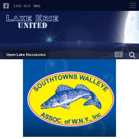
LOU
GLF
WAL
Open Lake Discussion