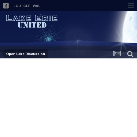
LOU
GLF
WAL
Open Lake Discussion