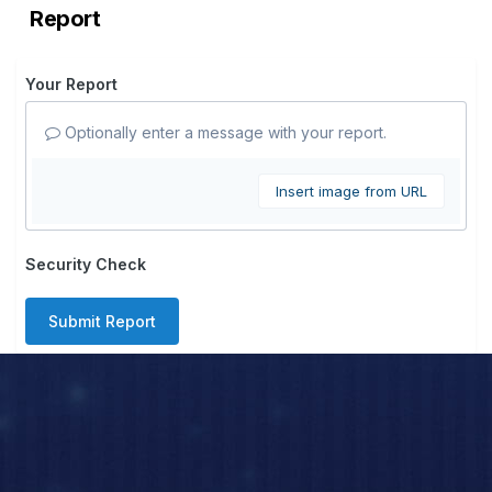
Report
Your Report
Optionally enter a message with your report.
Insert image from URL
Security Check
Submit Report