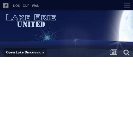
LOU
GLF
WAL
Open Lake Discussion