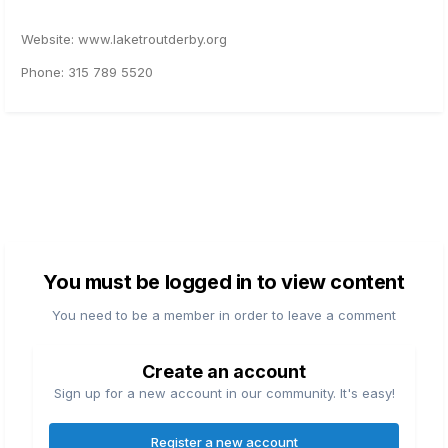
Website: www.laketroutderby.org
Phone: 315 789 5520
You must be logged in to view content
You need to be a member in order to leave a comment
Create an account
Sign up for a new account in our community. It's easy!
Register a new account