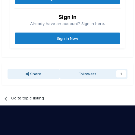
Sign in
Already have an account? Sign in here.
Sign In Now
Share
Followers
1
Go to topic listing