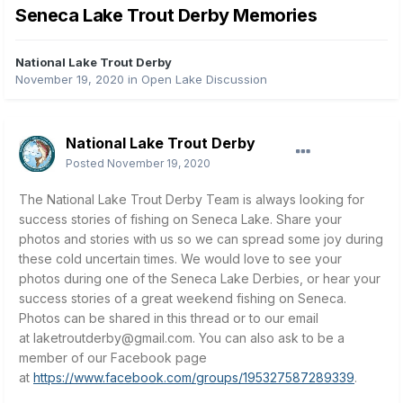
Seneca Lake Trout Derby Memories
National Lake Trout Derby
November 19, 2020
in
Open Lake Discussion
National Lake Trout Derby
Posted
November 19, 2020
The National Lake Trout Derby Team is always looking for
success stories of fishing on Seneca Lake. Share your
photos and stories with us so we can spread some joy during
these cold uncertain times. We would love to see your
photos during one of the Seneca Lake Derbies, or hear your
success stories of a great weekend fishing on Seneca.
Photos can be shared in this thread or to our email
at
laketroutderby@gmail.com
.
You can also ask to be a
member of our Facebook page
at
https://www.facebook.com/groups/195327587289339
.