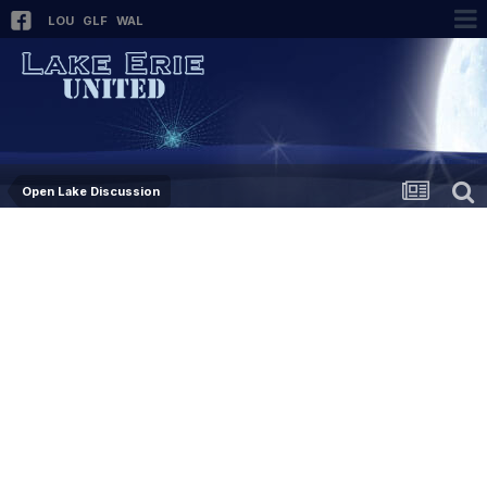
LOU
GLF
WAL
Open Lake Discussion