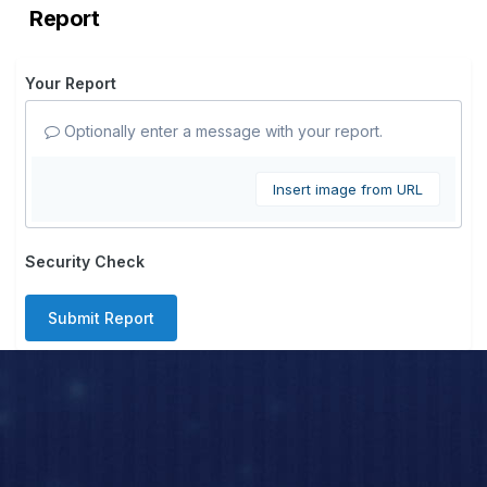
Report
Your Report
Optionally enter a message with your report.
Insert image from URL
Security Check
Submit Report