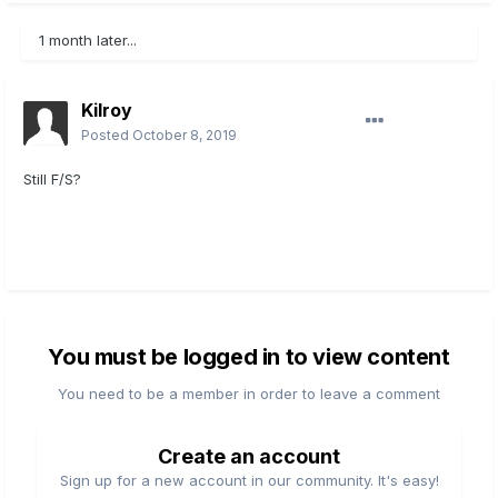
1 month later...
Kilroy
Posted
October 8, 2019
Still F/S?
You must be logged in to view content
You need to be a member in order to leave a comment
Create an account
Sign up for a new account in our community. It's easy!