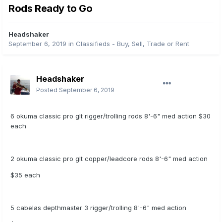
Rods Ready to Go
Headshaker
September 6, 2019
in
Classifieds - Buy, Sell, Trade or Rent
Headshaker
Posted
September 6, 2019
6 okuma classic pro glt rigger/trolling rods 8'-6" med action $30
each
2 okuma classic pro glt copper/leadcore rods 8'-6" med action
$35 each
5 cabelas depthmaster 3 rigger/trolling 8'-6" med action