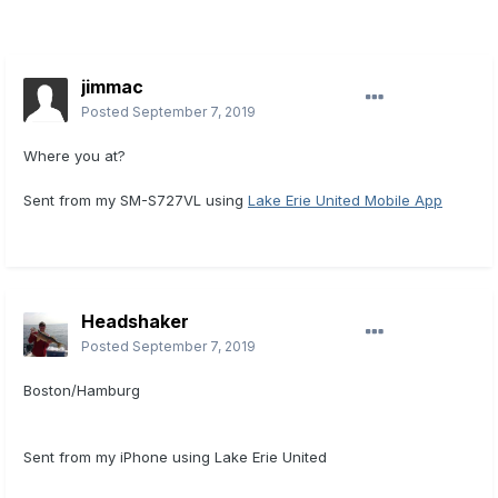
jimmac
Posted
September 7, 2019
Where you at?
Sent from my SM-S727VL using
Lake Erie United Mobile App
Headshaker
Posted
September 7, 2019
Boston/Hamburg
Sent from my iPhone using Lake Erie United