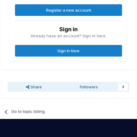
Register a new account
Sign in
Already have an account? Sign in here.
Sign In Now
Share
Followers
3
Go to topic listing