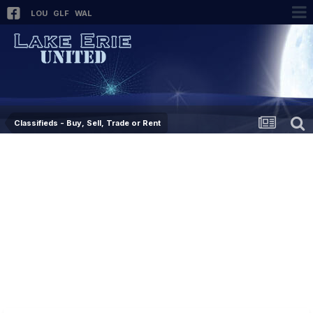
LOU
GLF
WAL
Classifieds - Buy, Sell, Trade or Rent