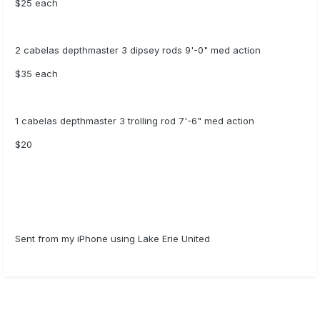
$25 each
2 cabelas depthmaster 3 dipsey rods 9'-0" med action
$35 each
1 cabelas depthmaster 3 trolling rod 7'-6" med action
$20
Sent from my iPhone using Lake Erie United