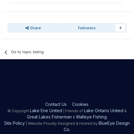
Share
Followers
3
Go to topic listing
Contact Us
Cookies
Lake Erie United
Lake Ontario United
© Copyright
| Friends of
&
Great Lakes Fisherman
Walleye Fishing
&
Site Policy
BlueEye Design
| Website Proudly Designed & Hosted by
Co.