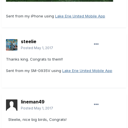
Sent from my iPhone using
Lake Erie United Mobile App
steelie
Posted
May 1, 2017
Thanks king. Congrats to them!!
Sent from my SM-G935V using
Lake Erie United Mobile App
lineman49
Posted
May 1, 2017
Steelie, nice big birds, Congrats!