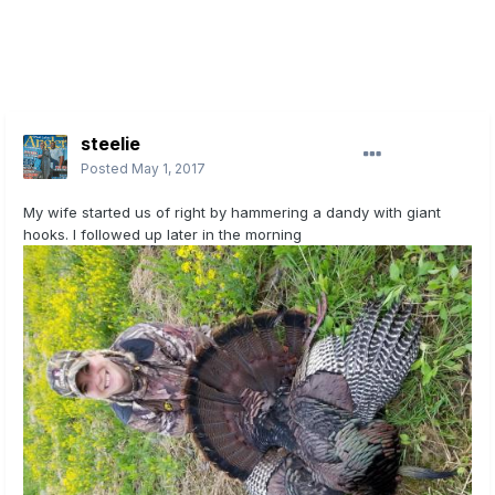
steelie
Posted
May 1, 2017
My wife started us of right by hammering a dandy with giant
hooks. I followed up later in the morning