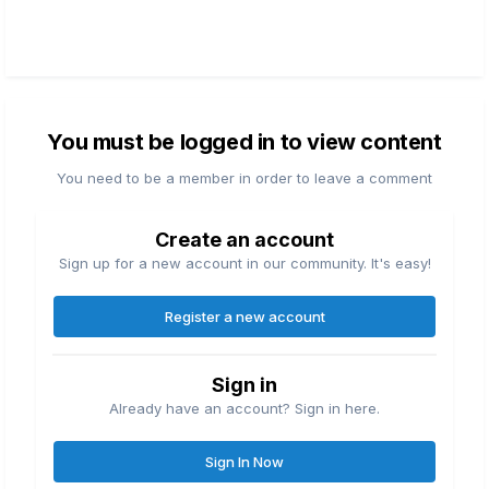
You must be logged in to view content
You need to be a member in order to leave a comment
Create an account
Sign up for a new account in our community. It's easy!
Register a new account
Sign in
Already have an account? Sign in here.
Sign In Now