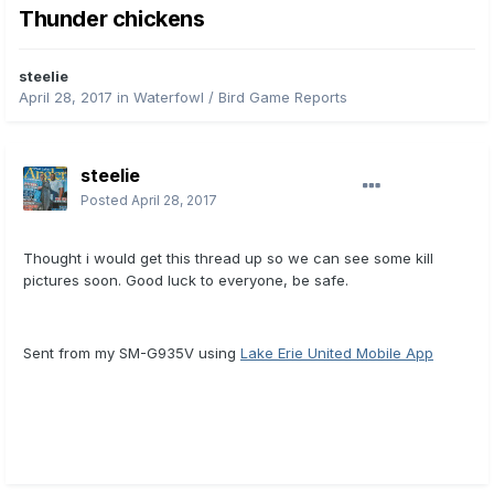
Thunder chickens
steelie
April 28, 2017
in
Waterfowl / Bird Game Reports
steelie
Posted
April 28, 2017
Thought i would get this thread up so we can see some kill
pictures soon. Good luck to everyone, be safe.
Sent from my SM-G935V using
Lake Erie United Mobile App