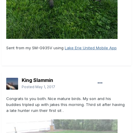
Sent from my SM-G935V using
Lake Erie United Mobile App
King Slammin
Posted
May 1, 2017
Congrats to you both. Nice mature birds. My son and his
buddies tripled up with jakes this morning. Third sit after having
a late hunter ruin their first sit .