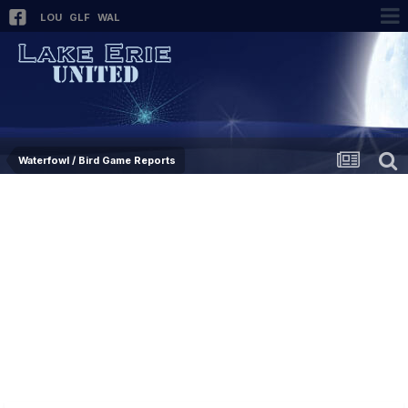
LOU
GLF
WAL
Waterfowl / Bird Game Reports