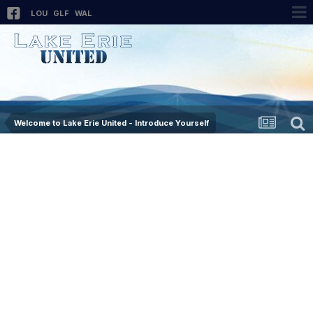
LOU
GLF
WAL
Welcome to Lake Erie United - Introduce Yourself