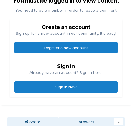
You must be logged in to view content
You need to be a member in order to leave a comment
Create an account
Sign up for a new account in our community. It's easy!
Register a new account
Sign in
Already have an account? Sign in here.
Sign In Now
Share
Followers
2