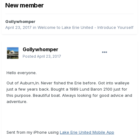
New member
Gollywhomper
April 23, 2017
in
Welcome to Lake Erie United - Introduce Yourself
Gollywhomper
Posted
April 23, 2017
Hello everyone.
Out of Auburn,In. Never fished the Erie before. Got into walleye
just a few years back. Bought a 1989 Lund Baron 2100 just for
this purpose. Beautiful boat. Always looking for good advice and
adventure.
Sent from my iPhone using
Lake Erie United Mobile App