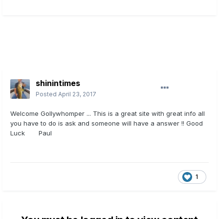
shinintimes
Posted
April 23, 2017
Welcome Gollywhomper ... This is a great site with great info all
you have to do is ask and someone will have a answer !! Good
Luck Paul
1