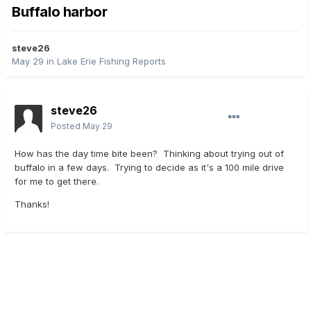
Buffalo harbor
steve26
May 29
in
Lake Erie Fishing Reports
steve26
Posted
May 29
How has the day time bite been? Thinking about trying out of
buffalo in a few days. Trying to decide as it's a 100 mile drive
for me to get there.
Thanks!