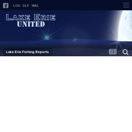
LOU
GLF
WAL
Lake Erie Fishing Reports