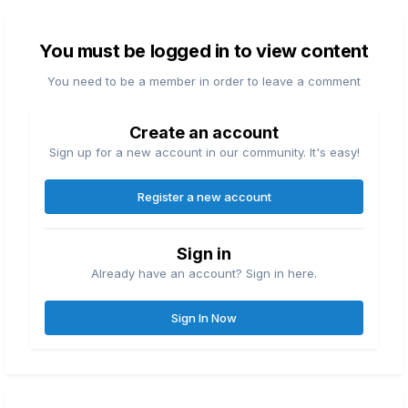
You must be logged in to view content
You need to be a member in order to leave a comment
Create an account
Sign up for a new account in our community. It's easy!
Register a new account
Sign in
Already have an account? Sign in here.
Sign In Now