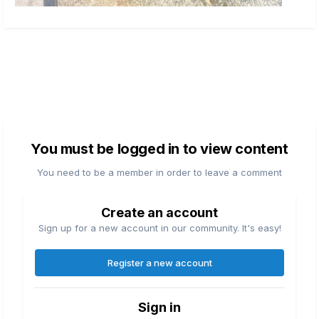
You must be logged in to view content
You need to be a member in order to leave a comment
Create an account
Sign up for a new account in our community. It's easy!
Register a new account
Sign in