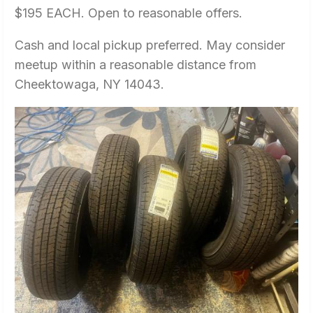
$195 EACH. Open to reasonable offers.
Cash and local pickup preferred. May consider
meetup within a reasonable distance from
Cheektowaga, NY 14043.