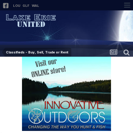
LOU
GLF
WAL
Classifieds - Buy, Sell, Trade or Rent