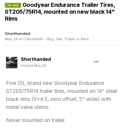
Goodyear Endurance Trailer Tires,
for sale
ST205/75R14, mounted on new black 14"
Rims
Shorthanded
May 26
in
Classifieds - Buy, Sell, Trade or Rent
Shorthanded
Posted
May 26
Five (5), brand new Goodyear Endurance
ST205/75R14 trailer tires, mounted on 14" steel
black rims (5x4.5, zero offset, 5" wide) with
metal valve stems.
Never mounted on trailer.