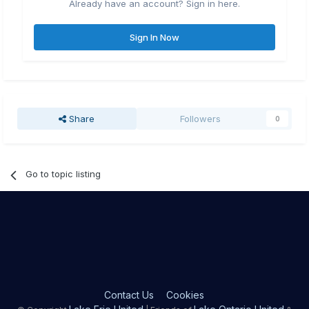
Already have an account? Sign in here.
Sign In Now
Share
Followers
0
Go to topic listing
Contact Us
Cookies