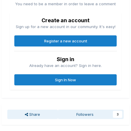
You need to be a member in order to leave a comment
Create an account
Sign up for a new account in our community. It's easy!
Register a new account
Sign in
Already have an account? Sign in here.
Sign In Now
Share
Followers
3