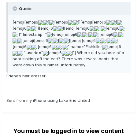
Quote
[emoji[emoji6
]
[emoji6
]][emoji[emoji6
]
[emoji6
]][emoji6
][emoji[emoji6
]
[emoji6
]]" timestamp="
[emoji[emoji6
]
][emoji6
]
[emoji[emoji6
]
][emoji[emoji6
]
]
[emoji6
][emoji6
]
" name="Fishkiller
[emoji6
]" userid="
[emoji6
]"] Where did you hear of a
boat sinking off the catt? There was several boats that
went down this summer unfortunately.
Friend’s hair dresser
Sent from my iPhone using Lake Erie United
You must be logged in to view content