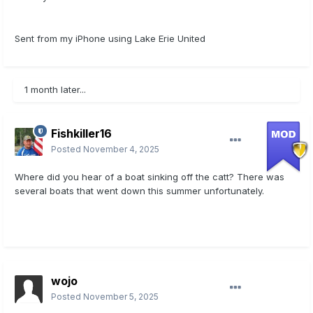
Sent from my iPhone using Lake Erie United
1 month later...
Fishkiller16
Posted
November 4, 2025
Where did you hear of a boat sinking off the catt? There was
several boats that went down this summer unfortunately.
wojo
Posted
November 5, 2025