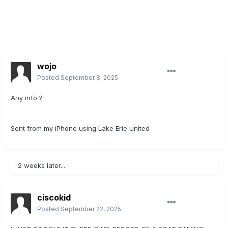
wojo
Posted
September 8, 2025
Any info ?
Sent from my iPhone using Lake Erie United
2 weeks later...
ciscokid
Posted
September 22, 2025