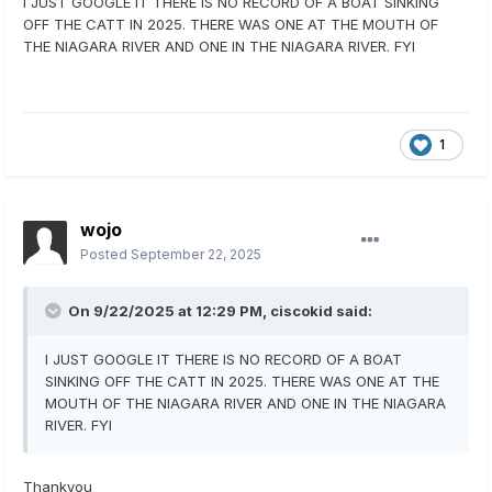
I JUST GOOGLE IT THERE IS NO RECORD OF A BOAT SINKING
OFF THE CATT IN 2025. THERE WAS ONE AT THE MOUTH OF
THE NIAGARA RIVER AND ONE IN THE NIAGARA RIVER. FYI
1
wojo
Posted
September 22, 2025
On 9/22/2025 at 12:29 PM,
ciscokid
said:
I JUST GOOGLE IT THERE IS NO RECORD OF A BOAT
SINKING OFF THE CATT IN 2025. THERE WAS ONE AT THE
MOUTH OF THE NIAGARA RIVER AND ONE IN THE NIAGARA
RIVER. FYI
Thankyou