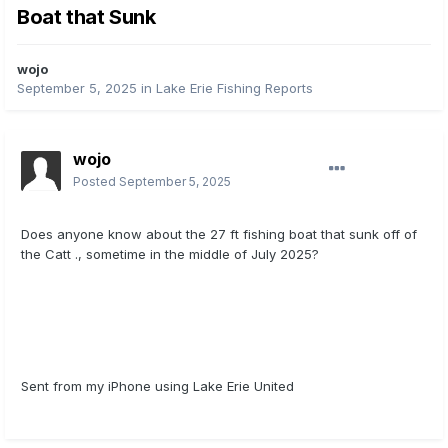
Boat that Sunk
wojo
September 5, 2025
in
Lake Erie Fishing Reports
wojo
Posted
September 5, 2025
Does anyone know about the 27 ft fishing boat that sunk off of
the Catt ., sometime in the middle of July 2025?
Sent from my iPhone using Lake Erie United