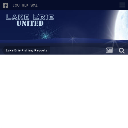
LOU
GLF
WAL
Lake Erie Fishing Reports