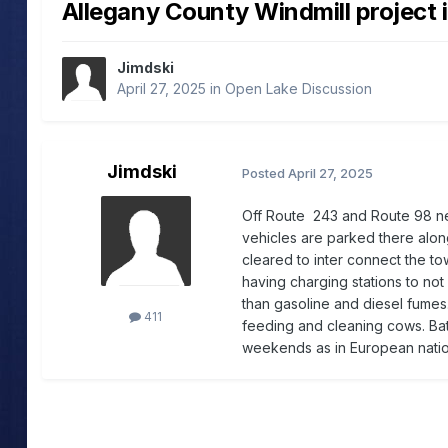
Allegany County Windmill project 
Jimdski
April 27, 2025
in
Open Lake Discussion
Jimdski
Posted
April 27, 2025
Off Route 243 and Route 98 ne
vehicles are parked there alon
cleared to inter connect the t
having charging stations to no
than gasoline and diesel fumes
411
feeding and cleaning cows. Bat
weekends as in European natio