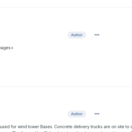
Author
 wages>
Author
used for wind tower Bases. Concrete delivery trucks are on site to 