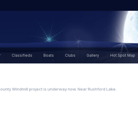
r
Classifieds
Boats
Clubs
Gallery
Hot Spot Map
ounty Windmill project is underway now. Near Rushford Lake.