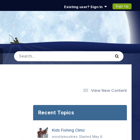
Sign Up
Existing user? Sign In
View New Content
Recent Topics
Kids Fishing Clinic
mostlymuskies
Started
May 6