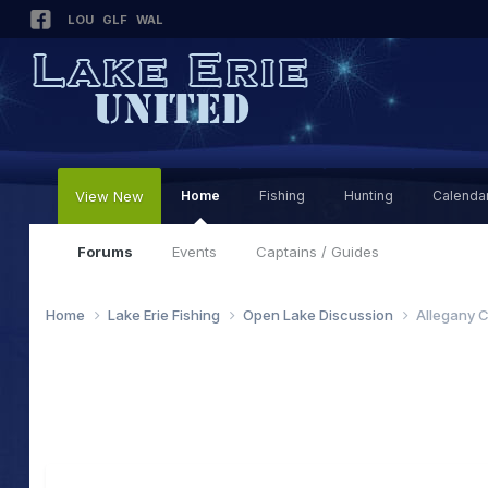
LOU
GLF
WAL
View New
Home
Fishing
Hunting
Calenda
Forums
Events
Captains / Guides
Home
Lake Erie Fishing
Open Lake Discussion
Allegany C