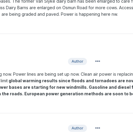
 bases. The former Van Slyke dairy barn has been enlarged to care f
eiss Dairy Barns are enlarged on Osmun Road for more cows. Acces
es are being graded and paved. Power is happening here nw.
Author
ng now. Power lines are being set up now. Clean air power is replaci
limit
global warming results since floods and tornadoes are no
wer bases are starting for new windmills. Gasoline and diesel 
n the roads. European power generation methods are soon to b
Author