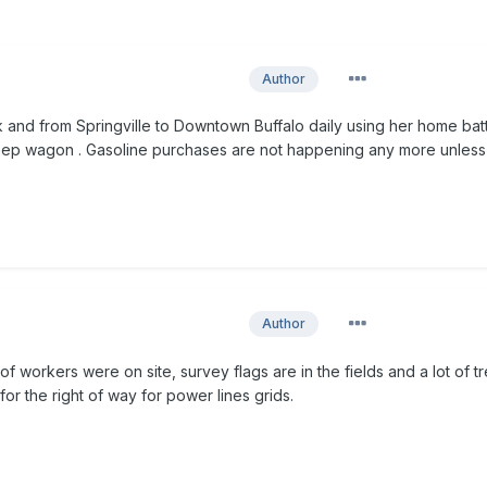
Author
and from Springville to Downtown Buffalo daily using her home bat
ep wagon . Gasoline purchases are not happening any more unless
Author
of workers were on site, survey flags are in the fields and a lot of t
or the right of way for power lines grids.