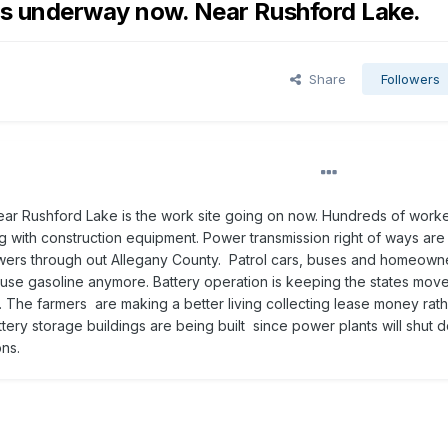
is underway now. Near Rushford Lake.
Share
Followers
ar Rushford Lake is the work site going on now. Hundreds of work
g with construction equipment. Power transmission right of ways are
owers through out Allegany County. Patrol cars, buses and homeown
t use gasoline anymore. Battery operation is keeping the states move
. The farmers are making a better living collecting lease money rath
tery storage buildings are being built since power plants will shut
ns.