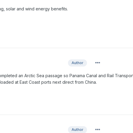
ing, solar and wind energy benefits.
Author
mpleted an Arctic Sea passage so Panama Canal and Rail Transport
loaded at East Coast ports next direct from China.
Author