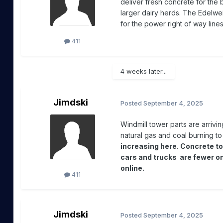
deliver fresh concrete for the
larger dairy herds. The Edelw
for the power right of way lin
411
4 weeks later...
Jimdski
Posted
September 4, 2025
Windmill tower parts are arrivi
natural gas and coal burning to 
increasing here. Concrete to
cars and trucks are fewer o
online.
411
Jimdski
Posted
September 4, 2025