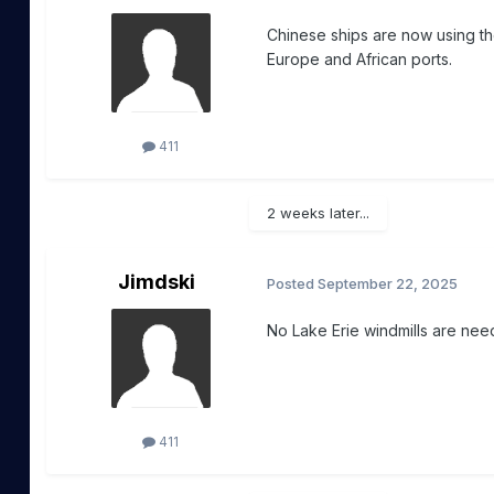
Chinese ships are now using the
Europe and African ports.
411
2 weeks later...
Jimdski
Posted
September 22, 2025
No Lake Erie windmills are need
411