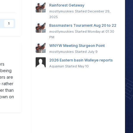
Rainforest Getaway
mostlymuskies
Started
December 29,
2025
1
Bassmasters Tourament Aug 20 to 22
mostlymuskies
Started
Monday at 01:30
PM
WNYW Meeting Sturgeon Point
mostlymuskies
Started
July 9
2026 Eastern basin Walleye reports
ers
Aquaman
Started
May 10
 being
ers are
 rather
er than
 down on