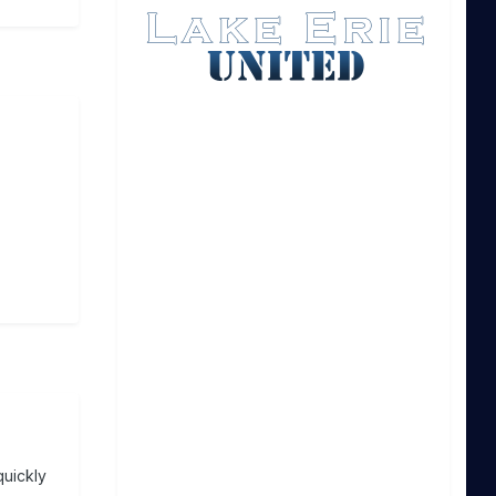
quickly