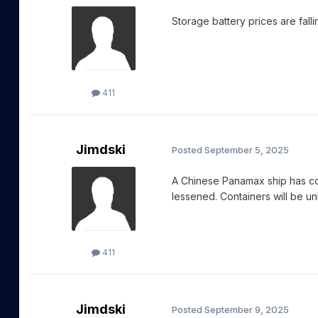
Storage battery prices are fall
411
Jimdski
Posted
September 5, 2025
A Chinese Panamax ship has co
lessened. Containers will be un
411
Jimdski
Posted
September 9, 2025