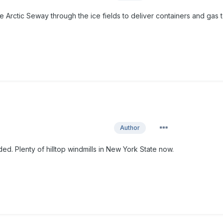
 Arctic Seway through the ice fields to deliver containers and gas 
Author
ed. Plenty of hilltop windmills in New York State now.