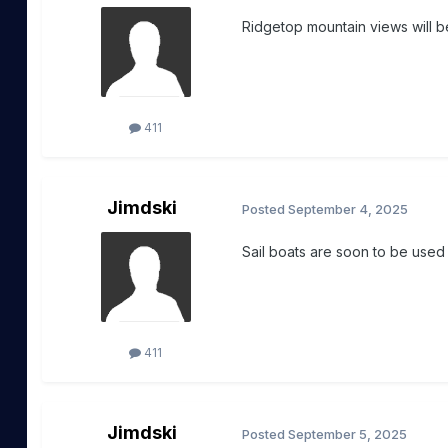
Ridgetop mountain views will be
411
Jimdski
Posted
September 4, 2025
Sail boats are soon to be used
411
Jimdski
Posted
September 5, 2025