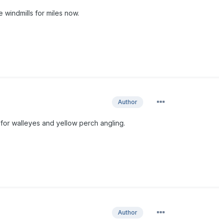
 windmills for miles now.
Author
 for walleyes and yellow perch angling.
Author