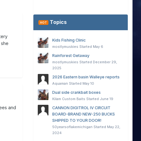
Topics
HOT
tery
Kids Fishing Clinic
 she
mostlymuskies
Started
May 6
Rainforest Getaway
mostlymuskies
Started
December 29,
2025
2026 Eastern basin Walleye reports
Aquaman
Started
May 10
Dual side crankbait boxes
Kilam Custom Baits
Started
June 19
rees and
CANNON DIGITROL IV CIRCUIT
BOARD-BRAND NEW-250 BUCKS
SHIPPED TO YOUR DOOR!
50yearsoflakemichigan
Started
May 22,
2024