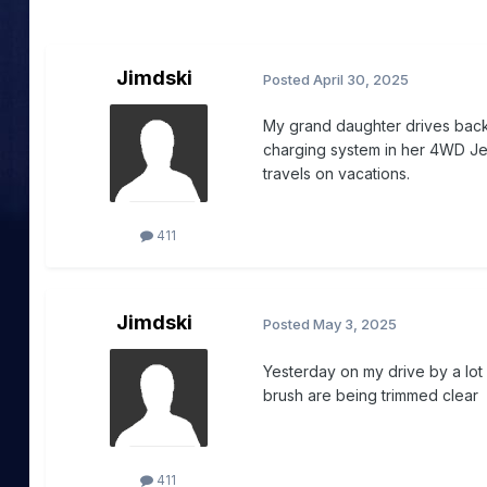
Jimdski
Posted
April 30, 2025
My grand daughter drives back 
charging system in her 4WD Je
travels on vacations.
411
Jimdski
Posted
May 3, 2025
Yesterday on my drive by a lot 
brush are being trimmed clear f
411