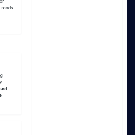
or
s roads
ng
w
fuel
e