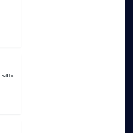
 will be