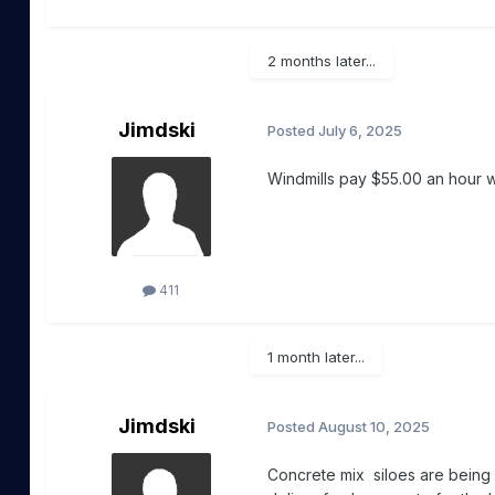
2 months later...
Jimdski
Posted
July 6, 2025
Windmills pay $55.00 an hour
411
1 month later...
Jimdski
Posted
August 10, 2025
Concrete mix siloes are being 