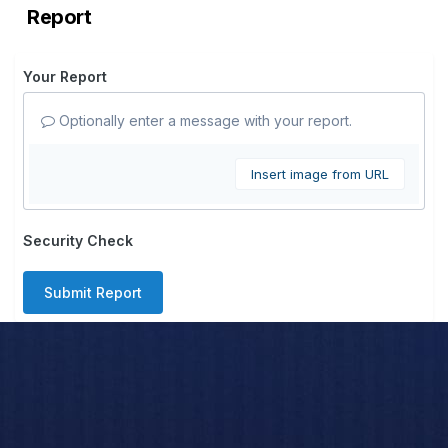
Report
Your Report
Optionally enter a message with your report.
Insert image from URL
Security Check
Submit Report