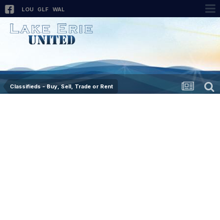
LOU
GLF
WAL
Classifieds - Buy, Sell, Trade or Rent