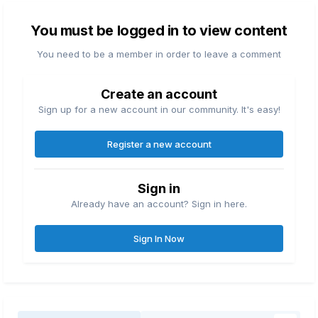
You must be logged in to view content
You need to be a member in order to leave a comment
Create an account
Sign up for a new account in our community. It's easy!
Register a new account
Sign in
Already have an account? Sign in here.
Sign In Now