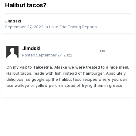
Halibut tacos?
Jimdski
September 27, 2022
in
Lake Erie Fishing Reports
Jimdski
Posted
September 27, 2022
On my visit to Talkeetna, Alaska we were treated to a nice meal.
Halibut tacos, made with fish instead of hamburger. Absolutely
delicious, so google up the halibut taco recipes where you can
use walleye or yellow perch instead of frying them in grease.