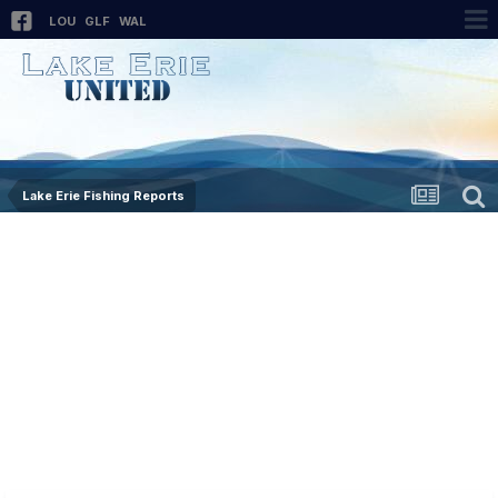
LOU
GLF
WAL
Lake Erie Fishing Reports