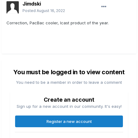
Jimdski
Posted
August 16, 2022
Correction, PacBac cooler, Icast product of the year.
You must be logged in to view content
You need to be a member in order to leave a comment
Create an account
Sign up for a new account in our community. It's easy!
Register a new account