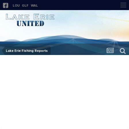
LOU
GLF
WAL
Lake Erie Fishing Reports