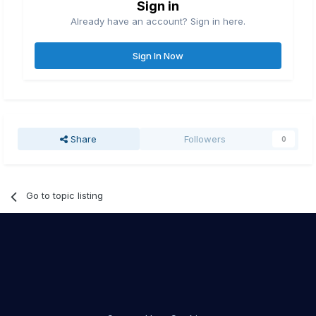
Sign in
Already have an account? Sign in here.
Sign In Now
Share
Followers
0
Go to topic listing