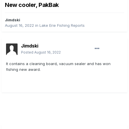
New cooler, PakBak
Jimdski
August 16, 2022
in
Lake Erie Fishing Reports
Jimdski
Posted
August 16, 2022
It contains a cleaning board, vacuum sealer and has won
fishing new award.