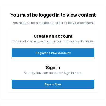
You must be logged in to view content
You need to be a member in order to leave a comment
Create an account
Sign up for a new account in our community. It's easy!
Register a new account
Sign in
Already have an account? Sign in here.
Sign In Now