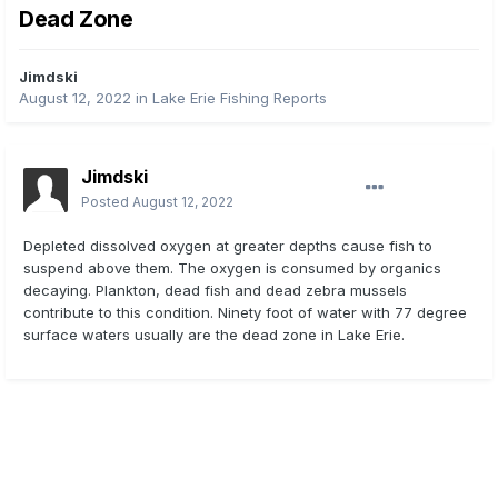
Dead Zone
Jimdski
August 12, 2022
in
Lake Erie Fishing Reports
Jimdski
Posted
August 12, 2022
Depleted dissolved oxygen at greater depths cause fish to
suspend above them. The oxygen is consumed by organics
decaying. Plankton, dead fish and dead zebra mussels
contribute to this condition. Ninety foot of water with 77 degree
surface waters usually are the dead zone in Lake Erie.