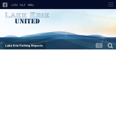
LOU
GLF
WAL
Lake Erie Fishing Reports