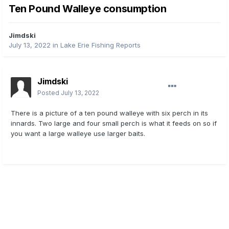
Ten Pound Walleye consumption
Jimdski
July 13, 2022
in
Lake Erie Fishing Reports
Jimdski
Posted
July 13, 2022
There is a picture of a ten pound walleye with six perch in its
innards. Two large and four small perch is what it feeds on so if
you want a large walleye use larger baits.