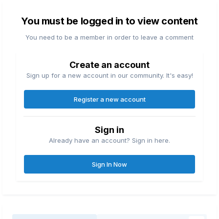
You must be logged in to view content
You need to be a member in order to leave a comment
Create an account
Sign up for a new account in our community. It's easy!
Register a new account
Sign in
Already have an account? Sign in here.
Sign In Now