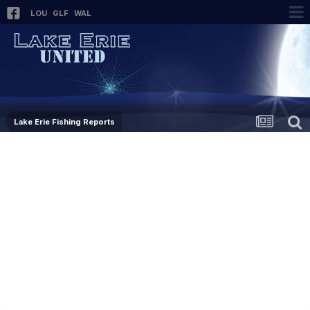
LOU
GLF
WAL
Lake Erie Fishing Reports