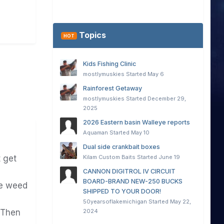
Topics
HOT
Kids Fishing Clinic
mostlymuskies
Started
May 6
Rainforest Getaway
mostlymuskies
Started
December 29,
2025
2026 Eastern basin Walleye reports
Aquaman
Started
May 10
Dual side crankbait boxes
Kilam Custom Baits
Started
June 19
 get
CANNON DIGITROL IV CIRCUIT
BOARD-BRAND NEW-250 BUCKS
he weed
SHIPPED TO YOUR DOOR!
50yearsoflakemichigan
Started
May 22,
2024
Then