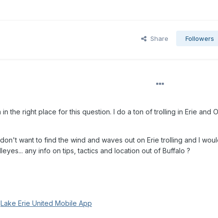
Share
Followers
n the right place for this question. I do a ton of trolling in Erie and 
don't want to find the wind and waves out on Erie trolling and I wou
lleyes... any info on tips, tactics and location out of Buffalo ?
g
Lake Erie United Mobile App