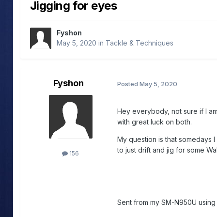
Jigging for eyes
Fyshon
May 5, 2020
in
Tackle & Techniques
Fyshon
Posted
May 5, 2020
Hey everybody, not sure if I am i
with great luck on both.
My question is that somedays I 
to just drift and jig for some Wa
156
Sent from my SM-N950U usin