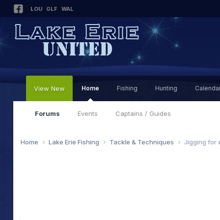
LOU
GLF
WAL
View New
Home
Fishing
Hunting
Calenda
Forums
Events
Captains / Guides
Home
Lake Erie Fishing
Tackle & Techniques
Jigging for