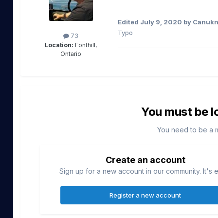
Edited
July 9, 2020
by Canukn
Typo
73
Location:
Fonthill,
Ontario
You must be l
You need to be a 
Create an account
Sign up for a new account in our community. It's 
Register a new account