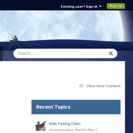
Sign Up
Existing user? Sign In
View New Content
Recent Topics
Kids Fishing Clinic
mostlymuskies
Started
May 6