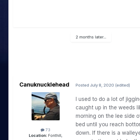
2 months later...
Canuknucklehead
Posted
July 8, 2020
(edited)
I
used
to
do
a
lot
of
jiggin
caught up in the
weeds
l
morning on the lee side o
bed
until you reach bott
73
down.
If there
is
a walley
Location:
Fonthill,