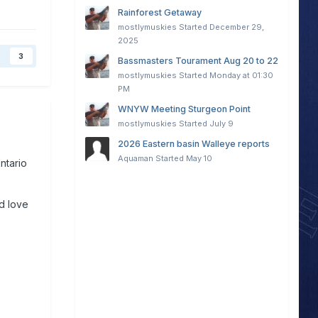
Rainforest Getaway
mostlymuskies
Started
December 29,
2025
3
Bassmasters Tourament Aug 20 to 22
mostlymuskies
Started
Monday at 01:30
PM
WNYW Meeting Sturgeon Point
mostlymuskies
Started
July 9
2026 Eastern basin Walleye reports
Aquaman
Started
May 10
Ontario
ld love