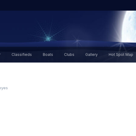
r
Classifieds
Boats
Clubs
Gallery
Hot Spot Map
 eyes