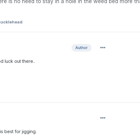
ere is no
need
to
stay
in a
hole
in the weed bed more th
ucklehead
Author
d luck out there..
s best for jigging.