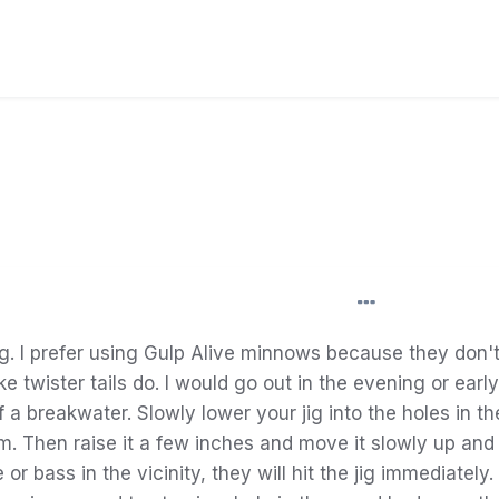
g.
I
prefer
using Gulp Alive minnows because they don't
ike
twister
tails
do
.
I
would go out in the evening or early
f a breakwater.
Slowly
lower your jig into the
holes in t
om. Then
raise
it a few
inches
and move it
slowly
up and
e or
bass
in the
vicinity
, they will
hit
the jig immediately.