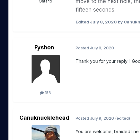
move to the next
hole
, th
Ontario
fifteen
seconds
.
Edited
July 8, 2020
by Canukn
Fyshon
Posted
July 8, 2020
Thank you for your reply !! Goo
156
Canuknucklehead
Posted
July 9, 2020
(edited)
You are welcome, braided line i