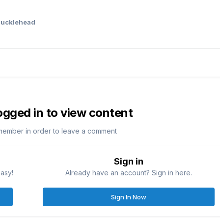
ucklehead
ogged in to view content
member in order to leave a comment
Sign in
easy!
Already have an account? Sign in here.
Sign In Now